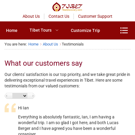
About Us
Contact Us
Customer Support
Tibet Tours
Home
Customize Trip
You are here:
Home
About Us
Testimonials
What our customers say
Our clients' satisfaction is our top priority, and we take great pride in
delivering exceptional travel experiences in Tibet. Here are some
testimonials from our valued customers:
Hi Ian
Everything is absolutely fantastic, Ian, I am having a
<
Next
wonderful trip. I am so glad I got here, and both Lucas
Berger and I have agreed you have been a wonderful
organiser.