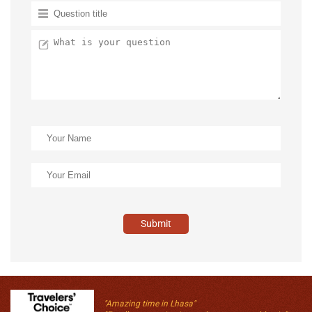
Submit
"Amazing time in Lhasa"