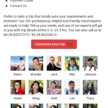
Payment Guide
Contact Us
Previous
>
Prefer to tailor a trip that totally suits your requirements and
interests? Our 20+ professional, helpful and friendly travel experts
are ready to help! Tell us your needs, and one of our experts will get
to you with trip details within 0.5~23.5 hrs. You can also call us at
86-28-85227275 / 86-28-85223672.
Customize your trip
Karen
Wonder
Jack
Rita
Johnson
Vivien
Wing
Ariel
Leo
Tracy