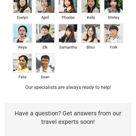
Evelyn
April
Phoebe
Kelly
Shirley
Reya
Elk
Samantha
Bliss
York
Felix
Sean
Our specialists are always ready to help!
Have a question? Get answers from our
travel experts soon!