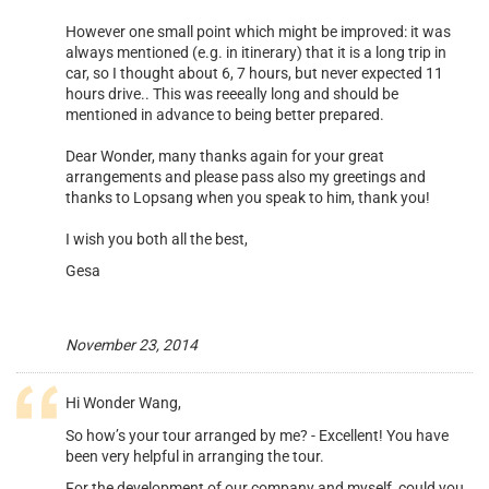
However one small point which might be improved: it was
always mentioned (e.g. in itinerary) that it is a long trip in
car, so I thought about 6, 7 hours, but never expected 11
hours drive.. This was reeeally long and should be
mentioned in advance to being better prepared.
Dear Wonder, many thanks again for your great
arrangements and please pass also my greetings and
thanks to Lopsang when you speak to him, thank you!
I wish you both all the best,
Gesa
November 23, 2014
Hi Wonder Wang,
So how’s your tour arranged by me? - Excellent! You have
been very helpful in arranging the tour.
For the development of our company and myself, could you