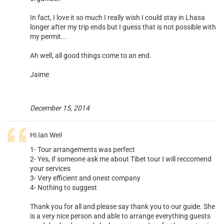
In fact, I love it so much I really wish I could stay in Lhasa
longer after my trip ends but I guess that is not possible with
my permit...
Ah well, all good things come to an end.
Jaime
Previous
>
December 15, 2014
Hi Ian Wei!
1- Tour arrangements was perfect
2- Yes, if someone ask me about Tibet tour I will reccomend
your services
3- Very efficient and onest company
4- Nothing to suggest
Thank you for all and please say thank you to our guide. She
is a very nice person and able to arrange everything guests