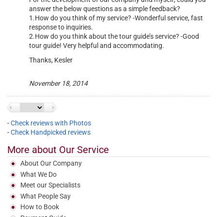
answer the below questions as a simple feedback?
1.How do you think of my service? -Wonderful service, fast
response to inquiries.
2.How do you think about the tour guide’s service? -Good
tour guide! Very helpful and accommodating.
Thanks, Kesler
November 18, 2014
-
Check reviews with Photos
-
Check Handpicked reviews
More about Our Service
<
Next
About Our Company
What We Do
Meet our Specialists
What People Say
How to Book