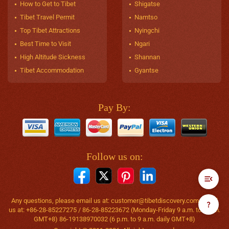
How to Get to Tibet
Shigatse
Tibet Travel Permit
Namtso
Top Tibet Attractions
Nyingchi
Best Time to Visit
Ngari
High Altitude Sickness
Shannan
Tibet Accommodation
Gyantse
Pay By:
Follow us on:
Any questions, please email us at:
customer@tibetdiscovery.com
or call
us at: +86-28-85227275 / 86-28-85223672 (Monday-Friday 9 a.m. to 6 p.m.
GMT+8) 86-19138970032 (6 p.m. to 9 a.m. daily GMT+8)