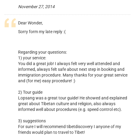
November 27, 2014
Dear Wonder,
Sorry form my late reply :(
Regarding your questions:
1) your service:
You did a great job! I always felt very well attended and
informed, always felt safe about next step in booking and
immigration procedure. Many thanks for your great service
and (for me) easy procedure! :)
2) Tour guide
Lopsang was a great tour guide! He showed and explained
great about Tibetan culture and religion, also always
informed well about procedures (e.g. speed control etc).
3) suggestions
For sure I will recommend tibetdiscovery I anyone of my
friends would plan to travel to Tibet!