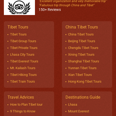
"Excellent organization and very memorable trip"
"Fabulous trip through China and Tibet"
150+ Reviews
Tibet Tours
China Tibet Tours
Tibet Tours
China Tibet Tours
Tibet Group Tours
Beijing Tibet Tours
Tibet Private Tours
Chengdu Tibet Tours
Lhasa City Tours
Xining Tibet Tours
Tibet Everest Tours
Shanghai Tibet Tours
Mt. Kailash Tours
Yunnan Tibet Tours
Tibet Hiking Tours
Xian Tibet Tours
Tibet Train Tours
Hong Kong Tibet Tours
Travel Advices
Destinations Guide
How to Plan Tibet tour
Lhasa
9 Things to Know
Mount Everest