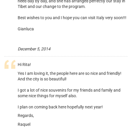
need day by day, and she has arranged perfectly our stay in
Tibet and our change to the program.
Best wishes to you and I hope you can visit Italy very soon!!!
Gianluca
December 5, 2014
Hi Rita!
Yes I am loving it, the people here are so nice and friendly!
And the city is so beautiful!
I got a lot of nice souvenirs for my friends and family and
some nice things for myself also.
I plan on coming back here hopefully next year!
Regards,
Raquel