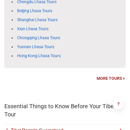
Chengdu Lhasa Tours
Beijing Lhasa Tours
Shanghai Lhasa Tours
Xian Lhasa Tours
Chongqing Lhasa Tours
Yunnan Lhasa Tours
Hong Kong Lhasa Tours
MORE TOURS >
Essential Things to Know Before Your Tibet
Tour