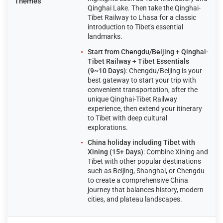
Themes
Qinghai Lake. Then take the Qinghai-
Tibet Railway to Lhasa for a classic
introduction to Tibet's essential
landmarks.
Start from Chengdu/Beijing + Qinghai-
Tibet Railway + Tibet Essentials
(9~10 Days)
: Chengdu/Beijing is your
best gateway to start your trip with
convenient transportation, after the
unique Qinghai-Tibet Railway
experience, then extend your itinerary
to Tibet with deep cultural
explorations.
China holiday including Tibet with
Xining (15+ Days)
: Combine Xining and
Tibet with other popular destinations
such as Beijing, Shanghai, or Chengdu
to create a comprehensive China
journey that balances history, modern
cities, and plateau landscapes.