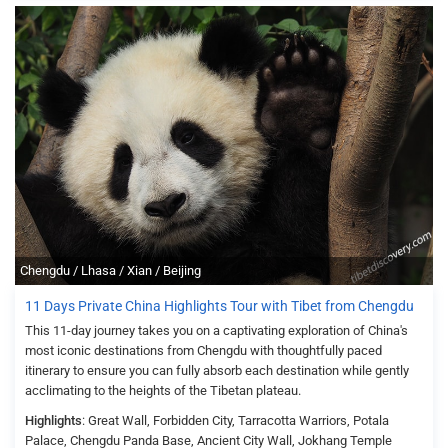
Chengdu / Lhasa / Xian / Beijing
11 Days Private China Highlights Tour with Tibet from Chengdu
This 11-day journey takes you on a captivating exploration of China's
most iconic destinations from Chengdu with thoughtfully paced
itinerary to ensure you can fully absorb each destination while gently
acclimating to the heights of the Tibetan plateau.
Highlights
: Great Wall, Forbidden City, Tarracotta Warriors, Potala
Palace, Chengdu Panda Base, Ancient City Wall, Jokhang Temple