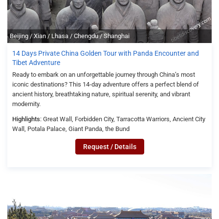
Beijing / Xian / Lhasa / Chengdu / Shanghai
14 Days Private China Golden Tour with Panda Encounter and
Tibet Adventure
Ready to embark on an unforgettable journey through China’s most
iconic destinations? This 14-day adventure offers a perfect blend of
ancient history, breathtaking nature, spiritual serenity, and vibrant
modernity.
Highlights
: Great Wall, Forbidden City, Tarracotta Warriors, Ancient City
Wall, Potala Palace, Giant Panda, the Bund
Request / Details