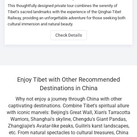
This thoughtfully designed private tour combines the serenity of
Tibet’s sacred landmarks with the experience of the Qinghai-Tibet
Railway, providing an unforgettable adventure for those seeking both
cultural immersion and natural beauty.
Check Details
Enjoy Tibet with Other Recommended
Destinations in China
Why not enjoy a journey through China with other
captivating destinations. Combine Tibet's spiritual allure
with iconic marvels: Beijing's Great Wall, Xian's Tarracotta
Warriors, Shanghai's skyline, Chengdu's Giant Pandas,
Zhangjiajie's Avatar-like peaks, Guilin's karst landscapes,
etc. From natural spectacles to cultural treasures, China