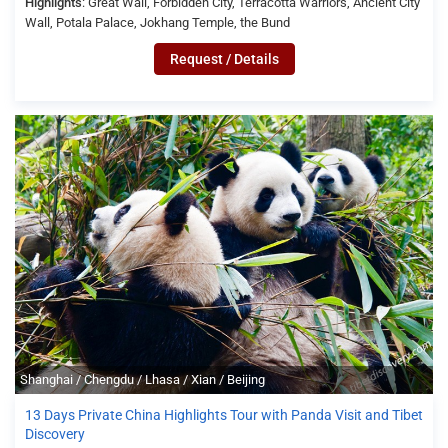
Highlights
: Great Wall, Forbidden City, Terracotta Warriors, Ancient City
Wall, Potala Palace, Jokhang Temple, the Bund
Request / Details
Shanghai / Chengdu / Lhasa / Xian / Beijing
13 Days Private China Highlights Tour with Panda Visit and Tibet
Discovery