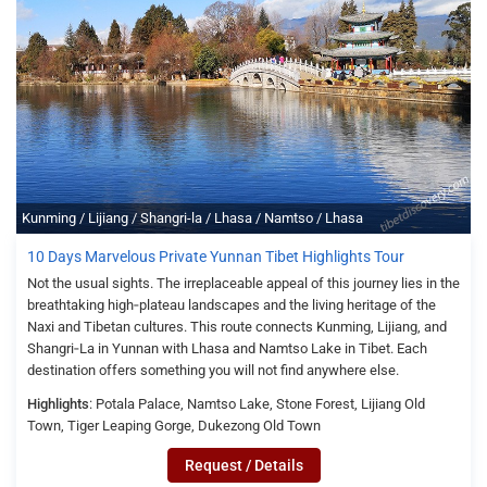
Kunming / Lijiang / Shangri-la / Lhasa / Namtso / Lhasa
10 Days Marvelous Private Yunnan Tibet Highlights Tour
Not the usual sights. The irreplaceable appeal of this journey lies in the
breathtaking high‑plateau landscapes and the living heritage of the
Naxi and Tibetan cultures. This route connects Kunming, Lijiang, and
Shangri‑La in Yunnan with Lhasa and Namtso Lake in Tibet. Each
destination offers something you will not find anywhere else.
Highlights
: Potala Palace, Namtso Lake, Stone Forest, Lijiang Old
Town, Tiger Leaping Gorge, Dukezong Old Town
Request / Details