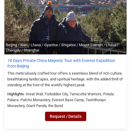
Beijing / Xian / Lhasa / Gyantse / Shigatse / Mount Everest / Lhasa /
Chengdu / Shanghai
18 Days Private China Majestic Tour with Everest Expedition
from Beijing
This meticulously crafted tour offers a seamless blend of rich culture,
breathtaking landscapes, and spiritual heritage, with the added thrill of
standing at the foot of the world’s highest peak.
Highlights
: Great Wall, Forbidden City, Tarracotta Warriors, Potala
Palace, Palcho Monastery, Everest Base Camp, Tashilhunpo
Monastery, Giant Panda, the Bund
Request / Details