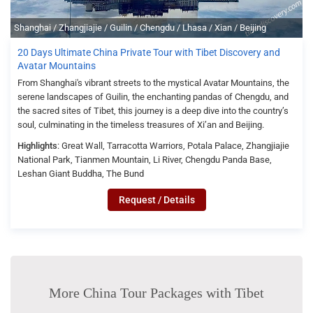
Shanghai / Zhangjiajie / Guilin / Chengdu / Lhasa / Xian / Beijing
20 Days Ultimate China Private Tour with Tibet Discovery and
Avatar Mountains
From Shanghai's vibrant streets to the mystical Avatar Mountains, the
serene landscapes of Guilin, the enchanting pandas of Chengdu, and
the sacred sites of Tibet, this journey is a deep dive into the country’s
soul, culminating in the timeless treasures of Xi’an and Beijing.
Highlights
: Great Wall, Tarracotta Warriors, Potala Palace, Zhangjiajie
National Park, Tianmen Mountain, Li River, Chengdu Panda Base,
Leshan Giant Buddha, The Bund
Request / Details
More China Tour Packages with Tibet