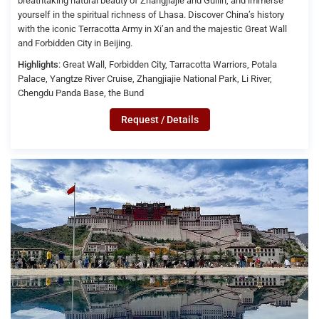
breathtaking natural beauty of Zhangjiajie and Guilin, and immerse
yourself in the spiritual richness of Lhasa. Discover China’s history
with the iconic Terracotta Army in Xi’an and the majestic Great Wall
and Forbidden City in Beijing.
Highlights
: Great Wall, Forbidden City, Tarracotta Warriors, Potala
Palace, Yangtze River Cruise, Zhangjiajie National Park, Li River,
Chengdu Panda Base, the Bund
Request / Details