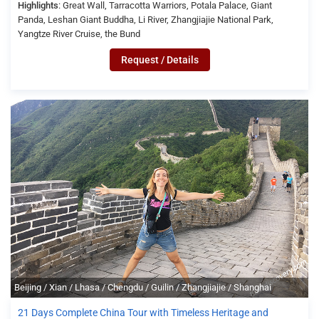
Highlights
: Great Wall, Tarracotta Warriors, Potala Palace, Giant
Panda, Leshan Giant Buddha, Li River, Zhangjiajie National Park,
Yangtze River Cruise, the Bund
Request / Details
Beijing / Xian / Lhasa / Chengdu / Guilin / Zhangjiajie / Shanghai
21 Days Complete China Tour with Timeless Heritage and