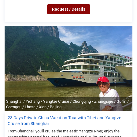
Request / Details
Shanghai / Yichang / Yangtze Cruise / Chongqing / Zhangjiajie / Guilin /
Chengdu / Lhasa / Xian / Beijing
23 Days Private China Vacation Tour with Tibet and Yangtze
Cruise from Shanghai
From Shanghai, you'll cruise the majestic Yangtze River, enjoy the