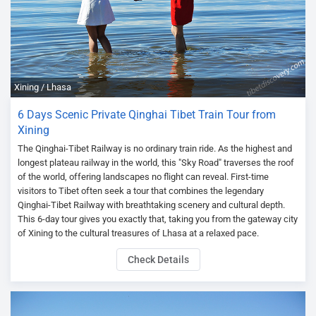
Xining / Lhasa
6 Days Scenic Private Qinghai Tibet Train Tour from
Xining
The Qinghai-Tibet Railway is no ordinary train ride. As the highest and
longest plateau railway in the world, this "Sky Road" traverses the roof
of the world, offering landscapes no flight can reveal. First-time
visitors to Tibet often seek a tour that combines the legendary
Qinghai-Tibet Railway with breathtaking scenery and cultural depth.
This 6-day tour gives you exactly that, taking you from the gateway city
of Xining to the cultural treasures of Lhasa at a relaxed pace.
Check Details