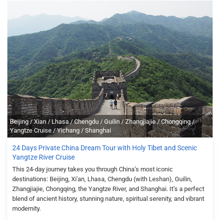
Beijing / Xian / Lhasa / Chengdu / Guilin / Zhangjiajie / Chongqing /
Yangtze Cruise / Yichang / Shanghai
24 Days Private China Dream Tour with Holy Tibet and Scenic
Yangtze River Cruise
This 24-day journey takes you through China’s most iconic
destinations: Beijing, Xi'an, Lhasa, Chengdu (with Leshan), Guilin,
Zhangjiajie, Chongqing, the Yangtze River, and Shanghai. It’s a perfect
blend of ancient history, stunning nature, spiritual serenity, and vibrant
modernity.