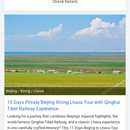
Check Details
Beijing / Xining / Lhasa
10 Days Private Beijing Xining Lhasa Tour with Qinghai
Tibet Railway Experience
Looking for a journey that combines Beijing's imperial highlights, the
world-famous Qinghai-Tibet Railway, and a classic Lhasa experience
in one carefully crafted itinerary? This 11 Days Beijing to Lhasa Tour