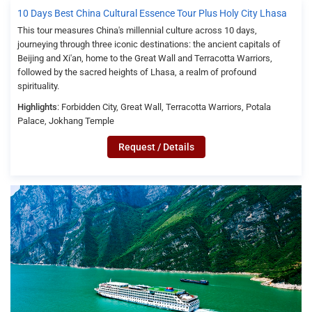
10 Days Best China Cultural Essence Tour Plus Holy City Lhasa
This tour measures China's millennial culture across 10 days,
journeying through three iconic destinations: the ancient capitals of
Beijing and Xi'an, home to the Great Wall and Terracotta Warriors,
followed by the sacred heights of Lhasa, a realm of profound
spirituality.
Highlights
: Forbidden City, Great Wall, Terracotta Warriors, Potala
Palace, Jokhang Temple
Request / Details