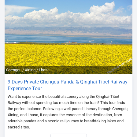
Chengdu / Xining / Lhasa
9 Days Private Chengdu Panda & Qinghai Tibet Railway
Experience Tour
Want to experience the beautiful scenery along the Qinghai-Tibet
Railway without spending too much time on the train? This tour finds
the perfect balance. Following a well-paced itinerary through Chengdu,
Xining, and Lhasa, it captures the essence of the destination, from
adorable pandas and a scenic rail journey to breathtaking lakes and
sacred sites.