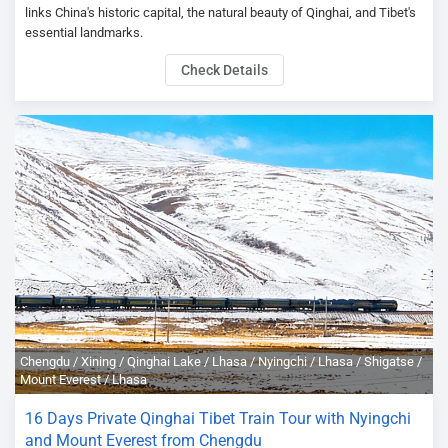
links China's historic capital, the natural beauty of Qinghai, and Tibet's
essential landmarks.
Check Details
Chengdu / Xining / Qinghai Lake / Lhasa / Nyingchi / Lhasa / Shigatse /
Mount Everest / Lhasa
16 Days Private Qinghai Tibet Train Tour with Nyingchi
and Mount Everest from Chengdu