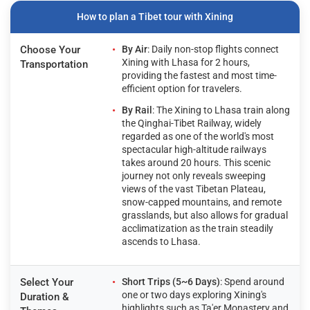
How to plan a Tibet tour with Xining
Choose Your
By Air
: Daily non-stop flights connect
Xining with Lhasa for 2 hours,
Transportation
providing the fastest and most time-
efficient option for travelers.
By Rail
: The Xining to Lhasa train along
the Qinghai-Tibet Railway, widely
regarded as one of the world's most
spectacular high-altitude railways
takes around 20 hours. This scenic
journey not only reveals sweeping
views of the vast Tibetan Plateau,
snow-capped mountains, and remote
grasslands, but also allows for gradual
acclimatization as the train steadily
ascends to Lhasa.
Select Your
Short Trips (5~6 Days)
: Spend around
one or two days exploring Xining's
Duration &
highlights such as Ta'er Monastery and