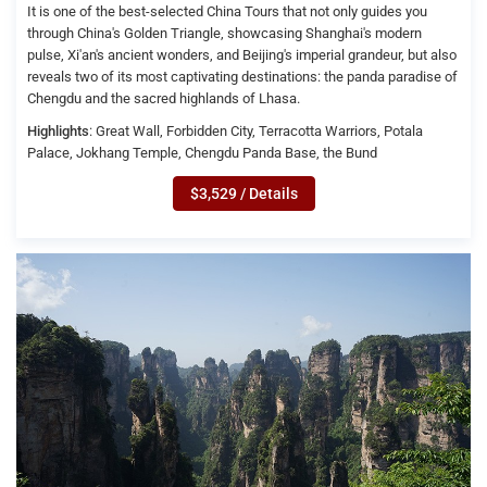
It is one of the best-selected China Tours that not only guides you
through China's Golden Triangle, showcasing Shanghai's modern
pulse, Xi'an's ancient wonders, and Beijing's imperial grandeur, but also
reveals two of its most captivating destinations: the panda paradise of
Chengdu and the sacred highlands of Lhasa.
Highlights
: Great Wall, Forbidden City, Terracotta Warriors, Potala
Palace, Jokhang Temple, Chengdu Panda Base, the Bund
$3,529 / Details