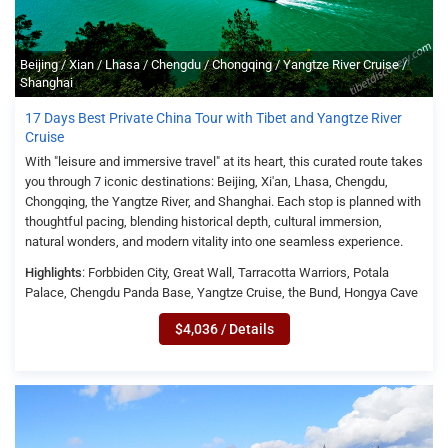
Beijing / Xian / Lhasa / Chengdu / Chongqing / Yangtze River Cruise /
Shanghai
17 Days Best Private China Tour with Tibet and Yangtze River
Cruise
With "leisure and immersive travel" at its heart, this curated route takes
you through 7 iconic destinations: Beijing, Xi'an, Lhasa, Chengdu,
Chongqing, the Yangtze River, and Shanghai. Each stop is planned with
thoughtful pacing, blending historical depth, cultural immersion,
natural wonders, and modern vitality into one seamless experience.
Highlights
: Forbbiden City, Great Wall, Tarracotta Warriors, Potala
Palace, Chengdu Panda Base, Yangtze Cruise, the Bund, Hongya Cave
$4,036 / Details