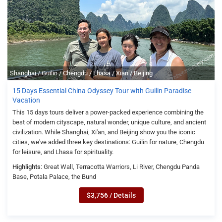
Shanghai / Guilin / Chengdu / Lhasa / Xian / Beijing
15 Days Essential China Odyssey Tour with Guilin Paradise
Vacation
This 15 days tours deliver a power-packed experience combining the
best of modern cityscape, natural wonder, unique culture, and ancient
civilization. While Shanghai, Xi'an, and Beijing show you the iconic
cities, we've added three key destinations: Guilin for nature, Chengdu
for leisure, and Lhasa for spirituality.
Highlights
: Great Wall, Terracotta Warriors, Li River, Chengdu Panda
Base, Potala Palace, the Bund
$3,756 / Details