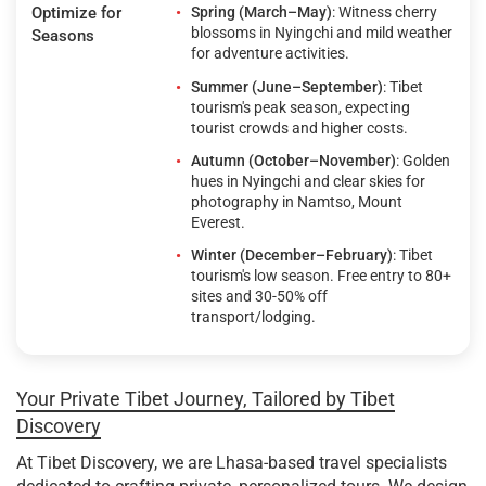
Optimize for
Spring (March–May)
: Witness cherry
blossoms in Nyingchi and mild weather
Seasons
for adventure activities.
Summer (June–September)
: Tibet
tourism's peak season, expecting
tourist crowds and higher costs.
Autumn (October–November)
: Golden
hues in Nyingchi and clear skies for
photography in Namtso, Mount
Everest.
Winter (December–February)
: Tibet
tourism's low season. Free entry to 80+
sites and 30-50% off
transport/lodging.
Your Private Tibet Journey, Tailored by Tibet
Discovery
At Tibet Discovery, we are Lhasa-based travel specialists