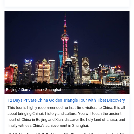
Beijing / Xian / Lhasa / Shanghai
12 Days Private China Golden Triangle Tour with Tibet Discovery
This tour is highly recommended for first-time visitors to China. It is all
about bringing China's history and culture. You will touch the ancient
heart of China in Beijing and Xian, discover the holy land of Lhasa, and
finally witness China's achievement in Shanghai.