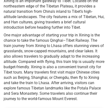
Xining is an important gateway to Tibet. Located on the
northeastern edge of the Tibetan Plateau, it provides a
natural transition from China's inland to Tibet’s high-
altitude landscapes. The city features a mix of Tibetan, Hui,
and Han cultures, giving travelers a brief cultural
introduction before heading further into Tibet.
One major advantage of starting your trip in Xining is the
chance to take the famous Qinghai–Tibet Railway. The
train journey from Xining to Lhasa offers stunning views of
grasslands, snow-capped mountains, and clear lakes. It
also allows travelers to gradually adapt to the increasing
altitude. Compared with flying, this train trip is usually more
budget-friendly. Xining is also a convenient transit city for
Tibet tours. Many travelers first visit major Chinese cities
such as Beijing, Shanghai, or Chengdu, then fly to Xining
and take the train to Lhasa. After arriving, visitors can
explore famous Tibetan landmarks like the Potala Palace
and Sera Monastery. Some travelers also continue their
journey to the world-famous Mount Everest.