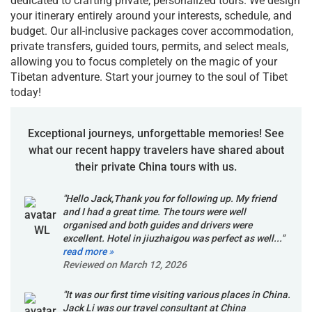
dedicated to crafting private, personalized tours. We design
your itinerary entirely around your interests, schedule, and
budget. Our all-inclusive packages cover accommodation,
private transfers, guided tours, permits, and select meals,
allowing you to focus completely on the magic of your
Tibetan adventure. Start your journey to the soul of Tibet
today!
Exceptional journeys, unforgettable memories! See
what our recent happy travelers have shared about
their private China tours with us.
"Hello Jack,Thank you for following up. My friend
and I had a great time. The tours were well
organised and both guides and drivers were
WL
excellent. Hotel in jiuzhaigou was perfect as well..."
read more »
Reviewed on March 12, 2026
"It was our first time visiting various places in China.
Jack Li was our travel consultant at China