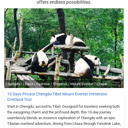
offers endless possibilities.
Chengdu / Lhasa / Gyantse / Shigatse / Mount Everest / Lhasa
10 Days Private Chengdu Tibet Mount Everest Immersive
Overland Tour
Start in Chengdu, ascend to Tibet. Designed for travelers seeking both
the easygoing charm and the profound depth, this 10-day journey
seamlessly blends an essence exploration of Chengdu with an epic
Tibetan overland adventure, driving from Lhasa through Yamdrok Lake,