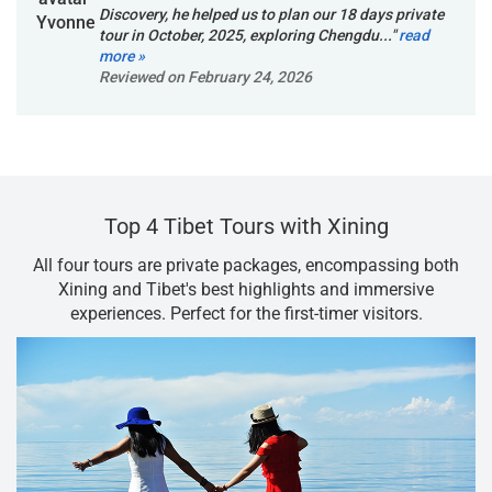
Discovery, he helped us to plan our 18 days private
Yvonne
tour in October, 2025, exploring Chengdu..."
read
more »
Reviewed on February 24, 2026
Top 4 Tibet Tours with Xining
All four tours are private packages, encompassing both
Xining and Tibet's best highlights and immersive
experiences. Perfect for the first-timer visitors.