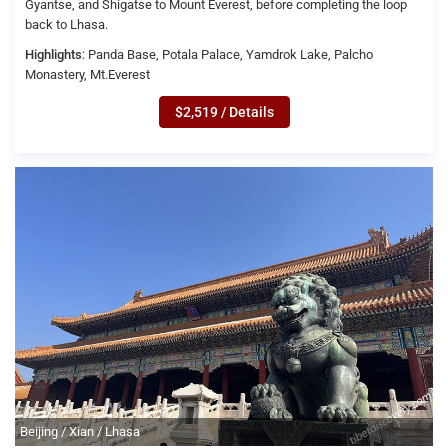
Gyantse, and Shigatse to Mount Everest, before completing the loop
back to Lhasa.
Highlights
: Panda Base, Potala Palace, Yamdrok Lake, Palcho
Monastery, Mt.Everest
$2,519 / Details
Beijing / Xian / Lhasa