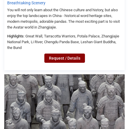
Breathtaking Scenery
You will not only learn about the Chinese culture and history, but also
enjoy the top landscapes in China - historical word heritage sites,
modern metropolis, adorable pandas. The most exciting part is to visit
the Avatar world in Zhangjiajie.
Highlights
: Great Wall, Tarracotta Warriors, Potala Palace, Zhangjiajie
National Park, Li River, Chengdu Panda Base, Leshan Giant Buddha,
the Bund
Request / Details