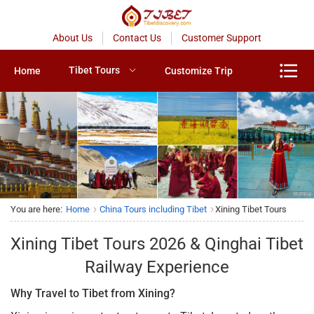
About Us
Contact Us
Customer Support
Tibet Tours
Home
Customize Trip
You are here:
Home
China Tours including Tibet
Xining Tibet Tours
Xining Tibet Tours 2026 & Qinghai Tibet
Railway Experience
Why Travel to Tibet from Xining?