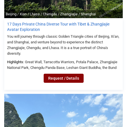
Beijing / Xian / Lhasa / Chengdu / Zhangjiajie / Shanghai
17 Days Private China Diverse Tour with Tibet & Zhangjiajie
Avatar Exploration
You will journey through classic Golden Triangle cities of Beijing, Xi'an,
and Shanghai, and venture beyond to experience the distinct
Zhangjiajie, Chengdu, and Lhasa. It is a a true portrait of China's
diversity.
Highlights
: Great Wall, Tarracotta Warriors, Potala Palace, Zhangjiajie
National Park, Chengdu Panda Base, Leshan Giant Buddha, the Bund
Request / Details