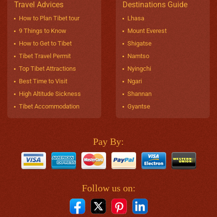
Travel Advices
Destinations Guide
How to Plan Tibet tour
Lhasa
9 Things to Know
Mount Everest
How to Get to Tibet
Shigatse
Tibet Travel Permit
Namtso
Top Tibet Attractions
Nyingchi
Best Time to Visit
Ngari
High Altitude Sickness
Shannan
Tibet Accommodation
Gyantse
Pay By:
Follow us on: