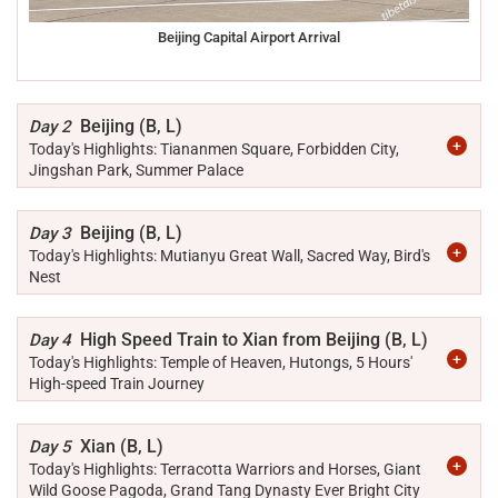
Beijing Capital Airport Arrival
Beijing (B, L)
Day 2
Today's Highlights: Tiananmen Square, Forbidden City,
Jingshan Park, Summer Palace
Beijing (B, L)
Day 3
Today's Highlights: Mutianyu Great Wall, Sacred Way, Bird's
Nest
High Speed Train to Xian from Beijing (B, L)
Day 4
Today's Highlights: Temple of Heaven, Hutongs, 5 Hours'
High-speed Train Journey
Xian (B, L)
Day 5
Today's Highlights: Terracotta Warriors and Horses, Giant
Wild Goose Pagoda, Grand Tang Dynasty Ever Bright City