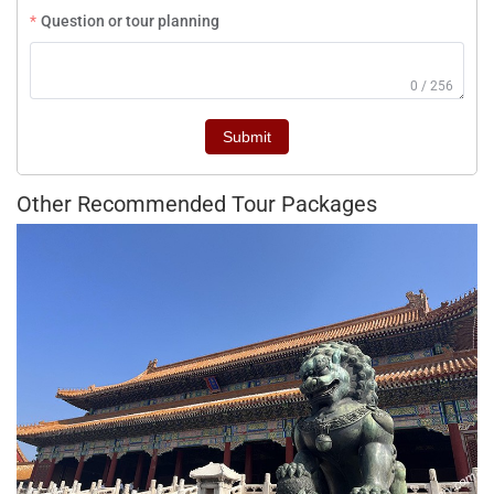
Question or tour planning
0 / 256
Submit
Other Recommended Tour Packages