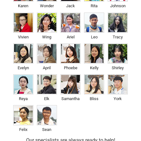
Karen
Wonder
Jack
Rita
Johnson
Vivien
Wing
Ariel
Leo
Tracy
Evelyn
April
Phoebe
Kelly
Shirley
Reya
Elk
Samantha
Bliss
York
Felix
Sean
Our specialists are always ready to help!