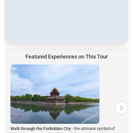
Featured Experiences on This Tour
Walk through the Forbidden City
- the ultimate symbol of
Hike