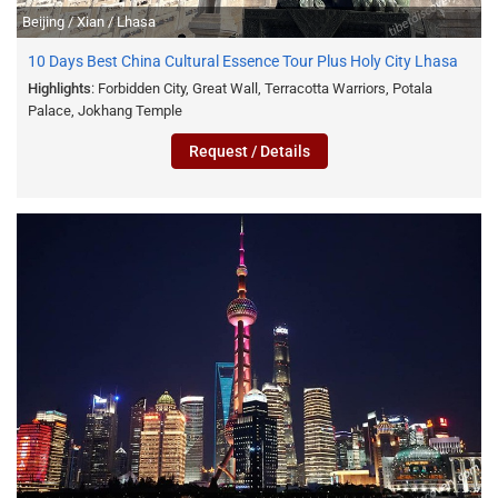
Beijing / Xian / Lhasa
10 Days Best China Cultural Essence Tour Plus Holy City Lhasa
Highlights
: Forbidden City, Great Wall, Terracotta Warriors, Potala
Palace, Jokhang Temple
Request / Details