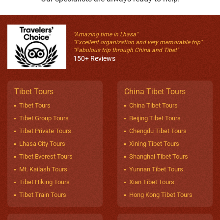
"Amazing time in Lhasa"
"Excellent organization and very memorable trip"
"Fabulous trip through China and Tibet"
150+ Reviews
Tibet Tours
China Tibet Tours
Tibet Tours
China Tibet Tours
Tibet Group Tours
Beijing Tibet Tours
Tibet Private Tours
Chengdu Tibet Tours
Lhasa City Tours
Xining Tibet Tours
Tibet Everest Tours
Shanghai Tibet Tours
Mt. Kailash Tours
Yunnan Tibet Tours
Tibet Hiking Tours
Xian Tibet Tours
Tibet Train Tours
Hong Kong Tibet Tours