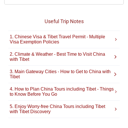
Useful Trip Notes
1. Chinese Visa & Tibet Travel Permit - Multiple
Visa Exemption Policies
2. Climate & Weather - Best Time to Visit China
with Tibet
3. Main Gateway Cities - How to Get to China with
Tibet
4. How to Plan China Tours including Tibet - Things
to Know Before You Go
5. Enjoy Worry-free China Tours including Tibet
with Tibet Discovery