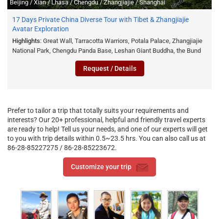
Beijing / Xian / Lhasa / Chengdu / Zhangjiajie / Shanghai
17 Days Private China Diverse Tour with Tibet & Zhangjiajie
Avatar Exploration
Highlights
: Great Wall, Tarracotta Warriors, Potala Palace, Zhangjiajie
National Park, Chengdu Panda Base, Leshan Giant Buddha, the Bund
Request / Details
Prefer to tailor a trip that totally suits your requirements and
interests? Our 20+ professional, helpful and friendly travel experts
are ready to help! Tell us your needs, and one of our experts will get
to you with trip details within 0.5~23.5 hrs. You can also call us at
86-28-85227275 / 86-28-85223672.
Customize your trip