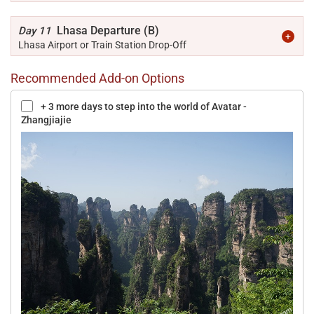
Lhasa Departure (B)
Day 11
Lhasa Airport or Train Station Drop-Off
Recommended Add-on Options
+ 3 more days to step into the world of Avatar -
Zhangjiajie