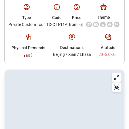
Theme
Type
Code
Price
Private Custom Tour
TD-CTT-11A
from
Destinations
Altitude
Physical Demands
Beijing / Xian / Lhasa
20~5,072m