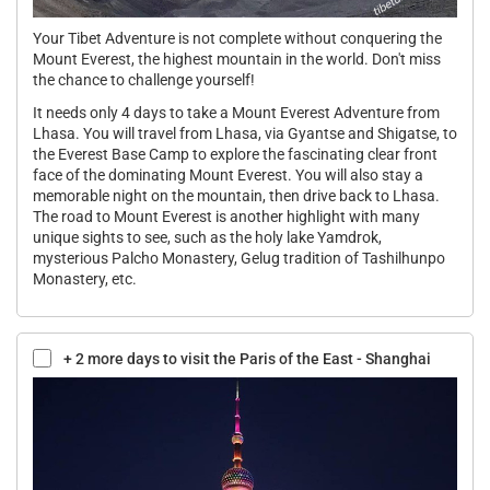
Your Tibet Adventure is not complete without conquering the
Mount Everest, the highest mountain in the world. Don't miss
the chance to challenge yourself!
It needs only 4 days to take a Mount Everest Adventure from
Lhasa. You will travel from Lhasa, via Gyantse and Shigatse, to
the Everest Base Camp to explore the fascinating clear front
face of the dominating Mount Everest. You will also stay a
memorable night on the mountain, then drive back to Lhasa.
The road to Mount Everest is another highlight with many
unique sights to see, such as the holy lake Yamdrok,
mysterious Palcho Monastery, Gelug tradition of Tashilhunpo
Monastery, etc.
+ 2 more days to visit the Paris of the East - Shanghai