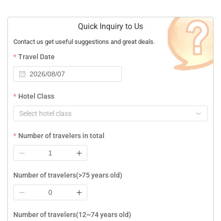
Quick Inquiry to Us
Contact us get useful suggestions and great deals.
Travel Date
Hotel Class
Select hotel class
Number of travelers in total
Number of travelers(>75 years old)
Number of travelers(12~74 years old)