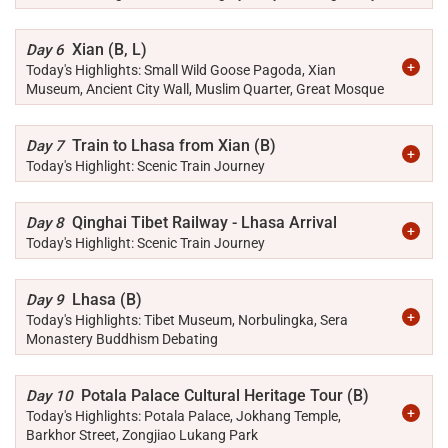
Xian (B, L)
Day 6
Today's Highlights: Small Wild Goose Pagoda, Xian
Museum, Ancient City Wall, Muslim Quarter, Great Mosque
Train to Lhasa from Xian (B)
Day 7
Today's Highlight: Scenic Train Journey
Qinghai Tibet Railway - Lhasa Arrival
Day 8
Today's Highlight: Scenic Train Journey
Lhasa (B)
Day 9
Today's Highlights: Tibet Museum, Norbulingka, Sera
Monastery Buddhism Debating
Potala Palace Cultural Heritage Tour (B)
Day 10
Today's Highlights: Potala Palace, Jokhang Temple,
Barkhor Street, Zongjiao Lukang Park