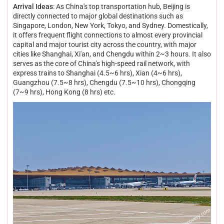
Arrival Ideas
: As China's top transportation hub, Beijing is
directly connected to major global destinations such as
Singapore, London, New York, Tokyo, and Sydney. Domestically,
it offers frequent flight connections to almost every provincial
capital and major tourist city across the country, with major
cities like Shanghai, Xi'an, and Chengdu within 2~3 hours. It also
serves as the core of China's high-speed rail network, with
express trains to Shanghai (4.5~6 hrs), Xian (4~6 hrs),
Guangzhou (7.5~8 hrs), Chengdu (7.5~10 hrs), Chongqing
(7~9 hrs), Hong Kong (8 hrs) etc.