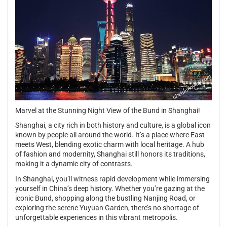
Marvel at the Stunning Night View of the Bund in Shanghai!
Shanghai, a city rich in both history and culture, is a global icon
known by people all around the world. It’s a place where East
meets West, blending exotic charm with local heritage. A hub
of fashion and modernity, Shanghai still honors its traditions,
making it a dynamic city of contrasts.
In Shanghai, you’ll witness rapid development while immersing
yourself in China’s deep history. Whether you’re gazing at the
iconic Bund, shopping along the bustling Nanjing Road, or
exploring the serene Yuyuan Garden, there’s no shortage of
unforgettable experiences in this vibrant metropolis.