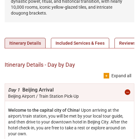
dynastic power, ritual, and historical transition, with nearly
defe
10,000 rooms, iconic yellow-glazed tiles, and intricate
and 
dougong brackets.
Itinerary Details
Included Services & Fees
Reviews
Itinerary Details - Day by Day
Expand all
Beijing Arrival
Day 1
Beijing Airport / Train Station Pick-Up
Welcome to the capital city of China
! Upon arriving at the
airport/train station, you will be met by your local tour guide,
and then drive to your downtown hotel in Beijing City. After the
hotel check-in, you are free to take a rest or explore around on
your own.