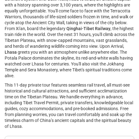
with a history spanning over 3,100 years, where the highlights are
equally unforgettable. You'll come face to face with the Terracotta
Warriors, thousands of life-sized soldiers frozen in time, and walk or
cycle atop the Ancient City Wall, taking in views of the city below.
From Xi'an, board the legendary
Qinghai-Tibet Railway
, the highest
train ride in the world. Over the next 31 hours, you'll climb across the
Tibetan Plateau, with snow-capped mountains, vast grasslands,
and herds of wandering wildlife coming into view. Upon Arrival,
Lhasa
greets you with an atmosphere unlike anywhere else. The
Potala Palace dominates the skyline, its red-and-white walls having
watched over Lhasa for centuries. You'll also visit the Jokhang
Temple and Sera Monastery, where Tibet's spiritual traditions come
alive.
This 11-day private tour features seamless rail travel, all must-see
historical and cultural attractions, and sufficient acclimatization
time on the Tibetan Plateau. We handle everything in advance,
including Tibet Travel Permit, private transfers, knowledgeable local
guides, cozy accommodations, and pre-booked admissions. Free
from planning worries, you can travel comfortably and soak up the
timeless charm of China’s ancient capitals and the spiritual beauty
of Lhasa.