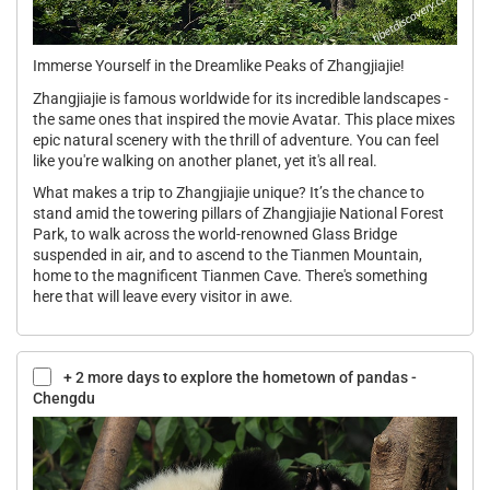
Immerse Yourself in the Dreamlike Peaks of Zhangjiajie!
Zhangjiajie is famous worldwide for its incredible landscapes -
the same ones that inspired the movie Avatar. This place mixes
epic natural scenery with the thrill of adventure. You can feel
like you're walking on another planet, yet it's all real.
What makes a trip to Zhangjiajie unique? It’s the chance to
stand amid the towering pillars of Zhangjiajie National Forest
Park, to walk across the world-renowned Glass Bridge
suspended in air, and to ascend to the Tianmen Mountain,
home to the magnificent Tianmen Cave. There's something
here that will leave every visitor in awe.
+ 2 more days to explore the hometown of pandas -
Chengdu