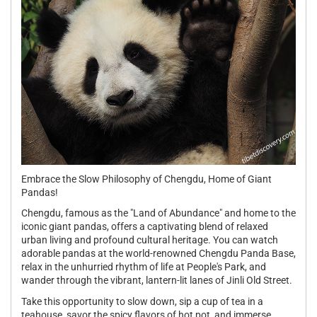
Embrace the Slow Philosophy of Chengdu, Home of Giant
Pandas!
Chengdu, famous as the "Land of Abundance" and home to the
iconic giant pandas, offers a captivating blend of relaxed
urban living and profound cultural heritage. You can watch
adorable pandas at the world-renowned Chengdu Panda Base,
relax in the unhurried rhythm of life at People's Park, and
wander through the vibrant, lantern-lit lanes of Jinli Old Street.
Take this opportunity to slow down, sip a cup of tea in a
teahouse, savor the spicy flavors of hot pot, and immerse