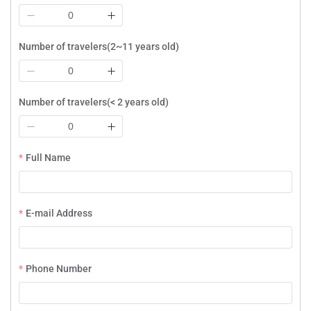
Number of travelers(2~11 years old)
Number of travelers(< 2 years old)
Full Name
E-mail Address
Phone Number