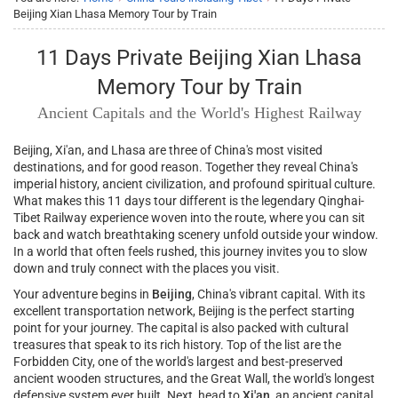
Beijing Xian Lhasa Memory Tour by Train
11 Days Private Beijing Xian Lhasa
Memory Tour by Train
Ancient Capitals and the World's Highest Railway
Beijing, Xi'an, and Lhasa are three of China's most visited
destinations, and for good reason. Together they reveal China's
imperial history, ancient civilization, and profound spiritual culture.
What makes this 11 days tour different is the legendary Qinghai-
Tibet Railway experience woven into the route, where you can sit
back and watch breathtaking scenery unfold outside your window.
In a world that often feels rushed, this journey invites you to slow
down and truly connect with the places you visit.
Your adventure begins in
Beijing
, China's vibrant capital. With its
excellent transportation network, Beijing is the perfect starting
point for your journey. The capital is also packed with cultural
treasures that speak to its rich history. Top of the list are the
Forbidden City, one of the world's largest and best-preserved
ancient wooden structures, and the Great Wall, the world's longest
defensive system ever built. Next, head to
Xi'an
, an ancient capital