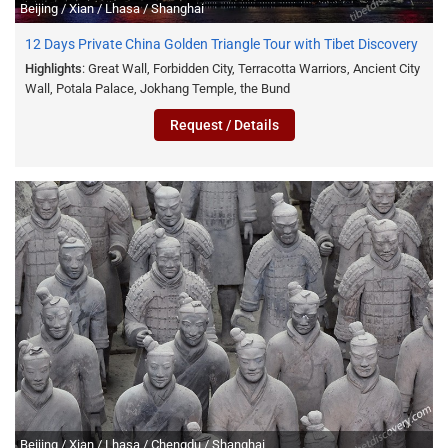
Beijing / Xian / Lhasa / Shanghai
12 Days Private China Golden Triangle Tour with Tibet Discovery
Highlights
: Great Wall, Forbidden City, Terracotta Warriors, Ancient City
Wall, Potala Palace, Jokhang Temple, the Bund
Request / Details
Beijing / Xian / Lhasa / Chengdu / Shanghai