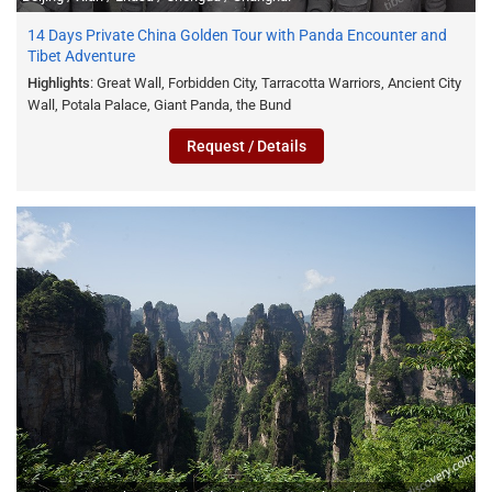
14 Days Private China Golden Tour with Panda Encounter and
Tibet Adventure
Highlights
: Great Wall, Forbidden City, Tarracotta Warriors, Ancient City
Wall, Potala Palace, Giant Panda, the Bund
Request / Details