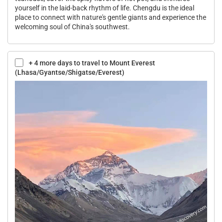
yourself in the laid-back rhythm of life. Chengdu is the ideal
place to connect with nature's gentle giants and experience the
welcoming soul of China's southwest.
+ 4 more days to travel to Mount Everest
(Lhasa/Gyantse/Shigatse/Everest)