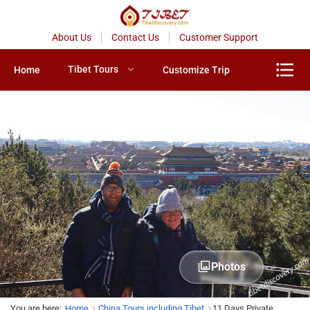
About Us
Contact Us
Customer Support
Tibet Tours
Home
Customize Trip
Photos
You are here:
Home
China Tours including Tibet
11 Days Private