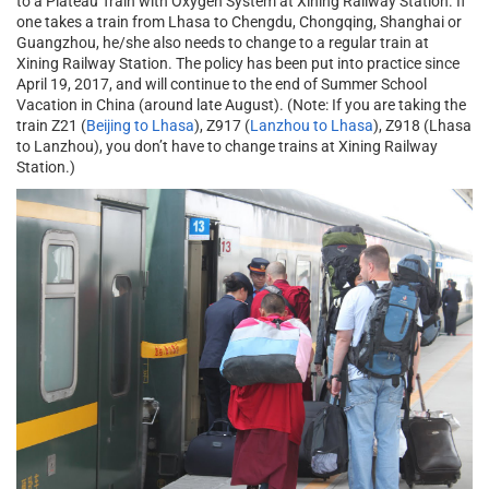
to a Plateau Train with Oxygen System at Xining Railway Station. If
one takes a train from Lhasa to Chengdu, Chongqing, Shanghai or
Guangzhou, he/she also needs to change to a regular train at
Xining Railway Station. The policy has been put into practice since
April 19, 2017, and will continue to the end of Summer School
Vacation in China (around late August). (Note: If you are taking the
train Z21 (
Beijing to Lhasa
), Z917 (
Lanzhou to Lhasa
), Z918 (Lhasa
to Lanzhou), you don’t have to change trains at Xining Railway
Station.)