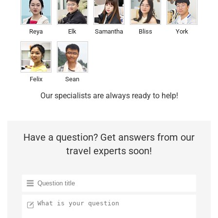
Reya
Elk
Samantha
Bliss
York
Felix
Sean
Our specialists are always ready to help!
Have a question? Get answers from our
travel experts soon!