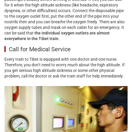
for it when the high altitude sickness (like headache, expiratory
dyspnea, or other difficulties) occurs. Connect the disposable pipe
to the oxygen outlet first, put the other end of the pipe into your
nostrils then and you can breathe the oxygen freely. There are also
oxygen supply tubes and mask on each cabin for an emergency. It
can be said that
the individual oxygen outlets are almost
everywhere in the Tibet train.
Call for Medical Service
Every train to Tibet is equipped with one doctor and one nurse.
Therefore, you don’t need to worry much about the high altitude. If
you get serious high altitude sickness or some other physical
problem, call the doctor or ask the train staff for help immediately.