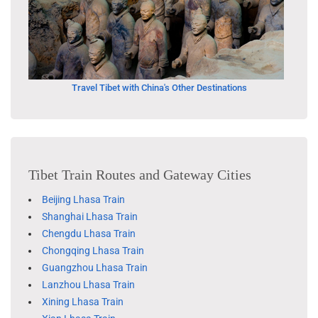
Travel Tibet with China's Other Destinations
Tibet Train Routes and Gateway Cities
Beijing Lhasa Train
Shanghai Lhasa Train
Chengdu Lhasa Train
Chongqing Lhasa Train
Guangzhou Lhasa Train
Lanzhou Lhasa Train
Xining Lhasa Train