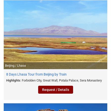
Beijing / Lhasa
8 Days Lhasa Tour from Beijing by Train
Highlights
: Forbidden City, Great Wall, Potala Palace, Sera Monastery
Request / Details