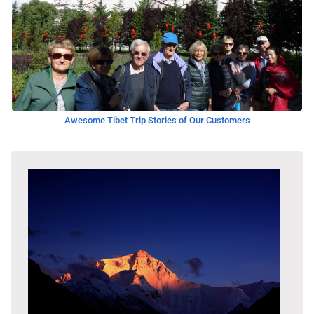
Awesome Tibet Trip Stories of Our Customers