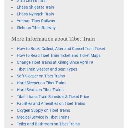
Xian Lhasa Train
Lhasa Shigatse Train
Lhasa Nyingchi Train
Yunnan Tibet Railway
Sichuan Tibet Railway
More Information about Tibet Train
How to Book, Collect, Alter and Cancel Train Ticket
How to Read Tibet Train Ticket and Ticket Maps
Change Tibet Trains at Xining Since April 19
Tibet Train Sleeper and Seat Types
Soft Sleeper on Tibet Trains
Hard Sleeper on Tibet Trains
Hard Seats on Tibet Trains
Tibet Lhasa Train Schedule & Ticket Price
Facilities and Amenities on Tibet Trains
Oxygen Supply on Tibet Trains
Medical Service in Tibet Trains
Toilet and Bathroom on Tibet Trains