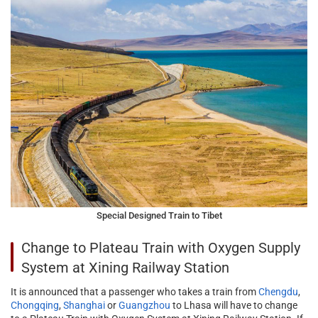
Special Designed Train to Tibet
Change to Plateau Train with Oxygen Supply
System at Xining Railway Station
It is announced that a passenger who takes a train from
Chengdu
,
Chongqing
,
Shanghai
or
Guangzhou
to Lhasa will have to change