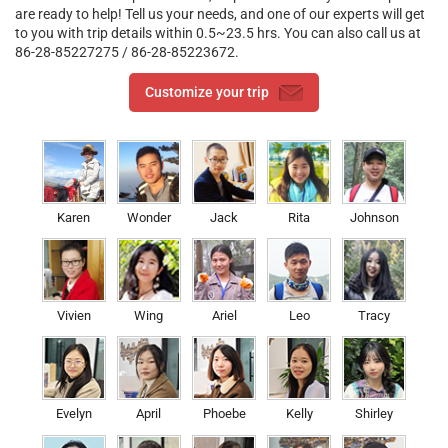
are ready to help! Tell us your needs, and one of our experts will get
to you with trip details within 0.5~23.5 hrs. You can also call us at
86-28-85227275 / 86-28-85223672.
Customize your trip
Karen
Wonder
Jack
Rita
Johnson
Vivien
Wing
Ariel
Leo
Tracy
Evelyn
April
Phoebe
Kelly
Shirley