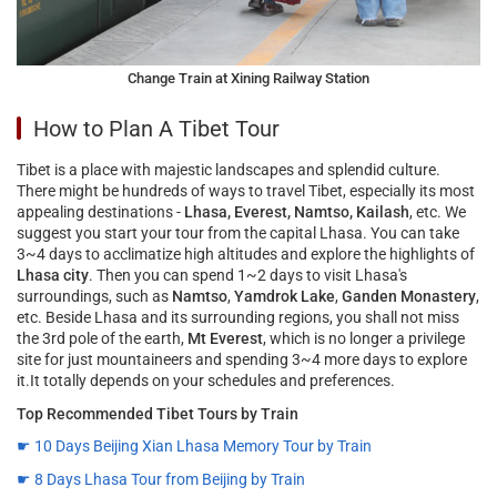
Change Train at Xining Railway Station
How to Plan A Tibet Tour
Tibet is a place with majestic landscapes and splendid culture.
There might be hundreds of ways to travel Tibet, especially its most
appealing destinations -
Lhasa, Everest, Namtso, Kailash
, etc. We
suggest you start your tour from the capital Lhasa. You can take
3~4 days to acclimatize high altitudes and explore the highlights of
Lhasa city
. Then you can spend 1~2 days to visit Lhasa's
surroundings, such as
Namtso
,
Yamdrok Lake
,
Ganden Monastery
,
etc. Beside Lhasa and its surrounding regions, you shall not miss
the 3rd pole of the earth,
Mt Everest
, which is no longer a privilege
site for just mountaineers and spending 3~4 more days to explore
it.It totally depends on your schedules and preferences.
Top Recommended Tibet Tours by Train
☛ 10 Days Beijing Xian Lhasa Memory Tour by Train
☛ 8 Days Lhasa Tour from Beijing by Train