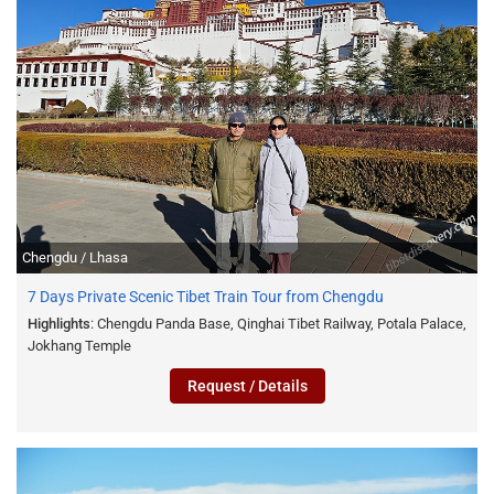
Chengdu / Lhasa
7 Days Private Scenic Tibet Train Tour from Chengdu
Highlights
: Chengdu Panda Base, Qinghai Tibet Railway, Potala Palace,
Jokhang Temple
Request / Details