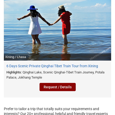
Xining / Lhasa
6 Days Scenic Private Qinghai Tibet Train Tour from Xining
Highlights
: Qinghai Lake, Scenic Qinghai-Tibet Train Journey, Potala
Palace, Jokhang Temple
Request / Details
Prefer to tailor a trip that totally suits your requirements and
interests? Our 20+ professional, helpful and friendly travel experts