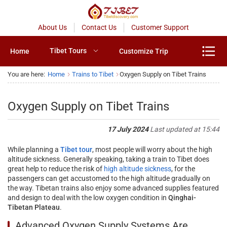
About Us
Contact Us
Customer Support
Tibet Tours
Home
Customize Trip
You are here:
Home
Trains to Tibet
Oxygen Supply on Tibet Trains
Oxygen Supply on Tibet Trains
17 July 2024
Last updated at 15:44
While planning a
Tibet tour
, most people will worry about the high
altitude sickness. Generally speaking, taking a train to Tibet does
great help to reduce the risk of
high altitude sickness
, for the
passengers can get accustomed to the high altitude gradually on
the way. Tibetan trains also enjoy some advanced supplies featured
and design to deal with the low oxygen condition in
Qinghai-
Tibetan Plateau
.
Advanced Oxygen Supply Systems Are