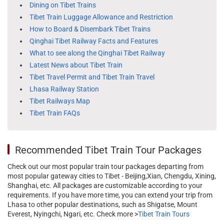
Dining on Tibet Trains
Tibet Train Luggage Allowance and Restriction
How to Board & Disembark Tibet Trains
Qinghai Tibet Railway Facts and Features
What to see along the Qinghai Tibet Railway
Latest News about Tibet Train
Tibet Travel Permit and Tibet Train Travel
Lhasa Railway Station
Tibet Railways Map
Tibet Train FAQs
Recommended Tibet Train Tour Packages
Check out our most popular train tour packages departing from
most popular gateway cities to Tibet - Beijing,Xian, Chengdu, Xining,
Shanghai, etc. All packages are customizable according to your
requirements. If you have more time, you can extend your trip from
Lhasa to other popular destinations, such as Shigatse, Mount
Everest, Nyingchi, Ngari, etc. Check more >
Tibet Train Tours