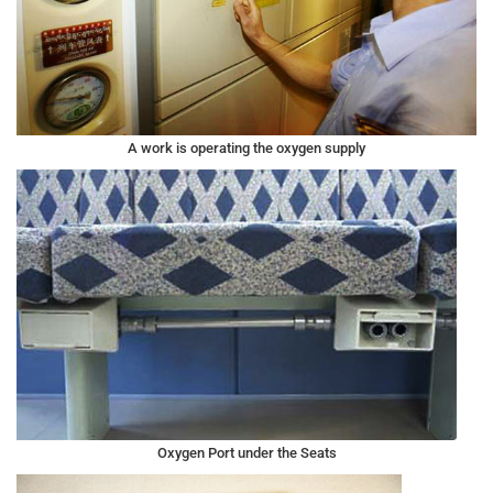
A work is operating the oxygen supply
Oxygen Port under the Seats