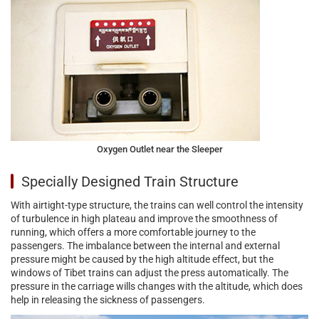
Oxygen Outlet near the Sleeper
Specially Designed Train Structure
With airtight-type structure, the trains can well control the intensity
of turbulence in high plateau and improve the smoothness of
running, which offers a more comfortable journey to the
passengers. The imbalance between the internal and external
pressure might be caused by the high altitude effect, but the
windows of Tibet trains can adjust the press automatically. The
pressure in the carriage wills changes with the altitude, which does
help in releasing the sickness of passengers.