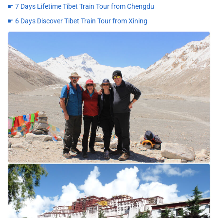
☛ 7 Days Lifetime Tibet Train Tour from Chengdu
☛ 6 Days Discover Tibet Train Tour from Xining