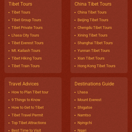
Tibet Tours
China Tibet Tours
Tibet Tours
China Tibet Tours
Tibet Group Tours
Beijing Tibet Tours
Tibet Private Tours
Chengdu Tibet Tours
Lhasa City Tours
Xining Tibet Tours
Tibet Everest Tours
Shanghai Tibet Tours
Mt. Kailash Tours
Yunnan Tibet Tours
Tibet Hiking Tours
Xian Tibet Tours
Tibet Train Tours
Hong Kong Tibet Tours
Travel Advices
Destinations Guide
How to Plan Tibet tour
Lhasa
9 Things to Know
Mount Everest
How to Get to Tibet
Shigatse
Tibet Travel Permit
Namtso
Top Tibet Attractions
Nyingchi
Best Time to Visit
Ngari