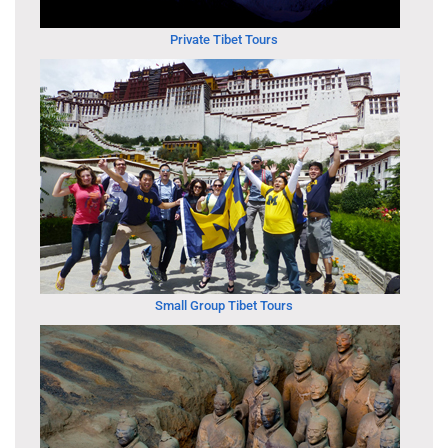
Private Tibet Tours
Small Group Tibet Tours