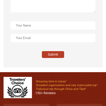
Submit
"Amazing time in Lhasa"
"Excellent organization and very memorable trip"
"Fabulous trip through China and Tibet"
150+ Reviews