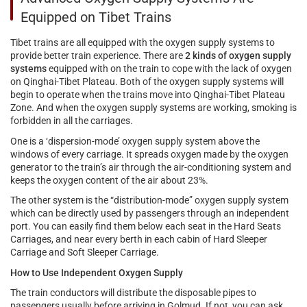
Equipped on Tibet Trains
Tibet trains are all equipped with the oxygen supply systems to
provide better train experience. There are
2 kinds of oxygen supply
systems
equipped with on the train to cope with the lack of oxygen
on Qinghai-Tibet Plateau. Both of the oxygen supply systems will
begin to operate when the trains move into Qinghai-Tibet Plateau
Zone. And when the oxygen supply systems are working, smoking is
forbidden in all the carriages.
One is a ‘dispersion-mode’ oxygen supply system above the
windows of every carriage. It spreads oxygen made by the oxygen
generator to the train’s air through the air-conditioning system and
keeps the oxygen content of the air about 23%.
The other system is the “distribution-mode” oxygen supply system
which can be directly used by passengers through an independent
port. You can easily find them below each seat in the Hard Seats
Carriages, and near every berth in each cabin of Hard Sleeper
Carriage and Soft Sleeper Carriage.
How to Use Independent Oxygen Supply
The train conductors will distribute the disposable pipes to
passengers usually before arriving in Golmud. If not, you can ask