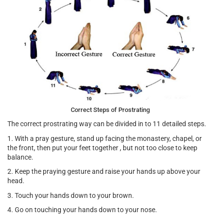
Correct Steps of Prostrating
The correct prostrating way can be divided in to 11 detailed steps.
1. With a pray gesture, stand up facing the monastery, chapel, or
the front, then put your feet together , but not too close to keep
balance.
2. Keep the praying gesture and raise your hands up above your
head.
3. Touch your hands down to your brown.
4. Go on touching your hands down to your nose.