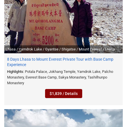
Lhasa / Yamdrok Lake / Gyantse / Shigatse / Mount Everest / Lhasa
8 Days Lhasa to Mount Everest Private Tour with Base Camp
Experience
Highlights
: Potala Palace, Jokhang Temple, Yamdrok Lake, Palcho
Monastery, Everest Base Camp, Sakya Monastery, Tashilhunpo
Monastery
$1,839 / Details