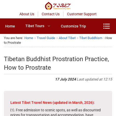
About Us
Contact Us
Customer Support
Tibet Tours
Home
Customize Trip
You are here:
Home
Travel Guide
About Tibet
Tibet Buddhism
How
to Prostrate
Tibetan Buddhist Prostration Practice,
How to Prostrate
17 July 2024
Last updated at 12:15
Latest Tibet Travel News (updated in March, 2026):
⑴. Free admission to scenic spots, as well as discounted
prices for transportation and accommodation, have