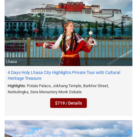
Lhasa
4 Days Holy Lhasa City Highlights Private Tour with Cultural
Heritage Treasure
Highlights
: Potala Palace, Jokhang Temple, Barkhor Street,
Norbulingka, Sera Monastery Monk Debate
$719 / Details