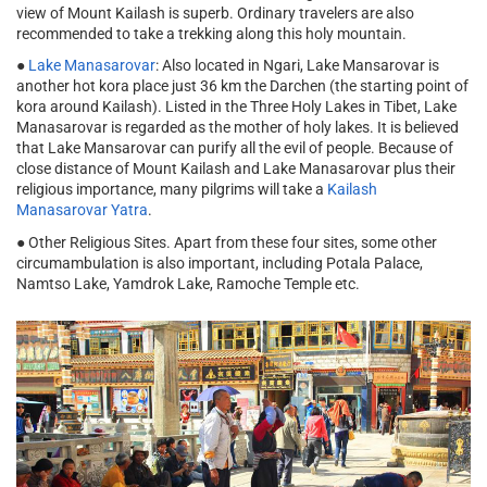
view of Mount Kailash is superb. Ordinary travelers are also
recommended to take a trekking along this holy mountain.
●
Lake Manasarovar
: Also located in Ngari, Lake Mansarovar is
another hot kora place just 36 km the Darchen (the starting point of
kora around Kailash). Listed in the Three Holy Lakes in Tibet, Lake
Manasarovar is regarded as the mother of holy lakes. It is believed
that Lake Mansarovar can purify all the evil of people. Because of
close distance of Mount Kailash and Lake Manasarovar plus their
religious importance, many pilgrims will take a
Kailash
Manasarovar Yatra
.
● Other Religious Sites. Apart from these four sites, some other
circumambulation is also important, including Potala Palace,
Namtso Lake, Yamdrok Lake, Ramoche Temple etc.