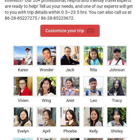
interests? Our 20+ professional, helpful and friendly travel experts
are ready to help! Tell us your needs, and one of our experts will get
to you with trip details within 0.5~23.5 hrs. You can also call us at
86-28-85227275 / 86-28-85223672.
Customize your trip
Karen
Wonder
Jack
Rita
Johnson
Vivien
Wing
Ariel
Leo
Tracy
Evelyn
April
Phoebe
Kelly
Shirley