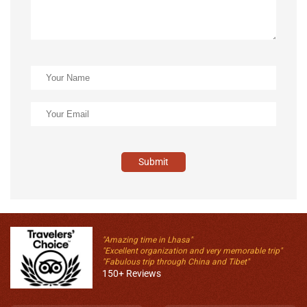
Submit
"Amazing time in Lhasa"
"Excellent organization and very memorable trip"
"Fabulous trip through China and Tibet"
150+ Reviews