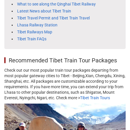
What to see along the Qinghai Tibet Railway
Latest News about Tibet Train
Tibet Travel Permit and Tibet Train Travel
Lhasa Railway Station
Tibet Railways Map
Tibet Train FAQs
Recommended Tibet Train Tour Packages
Check out our most popular train tour packages departing from
most popular gateway cities to Tibet - Beijing,Xian, Chengdu, Xining,
Shanghai, etc. All packages are customizable according to your
requirements. If you have more time, you can extend your trip from
Lhasa to other popular destinations, such as Shigatse, Mount
Everest, Nyingchi, Ngari, etc. Check more >
Tibet Train Tours