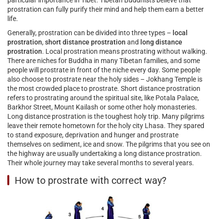
prostration can fully purify their mind and help them earn a better
life.
Generally, prostration can be divided into three types –
local
prostration
,
short distance prostration
and
long distance
prostration
. Local prostration means prostrating without walking.
There are niches for Buddha in many Tibetan families, and some
people will prostrate in front of the niche every day. Some people
also choose to prostrate near the holy sides – Jokhang Temple is
the most crowded place to prostrate. Short distance prostration
refers to prostrating around the spiritual site, like Potala Palace,
Barkhor Street, Mount Kailash or some other holy monasteries.
Long distance prostration is the toughest holy trip. Many pilgrims
leave their remote hometown for the holy city Lhasa. They spared
to stand exposure, deprivation and hunger and prostrate
themselves on sediment, ice and snow. The pilgrims that you see on
the highway are usually undertaking a long distance prostration.
Their whole journey may take several months to several years.
How to prostrate with correct way?