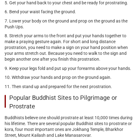
5. Get your hand back to your chest and be ready for prostrating.
6. Bend your waist facing the ground.
7. Lower your body on the ground and prop on the ground as the
Push Ups.
8. Stretch your arms to the front and put your hands together to
make a praying gesture again. For short and long distance
prostration, you need to make a sign on your hand position when
your arms stretch out. Because you need to walk to the sign and
begin another one after you finish this prostration.
9. Keep your legs fold and put up your forearms above your hands.
10. Withdraw your hands and prop on the ground again.
11. Then stand up and prepared for the next prostration.
Popular Buddhist Sites to Pilgrimage or
Prostrate
Buddhists believe one should prostrate at least 10,000 times during
his lifetime. There are several popular Buddhist sites to prostrate or
kora, four most important ones are Jokhang Temple, Bharkhor
Street, Mount Kailash and Lake Manasarovar.