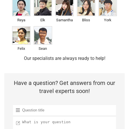
Reya
Elk
Samantha
Bliss
York
Felix
Sean
Our specialists are always ready to help!
Have a question? Get answers from our
travel experts soon!