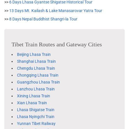
>>
6 Days Lhasa Gyantse Shigatse Historical Tour
>>
13 Days Mt. Kailash & Lake Manasarovar Yatra Tour
>>
8 Days Nepal Buddhist Shangri-la Tour
Tibet Train Routes and Gateway Cities
Beijing Lhasa Train
Shanghai Lhasa Train
Chengdu Lhasa Train
Chongqing Lhasa Train
Guangzhou Lhasa Train
Lanzhou Lhasa Train
Xining Lhasa Train
Xian Lhasa Train
Lhasa Shigatse Train
Lhasa Nyingchi Train
Yunnan Tibet Railway