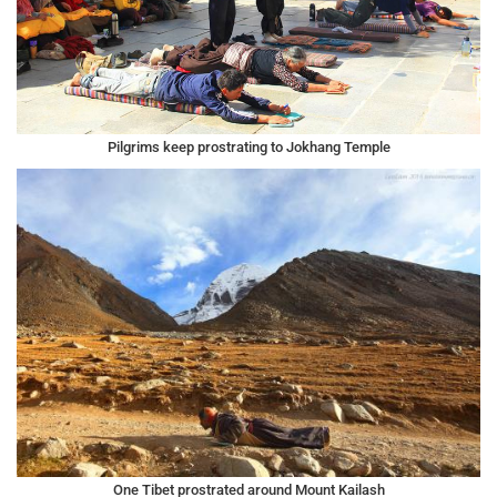
Pilgrims keep prostrating to Jokhang Temple
One Tibet prostrated around Mount Kailash