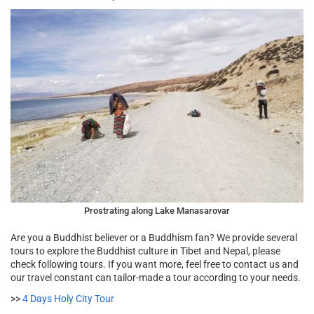
Prostrating along Lake Manasarovar
Are you a Buddhist believer or a Buddhism fan? We provide several
tours to explore the Buddhist culture in Tibet and Nepal, please
check following tours. If you want more, feel free to contact us and
our travel constant can tailor-made a tour according to your needs.
>>
4 Days Holy City Tour