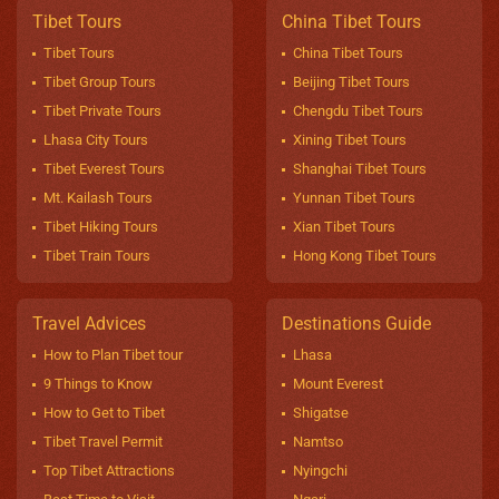
Tibet Tours
China Tibet Tours
Tibet Tours
China Tibet Tours
Tibet Group Tours
Beijing Tibet Tours
Tibet Private Tours
Chengdu Tibet Tours
Lhasa City Tours
Xining Tibet Tours
Tibet Everest Tours
Shanghai Tibet Tours
Mt. Kailash Tours
Yunnan Tibet Tours
Tibet Hiking Tours
Xian Tibet Tours
Tibet Train Tours
Hong Kong Tibet Tours
Travel Advices
Destinations Guide
How to Plan Tibet tour
Lhasa
9 Things to Know
Mount Everest
How to Get to Tibet
Shigatse
Tibet Travel Permit
Namtso
Top Tibet Attractions
Nyingchi