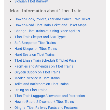
Sichuan Tibet Railway
More Information about Tibet Train
How to Book, Collect, Alter and Cancel Train Ticket
How to Read Tibet Train Ticket and Ticket Maps
Change Tibet Trains at Xining Since April 19
Tibet Train Sleeper and Seat Types
Soft Sleeper on Tibet Trains
Hard Sleeper on Tibet Trains
Hard Seats on Tibet Trains
Tibet Lhasa Train Schedule & Ticket Price
Facilities and Amenities on Tibet Trains
Oxygen Supply on Tibet Trains
Medical Service in Tibet Trains
Toilet and Bathroom on Tibet Trains
Dining on Tibet Trains
Tibet Train Luggage Allowance and Restriction
How to Board & Disembark Tibet Trains
Qinghai Tibet Railway Facts and Features