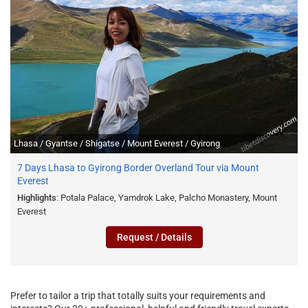
Lhasa / Gyantse / Shigatse / Mount Everest / Gyirong
7 Days Lhasa to Gyirong Border Overland Tour via Mount
Everest
Highlights
: Potala Palace, Yamdrok Lake, Palcho Monastery, Mount
Everest
Request / Details
Prefer to tailor a trip that totally suits your requirements and