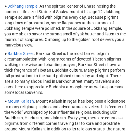
●
Jokhang Temple
. As the spiritual center of Lhasa hosing the
honored Life-sized Statue of Shakyamuni at his age 12, Jokhang
Temple square is filled with pilgrims every day. Because pilgrims’
long times of prostration, some flagstones at the entrance of
Jokhang Temple were polished. In the square of Jokhang Temple,
you are able to savor the strong smell of yak butter and listen to the
murmur of scriptures. Climbing up to the golden roof delivers you a
marvelous view.
●
Barkhor Street
. Barkhor Street is the most famed pilgrim
circumambulation With long streams of devoted Tibetan pilgrims
walking clockwise and chanting prayers, Barkhor Street shows a
thick fragrance of Tibetan Buddhist culture. Many pilgrims perform
full prostrations to the hand-polished stone day and night. There
are also many shops lined in Barkhor Street, many travelers also
come here to appreciate Buddhist atmosphere as well as purchase
some local souvenirs.
●
Mount Kailash
. Mount Kailash in Ngari has long been a lodestone
to many religious pilgrims and adventurous travelers. It is “center of
the world” worshiped by four influential religions, including Bön,
Buddhism, Hinduism, and Jainism. Every year, there are countless
pilgrims from different corner traveling far to kora and prostrate
around Mount Kailash. In addition to its religious status, the natural