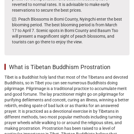
reverted to normal rates. It is advisable to make early
reservations to secure the best prices.
⑵. Peach Blossoms in Bomi County, Nyingchi enter the best
blooming period. The best blooming period is from March
17 to April 7. Scenic spots in Bomi County and Basum Tso
will present a magnificent sight of peach blossoms, and
tourists can go there to enjoy the view.
What is Tibetan Buddhism Prostration
Tibet is a Buddhist holy land that most of the Tibetans and devoted
Buddhists, so in Tibet you can see numerous Buddhists doing
pilgrimage. Pilgrimage is a traditional practice to accumulate merit
and good fortune. The lay practitioner might go on pilgrimage for
purifying defilements and conceit, curing an illness, winning a better
rebirth, ending spate of bad luck or as thanks for an answered
prayer. It is practiced as a devotional exercise in by Tibetans in
different methods, two most popular methods including turning
prayer wheels while walking to or around the religious sites, and
making prostration. Prostration has been raised to a level of
particular importance in Tibet. Tibetan Buddhists believe that