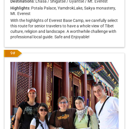
Destinations
: Lhasa / Shigatse / Gyantse / Mt. Everest
Highlights
: Potala Palace, YamdrokLake, Sakya monastery,
Mt. Everest
With the highlights of Everest Base Camp, we carefully select
this route for senior travelers to have a whole view of Tibet
culture, religion and landscape. A worthwhile challenge with
professional local guide. Safe and Enjoyable!
9#