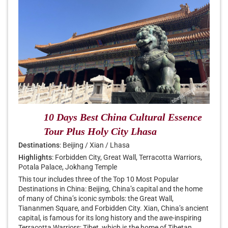
10 Days Best China Cultural Essence
Tour Plus Holy City Lhasa
Destinations
: Beijing / Xian / Lhasa
Highlights
: Forbidden City, Great Wall, Terracotta Warriors,
Potala Palace, Jokhang Temple
This tour includes three of the Top 10 Most Popular
Destinations in China: Beijing, China’s capital and the home
of many of China’s iconic symbols: the Great Wall,
Tiananmen Square, and Forbidden City. Xian, China’s ancient
capital, is famous for its long history and the awe-inspiring
Terracotta Warriors; Tibet, which is the home of Tibetan