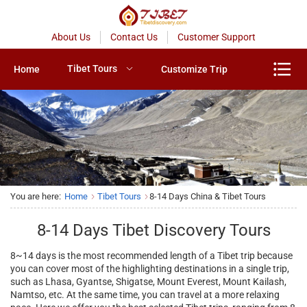
About Us
Contact Us
Customer Support
Tibet Tours
Home
Customize Trip
You are here:
Home
Tibet Tours
8-14 Days China & Tibet Tours
8-14 Days Tibet Discovery Tours
8~14 days is the most recommended length of a Tibet trip because
you can cover most of the highlighting destinations in a single trip,
such as Lhasa, Gyantse, Shigatse, Mount Everest, Mount Kailash,
Namtso, etc. At the same time, you can travel at a more relaxing