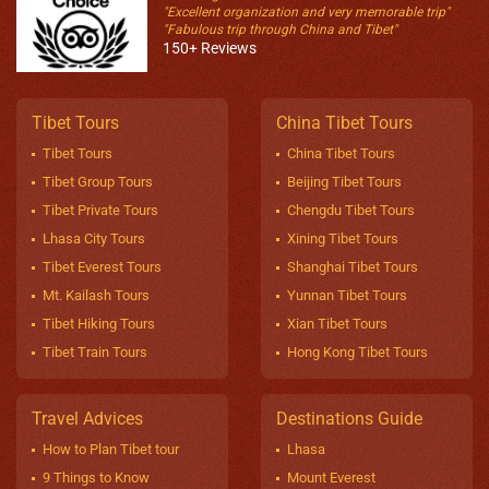
"Excellent organization and very memorable trip"
"Fabulous trip through China and Tibet"
150+ Reviews
Tibet Tours
China Tibet Tours
Tibet Tours
China Tibet Tours
Tibet Group Tours
Beijing Tibet Tours
Tibet Private Tours
Chengdu Tibet Tours
Lhasa City Tours
Xining Tibet Tours
Tibet Everest Tours
Shanghai Tibet Tours
Mt. Kailash Tours
Yunnan Tibet Tours
Tibet Hiking Tours
Xian Tibet Tours
Tibet Train Tours
Hong Kong Tibet Tours
Travel Advices
Destinations Guide
How to Plan Tibet tour
Lhasa
9 Things to Know
Mount Everest