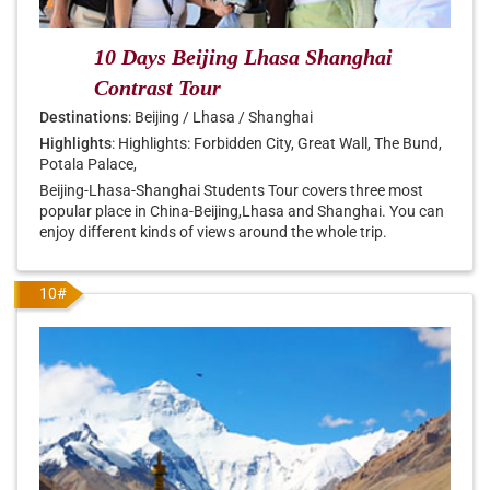
10 Days Beijing Lhasa Shanghai
Contrast Tour
Destinations
: Beijing / Lhasa / Shanghai
Highlights
: Highlights: Forbidden City, Great Wall, The Bund,
Potala Palace,
Beijing-Lhasa-Shanghai Students Tour covers three most
popular place in China-Beijing,Lhasa and Shanghai. You can
enjoy different kinds of views around the whole trip.
10#