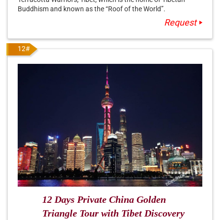
Buddhism and known as the “Roof of the World”.
Request
12#
12 Days Private China Golden
Triangle Tour with Tibet Discovery