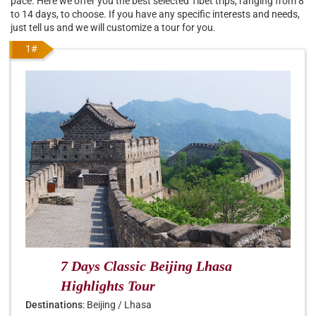
pace. Here we offer you the best selected Tibet trips, ranging from 8
to 14 days, to choose. If you have any specific interests and needs,
just tell us and we will customize a tour for you.
1#
7 Days Classic Beijing Lhasa
Highlights Tour
Destinations
: Beijing / Lhasa