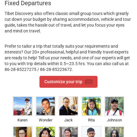
Fixed Departures
Tibet Discovery also offers classic small group tours which greatly
cut down your budget by sharing accommodation, vehicle and tour
guide, takes the hassle out of travel, and let you focus your eyes
and mind on travel.
Prefer to tailor a trip that totally suits your requirements and
interests? Our 20+ professional, helpful and friendly travel experts
are ready to help! Tell us your needs, and one of our experts will get
to you with trip details within 0.5~23.5 hrs. You can also call us at
86-28-85227275 / 86-28-85223672.
Customize your trip
Karen
Wonder
Jack
Rita
Johnson