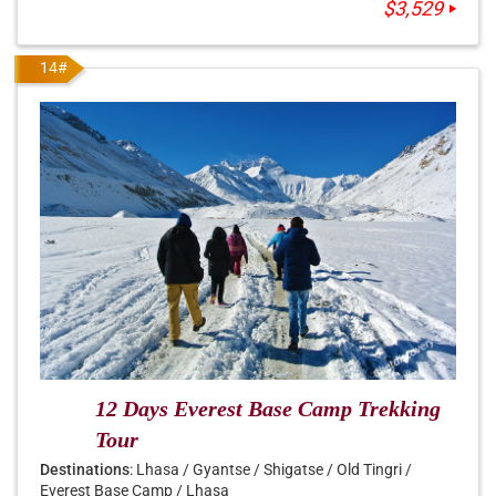
$3,529
14#
12 Days Everest Base Camp Trekking
Tour
Destinations
: Lhasa / Gyantse / Shigatse / Old Tingri /
Everest Base Camp / Lhasa