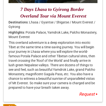
7 Days Lhasa to Gyirong Border
Overland Tour via Mount Everest
Destinations
: Lhasa / Gyantse / Shigatse / Mount Everest /
Gyirong
Highlights
: Potala Palace, Yamdrok Lake, Palcho Monastery,
Mount Everest
This overland adventure is a deep exploration into exotic
Tibet at the same time a time-saving journey. You will begin
your journey in Lhasa where you will explore the world-
famous Potala Palace and other Tibetan cultural sites, then
travel crossing the 'Roof of the World' and finally arrive in
lush green Nepalese valleys. There are dozens of things to
see and feel, such as beautiful Yamdrok Lake, grand Palcho
Monastery, magnificent Gagula Pass, etc. You also have a
chance to witness a beautiful sunrise of unparalleled vistas
of Mt Everest. So make sure your camera is charged and be
prepared to have your breath taken away.
Request