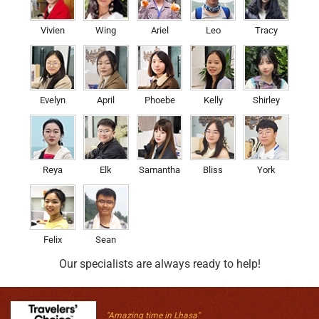
Vivien
Wing
Ariel
Leo
Tracy
Evelyn
April
Phoebe
Kelly
Shirley
Reya
Elk
Samantha
Bliss
York
Felix
Sean
Our specialists are always ready to help!
"Amazing time in Lhasa"