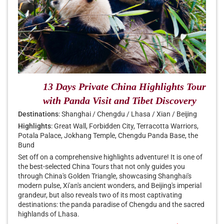
13 Days Private China Highlights Tour
with Panda Visit and Tibet Discovery
Destinations
: Shanghai / Chengdu / Lhasa / Xian / Beijing
Highlights
: Great Wall, Forbidden City, Terracotta Warriors,
Potala Palace, Jokhang Temple, Chengdu Panda Base, the
Bund
Set off on a comprehensive highlights adventure! It is one of
the best-selected China Tours that not only guides you
through China's Golden Triangle, showcasing Shanghai's
modern pulse, Xi'an's ancient wonders, and Beijing's imperial
grandeur, but also reveals two of its most captivating
destinations: the panda paradise of Chengdu and the sacred
highlands of Lhasa.