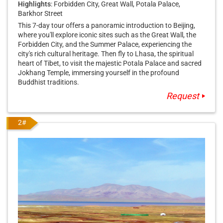
Highlights
: Forbidden City, Great Wall, Potala Palace,
Barkhor Street
This 7-day tour offers a panoramic introduction to Beijing,
where you'll explore iconic sites such as the Great Wall, the
Forbidden City, and the Summer Palace, experiencing the
city's rich cultural heritage. Then fly to Lhasa, the spiritual
heart of Tibet, to visit the majestic Potala Palace and sacred
Jokhang Temple, immersing yourself in the profound
Buddhist traditions.
Request
2#