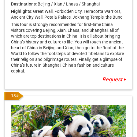
Destinations
: Beijing / Xian / Lhasa / Shanghai
Highlights
: Great Wall, Forbidden City, Terracotta Warriors,
Ancient City Wall, Potala Palace, Jokhang Temple, the Bund
This tour is strongly recommended for first-time China
visitors covering Beijing, Xian, Lhasa, and Shanghai, all of
which are top destinations in China. It is all about bringing
China’s history and culture to life. You will touch the ancient
heart of China in Beijing and Xian, then go to the Roof of the
World to follow the footsteps of devoted Tibetans to explore
their religion and pilgrimage routes. Finally, get a glimpse of
China’s future in Shanghai, China’s fashion and culture
capital.
Request
13#