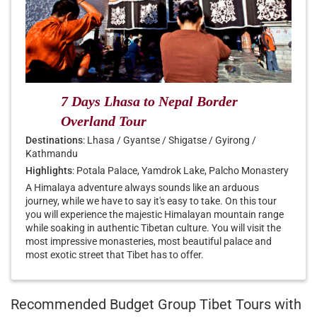
7 Days Lhasa to Nepal Border
Overland Tour
Destinations
: Lhasa / Gyantse / Shigatse / Gyirong /
Kathmandu
Highlights
: Potala Palace, Yamdrok Lake, Palcho Monastery
A Himalaya adventure always sounds like an arduous
journey, while we have to say it's easy to take. On this tour
you will experience the majestic Himalayan mountain range
while soaking in authentic Tibetan culture. You will visit the
most impressive monasteries, most beautiful palace and
most exotic street that Tibet has to offer.
Recommended Budget Group Tibet Tours with