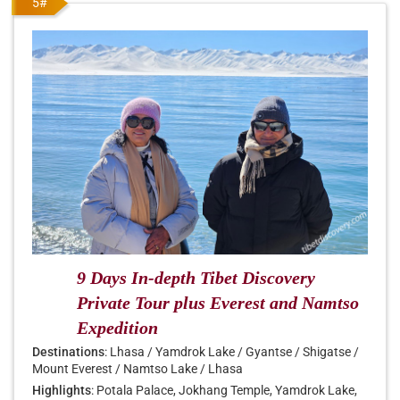
5#
9 Days In-depth Tibet Discovery
Private Tour plus Everest and Namtso
Expedition
Destinations
: Lhasa / Yamdrok Lake / Gyantse / Shigatse /
Mount Everest / Namtso Lake / Lhasa
Highlights
: Potala Palace, Jokhang Temple, Yamdrok Lake,