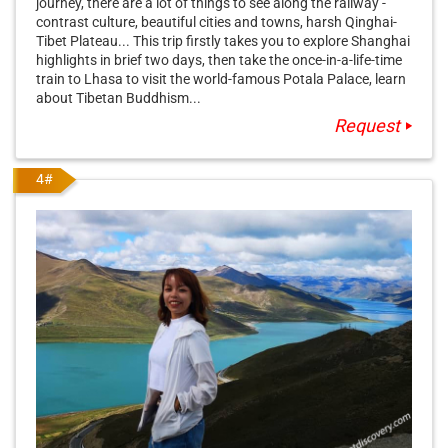
journey, there are a lot of things to see along the railway -
contrast culture, beautiful cities and towns, harsh Qinghai-
Tibet Plateau... This trip firstly takes you to explore Shanghai
highlights in brief two days, then take the once-in-a-life-time
train to Lhasa to visit the world-famous Potala Palace, learn
about Tibetan Buddhism...
Request
4#