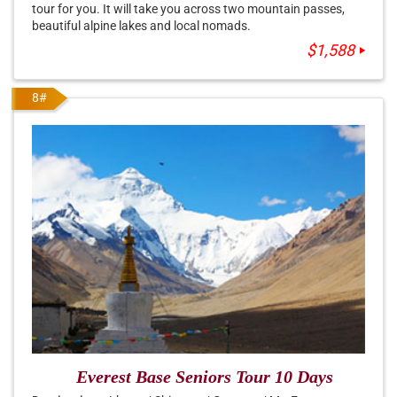
tour for you. It will take you across two mountain passes,
beautiful alpine lakes and local nomads.
$1,588
8#
Everest Base Seniors Tour 10 Days