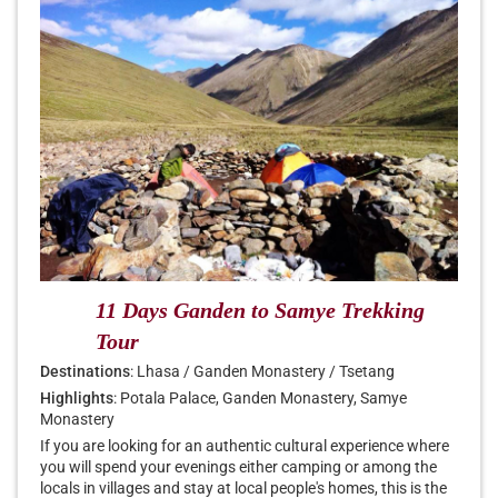
11 Days Ganden to Samye Trekking
Tour
Destinations
: Lhasa / Ganden Monastery / Tsetang
Highlights
: Potala Palace, Ganden Monastery, Samye
Monastery
If you are looking for an authentic cultural experience where
you will spend your evenings either camping or among the
locals in villages and stay at local people's homes, this is the