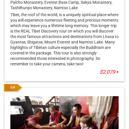
Palcho Monastery, Everest Base Camp, Sakya Monastery,
Tashilhunpo Monastery, Namtso Lake
Tibet, the roof of the world, is a uniquely spiritual place where
you will experience numerous fleeting and precious moments
which may leave you a lifetime long memory. This longer trip
is the REAL Tibet Discovery tour on which you will discover
the most famous attractions and destinations from Lhasa to
Gyantse, Shigatse, Mount Everest and Namtso Lake. Many
highlights of Tibetan culture especially the Buddhism are
covered in the package. This tour is also strongly
recommended those interested in photography. So
remember to take your camera, take two!
$2,079
6#