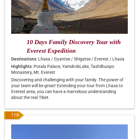
10 Days Family Discovery Tour with
Everest Expedition
Destinations
: Lhasa / Gyantse / Shigatse / Everest / Lhasa
Highlights
: Potala Palace, YamdrokLake, Tashilhunpo
Monastery, Mt. Everest
Discovering and challenging with your family. The power of
your team will be great! Extending your tour from Lhasa to
Everest area, you can have a marvelous understanding
about the real Tibet.
11#