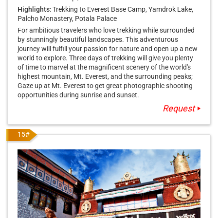
Highlights
: Trekking to Everest Base Camp, Yamdrok Lake,
Palcho Monastery, Potala Palace
For ambitious travelers who love trekking while surrounded
by stunningly beautiful landscapes. This adventurous
journey will fulfill your passion for nature and open up a new
world to explore. Three days of trekking will give you plenty
of time to marvel at the magnificent scenery of the world's
highest mountain, Mt. Everest, and the surrounding peaks;
Gaze up at Mt. Everest to get great photographic shooting
opportunities during sunrise and sunset.
Request
15#