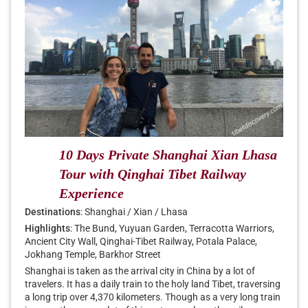
10 Days Private Shanghai Xian Lhasa
Tour with Qinghai Tibet Railway
Experience
Destinations
: Shanghai / Xian / Lhasa
Highlights
: The Bund, Yuyuan Garden, Terracotta Warriors,
Ancient City Wall, Qinghai-Tibet Railway, Potala Palace,
Jokhang Temple, Barkhor Street
Shanghai is taken as the arrival city in China by a lot of
travelers. It has a daily train to the holy land Tibet, traversing
a long trip over 4,370 kilometers. Though as a very long train