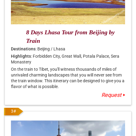
8 Days Lhasa Tour from Beijing by
Train
Destinations
: Beijing / Lhasa
Highlights
: Forbidden City, Great Wall, Potala Palace, Sera
Monastery
On the train to Tibet, you'll witness thousands of miles of
unrivaled charming landscapes that you will never see from
the train window. This itinerary can be designed to give you a
flavor of what is possible.
Request
3#