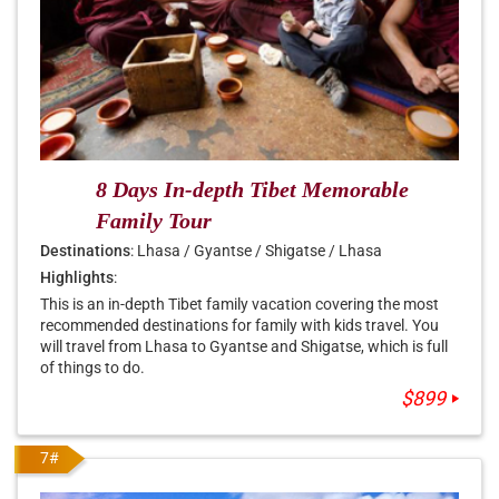
8 Days In-depth Tibet Memorable
Family Tour
Destinations
: Lhasa / Gyantse / Shigatse / Lhasa
Highlights
:
This is an in-depth Tibet family vacation covering the most
recommended destinations for family with kids travel. You
will travel from Lhasa to Gyantse and Shigatse, which is full
of things to do.
$899
7#