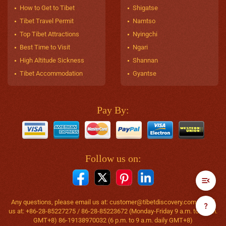
How to Get to Tibet
Shigatse
Tibet Travel Permit
Namtso
Top Tibet Attractions
Nyingchi
Best Time to Visit
Ngari
High Altitude Sickness
Shannan
Tibet Accommodation
Gyantse
Pay By:
Follow us on:
Any questions, please email us at:
customer@tibetdiscovery.com
or call
us at: +86-28-85227275 / 86-28-85223672 (Monday-Friday 9 a.m. to 6 p.m.
GMT+8) 86-19138970032 (6 p.m. to 9 a.m. daily GMT+8)