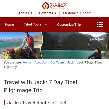
About Us
Contact Us
Customer Support
Tibet Tours
Home
Customize Trip
You are here:
Home
About Us
Our Team
Jack
Jack 7 Days Tibet
Trip Story
Travel with Jack: 7 Day Tibet
Pilgrimage Trip
Jack's Travel Route in Tibet