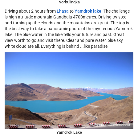
Norbulingka
Driving about 2 hours from
Lhasa
to
Yamdrok lake
. The challenge
is high attitude mountain Gandbala 4700metres. Driving twisted
and turning up the clouds and the mountains are great! The top is
the best way to take a panoramic photo of the mysterious Yamdrok
lake. The blue water in the lake tells your future and past. Great
view worth to go and visit there. Clear and pure water, blue sky,
white cloud are all. Everything is behind ...like paradise
Yamdrok Lake