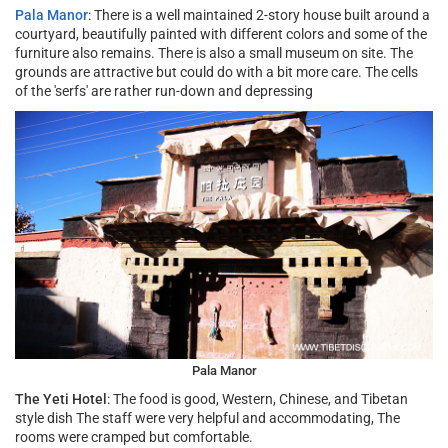
Pala Manor
: There is a well maintained 2-story house built around a
courtyard, beautifully painted with different colors and some of the
furniture also remains. There is also a small museum on site. The
grounds are attractive but could do with a bit more care. The cells
of the 'serfs' are rather run-down and depressing
Pala Manor
The Yeti Hotel
: The food is good, Western, Chinese, and Tibetan
style dish The staff were very helpful and accommodating, The
rooms were cramped but comfortable.