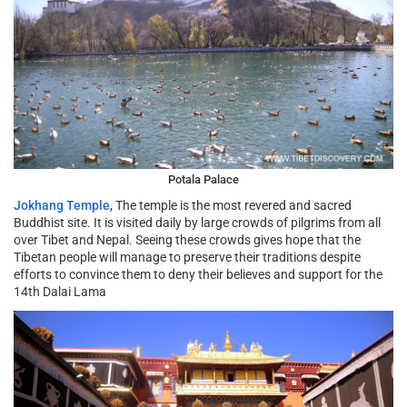
Potala Palace
Jokhang Temple
, The temple is the most revered and sacred
Buddhist site. It is visited daily by large crowds of pilgrims from all
over Tibet and Nepal. Seeing these crowds gives hope that the
Tibetan people will manage to preserve their traditions despite
efforts to convince them to deny their believes and support for the
14th Dalai Lama