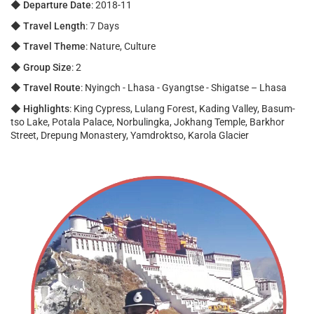
◆
Departure Date
: 2018-11
◆
Travel Length
: 7 Days
◆
Travel Theme
: Nature, Culture
◆
Group Size
: 2
◆
Travel Route
: Nyingch - Lhasa - Gyangtse - Shigatse – Lhasa
◆
Highlights
: King Cypress, Lulang Forest, Kading Valley, Basum-
tso Lake, Potala Palace, Norbulingka, Jokhang Temple, Barkhor
Street, Drepung Monastery, Yamdroktso, Karola Glacier