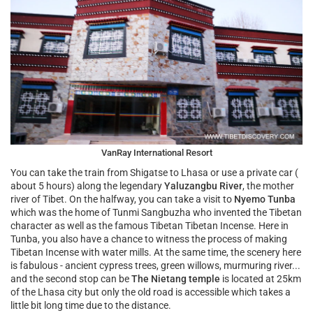
VanRay International Resort
You can take the train from Shigatse to Lhasa or use a private car (
about 5 hours) along the legendary
Yaluzangbu River
, the mother
river of Tibet. On the halfway, you can take a visit to
Nyemo Tunba
which was the home of Tunmi Sangbuzha who invented the Tibetan
character as well as the famous Tibetan Tibetan Incense. Here in
Tunba, you also have a chance to witness the process of making
Tibetan Incense with water mills. At the same time, the scenery here
is fabulous - ancient cypress trees, green willows, murmuring river...
and the second stop can be
The Nietang temple
is located at 25km
of the Lhasa city but only the old road is accessible which takes a
little bit long time due to the distance.