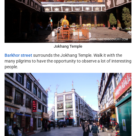
Jokhang Temple
Barkhor street
surrounds the Jokhang Temple. Walk it with the
many pilgrims to have the opportunity to observe a lot of interesting
people.