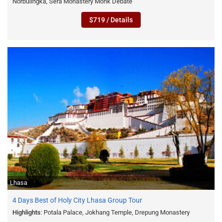
Norbulingka, Sera Monastery Monk Debate
$719 / Details
Lhasa
4 Days Best of Holy City Lhasa Group Tour
Highlights
: Potala Palace, Jokhang Temple, Drepung Monastery