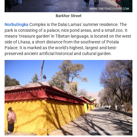
Barkhor Street
Norbulingka
Complex is the Dalai Lamas' summer residence. The
park is consisting of a palace, nice pond areas, and a small zoo. It
means ‘treasure garden’ in Tibetan language, is located on the west
side of Lhasa, a short distance from the southwest of Potala
Palace. It is marked as the world’s highest, largest and best-
preserved ancient artificial historical and cultural garden.