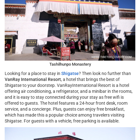
Tashilhunpo Monastery
Looking for a place to stay in
Shigatse
? Then look no further than
VanRay International Resort
, a hotel that brings the best of
Shigatse to your doorstep. VanRayInternational Resort is a hotel
offering air conditioning, a refrigerator, and a minibar in the rooms,
and it is easy to stay connected during your stay as free wifi is
offered to guests. The hotel features a 24-hour front desk, room
service, and a concierge. Plus, guests can enjoy free breakfast,
which has made this a popular choice among travelers visiting
Shigatse. For guests with a vehicle, free parking is available.