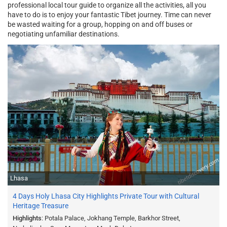
professional local tour guide to organize all the activities, all you
have to do is to enjoy your fantastic Tibet journey. Time can never
be wasted waiting for a group, hopping on and off buses or
negotiating unfamiliar destinations.
Lhasa
4 Days Holy Lhasa City Highlights Private Tour with Cultural
Heritage Treasure
Highlights
: Potala Palace, Jokhang Temple, Barkhor Street,