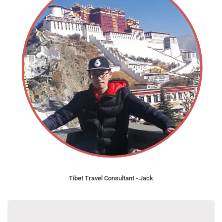
Tibet Travel Consultant - Jack