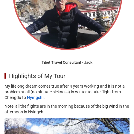
Tibet Travel Consultant - Jack
Highlights of My Tour
My lifelong dream comes true after 4 years working and it is not a
problem at all (no altitude sickness) in winter to take flight from
Chengdu to
Nyingchi
.
Note: all the flights are in the morning because of the big wind in the
afternoon in Nyingchi