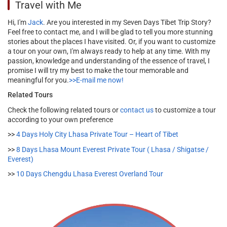
Travel with Me
Hi, I'm
Jack
. Are you interested in my Seven Days Tibet Trip Story?
Feel free to contact me, and I will be glad to tell you more stunning
stories about the places I have visited. Or, if you want to customize
a tour on your own, I'm always ready to help at any time. With my
passion, knowledge and understanding of the essence of travel, I
promise I will try my best to make the tour memorable and
meaningful for you.
>>E-mail me now!
Related Tours
Check the following related tours or
contact us
to customize a tour
according to your own preference
>>
4 Days Holy City Lhasa Private Tour – Heart of Tibet
>>
8 Days Lhasa Mount Everest Private Tour ( Lhasa / Shigatse /
Everest)
>>
10 Days Chengdu Lhasa Everest Overland Tour