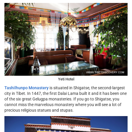
Yeti Hotel
Tashilhunpo Monastery
is situated in Shigatse, the second-largest
city in Tibet. In 1447, the first Dalai Lama built it and it has been one
of the six great Gelugpa monasteries. If you go to Shigatse, you
cannot miss the marvelous monastery where you will see a lot of
precious religious statues and stupas.