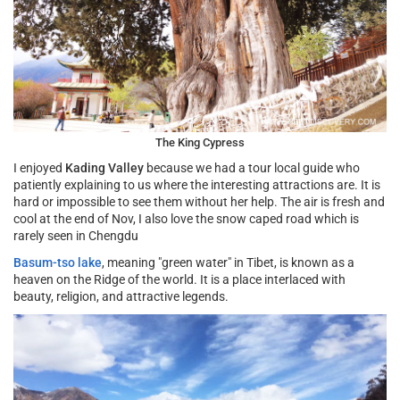
The King Cypress
I enjoyed
Kading Valley
because we had a tour local guide who
patiently explaining to us where the interesting attractions are. It is
hard or impossible to see them without her help. The air is fresh and
cool at the end of Nov, I also love the snow caped road which is
rarely seen in Chengdu
Basum-tso lake
, meaning "green water" in Tibet, is known as a
heaven on the Ridge of the world. It is a place interlaced with
beauty, religion, and attractive legends.