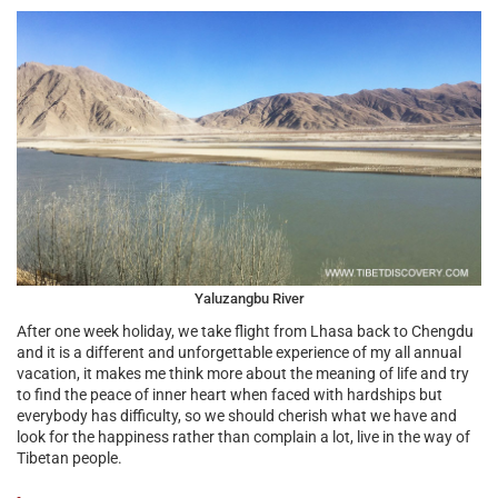
Yaluzangbu River
After one week holiday, we take flight from Lhasa back to Chengdu
and it is a different and unforgettable experience of my all annual
vacation, it makes me think more about the meaning of life and try
to find the peace of inner heart when faced with hardships but
everybody has difficulty, so we should cherish what we have and
look for the happiness rather than complain a lot, live in the way of
Tibetan people.