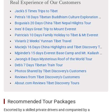
Real Experience of Our Customers
Jack's 5 Times Trips to Tibet
Petra's 18 Days Tibetan Buddhism Culture Exploration Tour
Bogusia's 20 Days China Tibet Nepal Hilights Tour
Ines' 8 Days Great Trip to Mount Everest
Patricia's 10 Days Family Holiday to Tibet & Mt Everest
Vivian's 2 Weeks' Yunnan Tibet Travel
Maciej's 16 Days China Highlights and Tibet Discovery Tour
Mjpinder's 15 days Everest Base Camp and Mt. Kailash tour
Jwong's 8 Days Mysterious Roof of the World Tour
Deb's 7 Days Tibetan Train Tour
Photos Shared by Tibet Discovery's Customers
Reviews from Tibet Discovery's Customers
About.com Reviews Tibet Discovery Tours
Recommended Tour Packages
Escorted by a skilled private drivers and companied by a