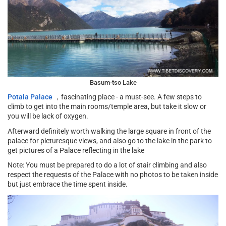
Basum-tso Lake
Potala Palace
，fascinating place - a must-see. A few steps to
climb to get into the main rooms/temple area, but take it slow or
you will be lack of oxygen.
Afterward definitely worth walking the large square in front of the
palace for picturesque views, and also go to the lake in the park to
get pictures of a Palace reflecting in the lake
Note: You must be prepared to do a lot of stair climbing and also
respect the requests of the Palace with no photos to be taken inside
but just embrace the time spent inside.