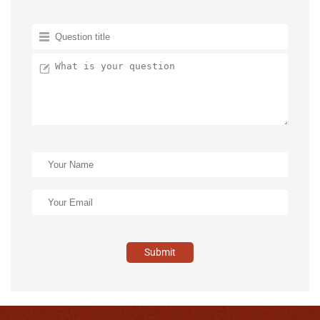
Submit