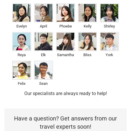
Evelyn
April
Phoebe
Kelly
Shirley
Reya
Elk
Samantha
Bliss
York
Felix
Sean
Our specialists are always ready to help!
Have a question? Get answers from our
travel experts soon!