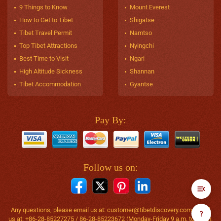
9 Things to Know
Mount Everest
How to Get to Tibet
Shigatse
Tibet Travel Permit
Namtso
Top Tibet Attractions
Nyingchi
Best Time to Visit
Ngari
High Altitude Sickness
Shannan
Tibet Accommodation
Gyantse
Pay By:
Follow us on:
Any questions, please email us at:
customer@tibetdiscovery.com
or call
us at: +86-28-85227275 / 86-28-85223672 (Monday-Friday 9 a.m. to 6 p.m.