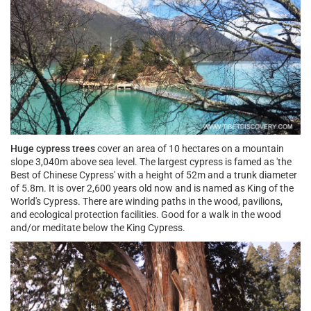
Huge cypress trees
cover an area of 10 hectares on a mountain
slope 3,040m above sea level. The largest cypress is famed as 'the
Best of Chinese Cypress' with a height of 52m and a trunk diameter
of 5.8m. It is over 2,600 years old now and is named as King of the
World's Cypress. There are winding paths in the wood, pavilions,
and ecological protection facilities. Good for a walk in the wood
and/or meditate below the King Cypress.