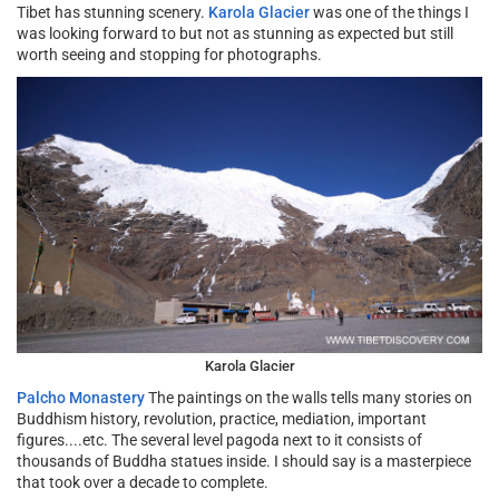
Tibet has stunning scenery.
Karola Glacier
was one of the things I
was looking forward to but not as stunning as expected but still
worth seeing and stopping for photographs.
Karola Glacier
Palcho Monastery
The paintings on the walls tells many stories on
Buddhism history, revolution, practice, mediation, important
figures....etc. The several level pagoda next to it consists of
thousands of Buddha statues inside. I should say is a masterpiece
that took over a decade to complete.