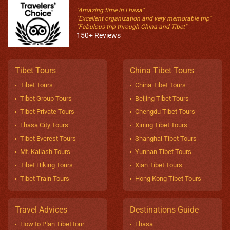
"Amazing time in Lhasa"
"Excellent organization and very memorable trip"
"Fabulous trip through China and Tibet"
150+ Reviews
Tibet Tours
China Tibet Tours
Tibet Tours
China Tibet Tours
Tibet Group Tours
Beijing Tibet Tours
Tibet Private Tours
Chengdu Tibet Tours
Lhasa City Tours
Xining Tibet Tours
Tibet Everest Tours
Shanghai Tibet Tours
Mt. Kailash Tours
Yunnan Tibet Tours
Tibet Hiking Tours
Xian Tibet Tours
Tibet Train Tours
Hong Kong Tibet Tours
Travel Advices
Destinations Guide
How to Plan Tibet tour
Lhasa