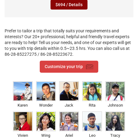
$694 / Details
Prefer to tailor a trip that totally suits your requirements and
interests? Our 20+ professional, helpful and friendly travel experts
are ready to help! Tell us your needs, and one of our experts will get
to you with trip details within 0.5~23.5 hrs. You can also call us at
86-28-85227275 / 86-28-85223672.
Customize your trip
Karen
Wonder
Jack
Rita
Johnson
Vivien
Wing
Ariel
Leo
Tracy