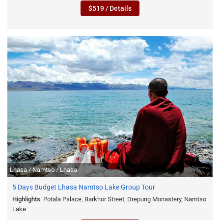
$519 / Details
Lhasa / Namtso / Lhasa
5 Days Budget Lhasa Namtso Lake Group Tour
Highlights
: Potala Palace, Barkhor Street, Drepung Monastery, Namtso
Lake