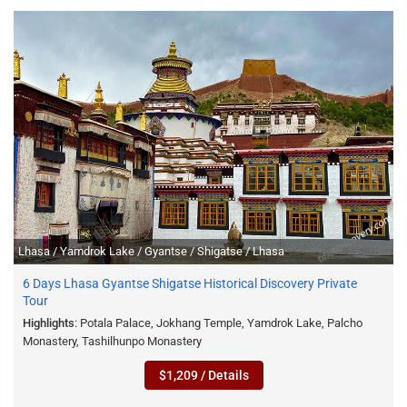
Lhasa / Yamdrok Lake / Gyantse / Shigatse / Lhasa
6 Days Lhasa Gyantse Shigatse Historical Discovery Private
Tour
Highlights
: Potala Palace, Jokhang Temple, Yamdrok Lake, Palcho
Monastery, Tashilhunpo Monastery
$1,209 / Details