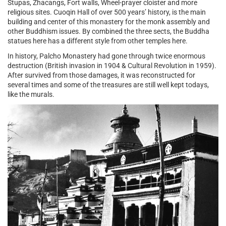
Stupas, Zhacangs, Fort walls, Wheel-prayer cloister and more
religious sites. Cuoqin Hall of over 500 years’ history, is the main
building and center of this monastery for the monk assembly and
other Buddhism issues. By combined the three sects, the Buddha
statues here has a different style from other temples here.
In history, Palcho Monastery had gone through twice enormous
destruction (British invasion in 1904 & Cultural Revolution in 1959).
After survived from those damages, it was reconstructed for
several times and some of the treasures are still well kept todays,
like the murals.