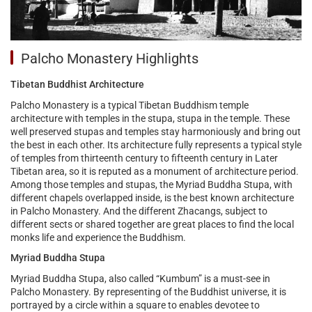
Palcho Monastery Highlights
Tibetan Buddhist Architecture
Palcho Monastery is a typical Tibetan Buddhism temple
architecture with temples in the stupa, stupa in the temple. These
well preserved stupas and temples stay harmoniously and bring out
the best in each other. Its architecture fully represents a typical style
of temples from thirteenth century to fifteenth century in Later
Tibetan area, so it is reputed as a monument of architecture period.
Among those temples and stupas, the Myriad Buddha Stupa, with
different chapels overlapped inside, is the best known architecture
in Palcho Monastery. And the different Zhacangs, subject to
different sects or shared together are great places to find the local
monks life and experience the Buddhism.
Myriad Buddha Stupa
Myriad Buddha Stupa, also called “Kumbum” is a must-see in
Palcho Monastery. By representing of the Buddhist universe, it is
portrayed by a circle within a square to enables devotee to