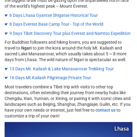
the biggest draw must be gazing upon the unparalleled north face
of the world’s highest peak – Mount Everest.
☛ 6 Days Lhasa Gyantse Shigatse Historical Tour
☛ 8 Days Everest Base Camp Tour - Top of the World
☛ 9 Days Tibet Discovery Tour plus Everest and Namtso Expedition
For Buddhist followers and hiking lovers, you are suggested to
travel to
Ngari
to join the kora around the holy Mt. Kailash and
sacred Lake Manasarovar, which usually takes about 5 ~ 8 more
days from Lhasa. The wild nature of Ngari is spectacular as well.
☛ 13 Days Mt. Kailash & Lake Manasarovar Trekking Tour
☛ 16 Days Mt.Kailash Pilgrimage Private Tour
Most travelers combine a Tibet trip with visits to other top
destinations, often extending their journey from nearby hubs like
Chengdu, Xian, Yunnan, or Xining, or pairing it with iconic cities and
landscapes such as Beijing, Shanghai, Zhangjiajie, Guilin, etc. If you
have your own needs or interest, just feel free to
contact us
to
customize a trip of your own!