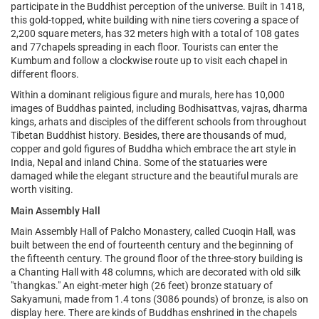
participate in the Buddhist perception of the universe. Built in 1418,
this gold-topped, white building with nine tiers covering a space of
2,200 square meters, has 32 meters high with a total of 108 gates
and 77chapels spreading in each floor. Tourists can enter the
Kumbum and follow a clockwise route up to visit each chapel in
different floors.
Within a dominant religious figure and murals, here has 10,000
images of Buddhas painted, including Bodhisattvas, vajras, dharma
kings, arhats and disciples of the different schools from throughout
Tibetan Buddhist history. Besides, there are thousands of mud,
copper and gold figures of Buddha which embrace the art style in
India, Nepal and inland China. Some of the statuaries were
damaged while the elegant structure and the beautiful murals are
worth visiting.
Main Assembly Hall
Main Assembly Hall of Palcho Monastery, called Cuoqin Hall, was
built between the end of fourteenth century and the beginning of
the fifteenth century. The ground floor of the three-story building is
a Chanting Hall with 48 columns, which are decorated with old silk
"thangkas." An eight-meter high (26 feet) bronze statuary of
Sakyamuni, made from 1.4 tons (3086 pounds) of bronze, is also on
display here. There are kinds of Buddhas enshrined in the chapels