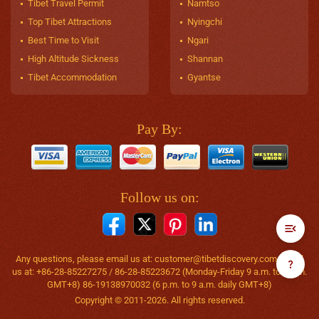
Tibet Travel Permit
Namtso
Top Tibet Attractions
Nyingchi
Best Time to Visit
Ngari
High Altitude Sickness
Shannan
Tibet Accommodation
Gyantse
Pay By:
Follow us on:
Any questions, please email us at:
customer@tibetdiscovery.com
or call
us at: +86-28-85227275 / 86-28-85223672 (Monday-Friday 9 a.m. to 6 p.m.
GMT+8) 86-19138970032 (6 p.m. to 9 a.m. daily GMT+8)
Copyright © 2011-2026. All rights reserved.