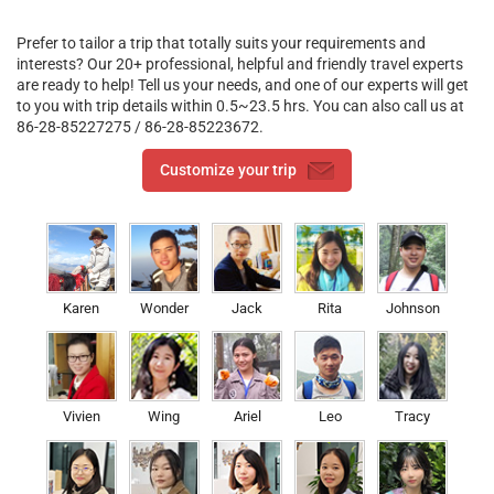
Prefer to tailor a trip that totally suits your requirements and
interests? Our 20+ professional, helpful and friendly travel experts
are ready to help! Tell us your needs, and one of our experts will get
to you with trip details within 0.5~23.5 hrs. You can also call us at
86-28-85227275 / 86-28-85223672.
Customize your trip
Karen
Wonder
Jack
Rita
Johnson
Vivien
Wing
Ariel
Leo
Tracy