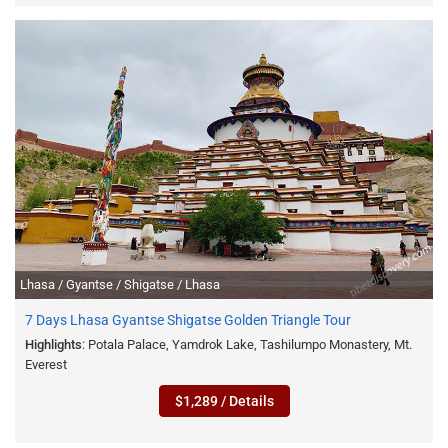
Lhasa / Gyantse / Shigatse / Lhasa
7 Days Lhasa Gyantse Shigatse Golden Triangle Tour
Highlights
: Potala Palace, Yamdrok Lake, Tashilumpo Monastery, Mt.
Everest
$1,289 / Details