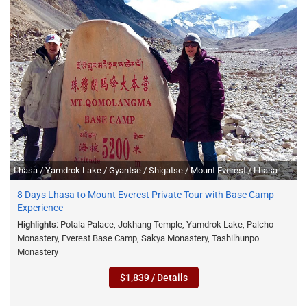
Lhasa / Yamdrok Lake / Gyantse / Shigatse / Mount Everest / Lhasa
8 Days Lhasa to Mount Everest Private Tour with Base Camp
Experience
Highlights
: Potala Palace, Jokhang Temple, Yamdrok Lake, Palcho
Monastery, Everest Base Camp, Sakya Monastery, Tashilhunpo
Monastery
$1,839 / Details