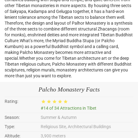
other Tibetan monasteries in more aspects. By housing three sects
of Sakyapa, Kadampa and Gelugpa together, it has a hard-won
lenient tolerance among the Tibetan sects to balance them well.
Therefore, the design and layout of Palhor Monastery is a synthesis
of the three sects to combine different structural Zhacangs (room
for monks), enshrined deities and more integrated Tibetan Buddhist
Culture.What’s more, the Myriad Buddha Stupa (or Palcho
Kumbum) as a powerful Buddhist symbol and a calling card,
making Palcho Monastery becomes more attractive and
special.Whether you come for Tibetan architecture art or the deep
Tibetan religious culture, Palcho Monastery with different Buddhist
sculptures, religion murals, monastery architectures can give you
more than just you want to explore.
Palcho Monastery Facts
Rating:
#14 of 34 Attractions in Tibet
Season:
Summer & Autumn
Type:
Religious Site, Architectural Buildings
Altitude:
3,900 meters