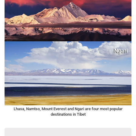
Lhasa, Namtso, Mount Everest and Ngari are four most popular
destinations in Tibet