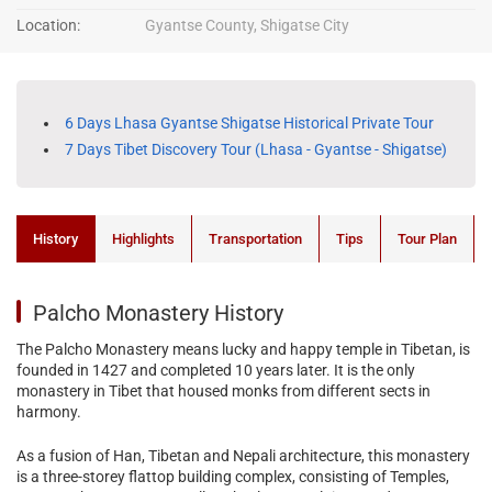
Location:
Gyantse County, Shigatse City
6 Days Lhasa Gyantse Shigatse Historical Private Tour
7 Days Tibet Discovery Tour (Lhasa - Gyantse - Shigatse)
History
Highlights
Transportation
Tips
Tour Plan
Palcho Monastery History
The Palcho Monastery means lucky and happy temple in Tibetan, is
founded in 1427 and completed 10 years later. It is the only
monastery in Tibet that housed monks from different sects in
harmony.
As a fusion of Han, Tibetan and Nepali architecture, this monastery
is a three-storey flattop building complex, consisting of Temples,