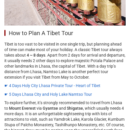
How to Plan A Tibet Tour
Tibet is too vast to be visited in one single trip, but planning ahead
of time can make most of your holiday. A classic Tibet tour always
takes about
4 ~ 8 days
. Apart from 2 days for arrival and departure,
it usually needs 2 other days to explore majestic Potala Palace and
other landmarks in Lhasa, the capital of Tibet. With a day trip’s
distance from Lhasa, Namtso Lake is another perfect tour
extension if you visit Tibet from May to October.
☛ 4 Days Holy City Lhasa Private Tour - Heart of Tibet
☛ 5 Days Lhasa City and Holy Lake Namtso Tour
To explore further, it’s strongly recommended to travel from Lhasa
to
Mount Everest
via
Gyantse
and
Shigatse
, which usually needs 4
more days. It is an unforgettable sightseeing trip with lots of
attractions to visit, such as Yamdrok Lake, Karola Glacier, Kumbum
Stupa of Palcho Monastery, Tashilhunpo Monastery, etc. Of course,