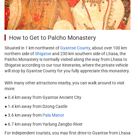
How to Get to Palcho Monastery
Situated in 1 km northwest of
Gyantse County
, about over 100 km
northern side of
Shigatse
and 230 km southern side of Lhasa, the
Palcho Monastery is normally visited along the way from Lhasa to
Shigatse according to our tour itineraries, where the private vehicle
will stop by Gyantse County for you fully appreciate this monastery.
With many other attractions nearby, you can walk around to visit
more:
● 0.4 km away from Gyantse Ancient City
● 1.4 km away from Dzong Castle
● 3.6 km away from
Pala Manor
● 6.7 km away from Yarlung Zangbo River
For independent tourists, you may first drive to Gyantse from Lhasa