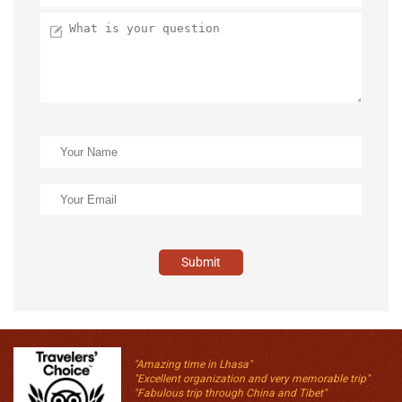
Submit
"Amazing time in Lhasa"
"Excellent organization and very memorable trip"
"Fabulous trip through China and Tibet"