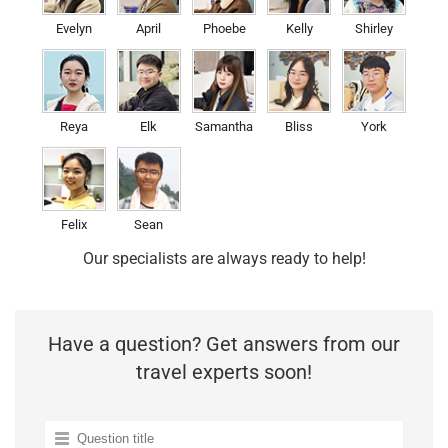
Evelyn
April
Phoebe
Kelly
Shirley
Reya
Elk
Samantha
Bliss
York
Felix
Sean
Our specialists are always ready to help!
Have a question? Get answers from our
travel experts soon!