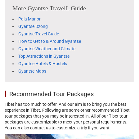
More Gyantse TravelL Guide
Pala Manor
Gyantse Dzong
Gyantse Travel Guide
How to Get to & Around Gyantse
Gyantse Weather and Climate
Top Attractions in Gyantse
Gyantse Hotels & Hostels
Gyantse Maps
Recommended Tour Packages
Tibet has too much to offer. And our aim is to bring you the best
experience in Tibet. Following are some other recommended Tibet
tour packages that you may be interested in. All of our Tibet tour
packages are customizable to meet your personal requirements.
You can also contact us to customize a trip if you want.