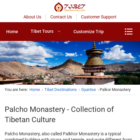
About Us
Contact Us
Customer Support
Tibet Tours
Home
Customize Trip
You are here:
Home
Tibet Destinations
Gyantse
Palkor Monastery
Palcho Monastery - Collection of
Tibetan Culture
Palcho Monastery, also called Palkhor Monastery is a typical
combined building with stupa and temple, and quite different from