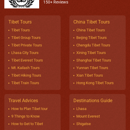
150+ Reviews
Tibet Tours
China Tibet Tours
Tibet Tours
China Tibet Tours
Tibet Group Tours
Beijing Tibet Tours
Tibet Private Tours
Chengdu Tibet Tours
Lhasa City Tours
Xining Tibet Tours
Tibet Everest Tours
Shanghai Tibet Tours
Mt. Kailash Tours
Yunnan Tibet Tours
Tibet Hiking Tours
Xian Tibet Tours
Tibet Train Tours
Hong Kong Tibet Tours
Travel Advices
Destinations Guide
How to Plan Tibet tour
Lhasa
9 Things to Know
Mount Everest
How to Get to Tibet
Shigatse