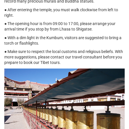
record many precious murals and Buddha statues.
● After entering the temple, you must walk clockwise from left to
right.
● The opening hour is from 09:00 to 17:00, please arrange your
arrival time if you stop by from Lhasa to Shigatse.
● With a dim light in the Kumbum, visitors are suggested to bring a
torch or flashlights.
● Make sure to respect the local customs and religious beliefs. With
more suggestions, please contact our travel consultant before you
prepare to book our Tibet tours.