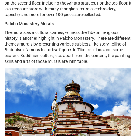
on the second floor, including the Arhats statues. For the top floor, it
is a treasure store with many thangkas, murals, embroidery,
tapestry and more for over 100 pieces are collected.
Palcho Monastery Murals
The murals as a cultural carries, witness the Tibetan religious
history is another highlight in Palcho Monastery. There are different
themes murals by presenting various subjects, like story-telling of
Buddhism, famous historical figures in Tibet religions and some
esoteric Buddhism culture, etc. apart from the content, the painting
skills and arts of those murals are inimitable.