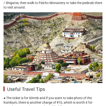
/ Shigatse, then walk to Palcho Monastery or take the pedicab there
to visit around.
Useful Travel Tips
● The ticket is for 60rmb and if you want to take photo of the
Kumbum, there is another charge of ¥10, which is worth it for