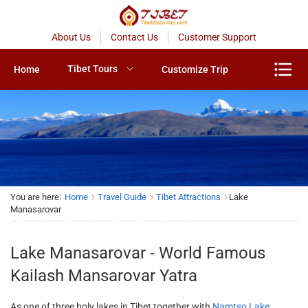
About Us
Contact Us
Customer Support
Tibet Tours
Home
Customize Trip
You are here:
Home
Travel Guide
Tibet Attractions
Lake
Manasarovar
Lake Manasarovar - World Famous
Kailash Mansarovar Yatra
As one of three holy lakes in Tibet together with
Namtso Lake
,