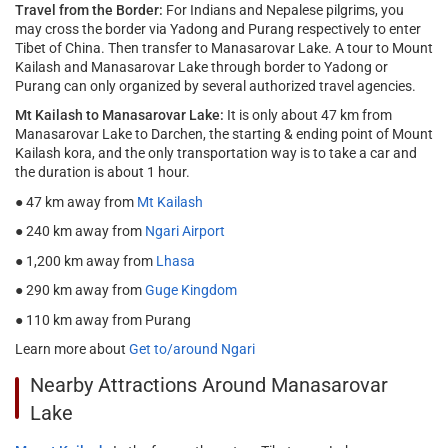
Travel from the Border:
For Indians and Nepalese pilgrims, you
may cross the border via Yadong and Purang respectively to enter
Tibet of China. Then transfer to Manasarovar Lake. A tour to Mount
Kailash and Manasarovar Lake through border to Yadong or
Purang can only organized by several authorized travel agencies.
Mt Kailash to Manasarovar Lake:
It is only about 47 km from
Manasarovar Lake to Darchen, the starting & ending point of Mount
Kailash kora, and the only transportation way is to take a car and
the duration is about 1 hour.
● 47 km away from
Mt Kailash
● 240 km away from
Ngari Airport
● 1,200 km away from
Lhasa
● 290 km away from
Guge Kingdom
● 110 km away from Purang
Learn more about
Get to/around Ngari
Nearby Attractions Around Manasarovar
Lake