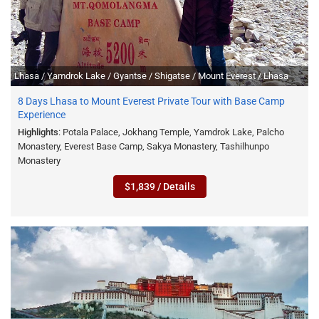
Lhasa / Yamdrok Lake / Gyantse / Shigatse / Mount Everest / Lhasa
8 Days Lhasa to Mount Everest Private Tour with Base Camp
Experience
Highlights
: Potala Palace, Jokhang Temple, Yamdrok Lake, Palcho
Monastery, Everest Base Camp, Sakya Monastery, Tashilhunpo
Monastery
$1,839 / Details