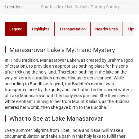
Location:
South side of Mt. Kailash, Purang County
Legend
Highlights
Transportation
Nearby Sites
Tips
Manasarovar Lake's Myth and Mystery
In Hindu tradition, Manasarovar Lake was created by Brahma (god
of creation), to provide an appropriate bathing place for his sons
after trekking the holy land. Therefore, bathing in the lake on the
way of kora is a tradition among Hindus to get cleansed. While
according to Buddhists legend, the Buddha’s mother was
transported here by the gods, and she bathed in the sacred waters
of Lake Manasarovar until her body was purified. She then saw a
white elephant running to her from Mount Kailash, as the Buddha
entered her womb, then she gave birth to the Buddha.
What to See at Lake Manasarovar
Every summer, pilgrims from Tibet, India and Nepal will make a
circumambulation and take a bath in this holy lake to fulfill their