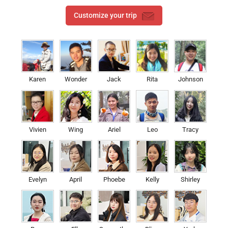
Customize your trip
Karen
Wonder
Jack
Rita
Johnson
Vivien
Wing
Ariel
Leo
Tracy
Evelyn
April
Phoebe
Kelly
Shirley