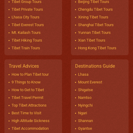
Tibet Group Tours
Beijing Tibet Tours
Tibet Private Tours
Chengdu Tibet Tours
Lhasa City Tours
Xining Tibet Tours
Tibet Everest Tours
Shanghai Tibet Tours
Mt. Kailash Tours
Yunnan Tibet Tours
Tibet Hiking Tours
Xian Tibet Tours
Tibet Train Tours
Hong Kong Tibet Tours
Travel Advices
Destinations Guide
How to Plan Tibet tour
Lhasa
9 Things to Know
Mount Everest
How to Get to Tibet
Shigatse
Tibet Travel Permit
Namtso
Top Tibet Attractions
Nyingchi
Best Time to Visit
Ngari
High Altitude Sickness
Shannan
Tibet Accommodation
Gyantse