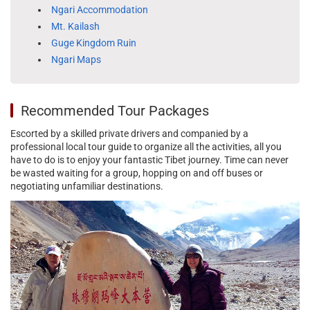
Ngari Accommodation
Mt. Kailash
Guge Kingdom Ruin
Ngari Maps
Recommended Tour Packages
Escorted by a skilled private drivers and companied by a
professional local tour guide to organize all the activities, all you
have to do is to enjoy your fantastic Tibet journey. Time can never
be wasted waiting for a group, hopping on and off buses or
negotiating unfamiliar destinations.