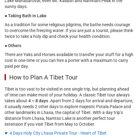
Lake Manasarovar, even Mt. Kailash and Namnani Peak in the
sunny days.
●
Taking Bath in Lake
As a tradition for some religious pilgrims, the bathe needs courage
to overcome the freezing water. If you are just a tourist, please think
twice to take a holy dip and check your health condition.
●
Others
There are Yaks and Horses available to transfer your stuff for a high
cost in one-time or you can hire a porter with a maximum to carry
paid per day.
How to Plan A Tibet Tour
Tibet is too vast to be visited in one single trip, but planning ahead
of time can make most of your holiday. A classic Tibet tour always
takes about
4 ~ 8 days
. Apart from 2 days for arrival and departure,
it usually needs 2 other days to explore majestic Potala Palace and
other landmarks in Lhasa, the capital of Tibet. With a day trip’s
distance from Lhasa, Namtso Lake is another perfect tour
extension if you visit Tibet from May to October.
☛ 4 Days Holy City Lhasa Private Tour - Heart of Tibet