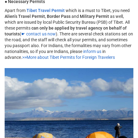
●
Necessary Permits
Apart from
Tibet Travel Permit
which is a must to Tibet, you need
Alien’s Travel Permit
,
Border Pass
and
Military Permit
as well,
which are issued by local Public Security Bureau (PSB) of Tibet. All
these permits
can only be applied by travel agency on behalf of
tourists
(
☛ contact us now
). There are several check stations set on
the road, and the staff will check all your permits, and sometimes
you passport also. For Indians, the formalities may vary from other
nationalities, so if you are Indians, please
inform us
in
advance.
>>More about Tibet Permits for Foreign Travelers