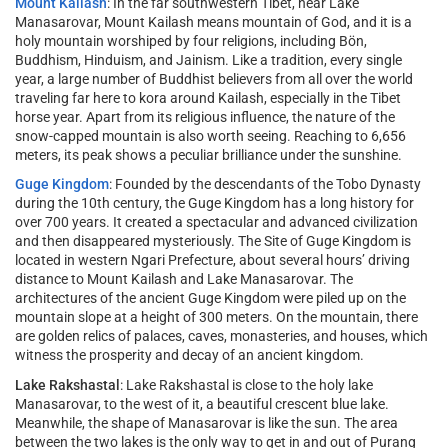
Mount Kailash
: In the far southwestern Tibet, near Lake
Manasarovar, Mount Kailash means mountain of God, and it is a
holy mountain worshiped by four religions, including Bön,
Buddhism, Hinduism, and Jainism. Like a tradition, every single
year, a large number of Buddhist believers from all over the world
traveling far here to kora around Kailash, especially in the Tibet
horse year. Apart from its religious influence, the nature of the
snow-capped mountain is also worth seeing. Reaching to 6,656
meters, its peak shows a peculiar brilliance under the sunshine.
Guge Kingdom
: Founded by the descendants of the Tobo Dynasty
during the 10th century, the Guge Kingdom has a long history for
over 700 years. It created a spectacular and advanced civilization
and then disappeared mysteriously. The Site of Guge Kingdom is
located in western Ngari Prefecture, about several hours’ driving
distance to Mount Kailash and Lake Manasarovar. The
architectures of the ancient Guge Kingdom were piled up on the
mountain slope at a height of 300 meters. On the mountain, there
are golden relics of palaces, caves, monasteries, and houses, which
witness the prosperity and decay of an ancient kingdom.
Lake Rakshastal
: Lake Rakshastal is close to the holy lake
Manasarovar, to the west of it, a beautiful crescent blue lake.
Meanwhile, the shape of Manasarovar is like the sun. The area
between the two lakes is the only way to get in and out of Purang