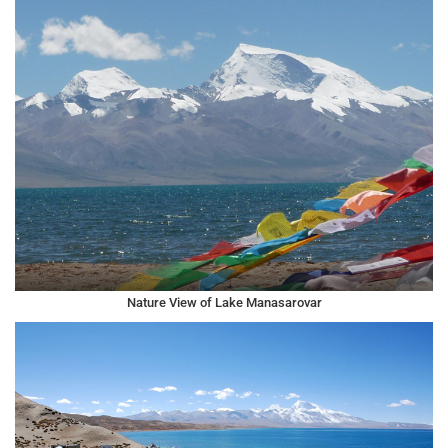
Nature View of Lake Manasarovar