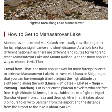
Pilgrims Kora along Lake Manasarovar
How to Get to Manasarovar Lake
Manasarovar Lake and Mt. Kailash are usually travelled together
for its religious significance and short distance. As a holy lake for
different nationalities, there are different land routes for visitors to
reach Manasarovar Lake and Mount Kailash. And the most popular
way to choose is via Tibet.
Travel from Tibet:
the most popular way for most foreign tourists
to arrive at Manasarovar Lake is to travel via Lhasa or Shigatse, so
that you can have enough time to adjust the high altitude by
sightseeing along the way
(Lhasa – Shigatse – Lhatse – Saga –
Paryang - Darchen)
. For experienced plateau-travelers who are free
from High Altitude Sickness, it is available to take a flight to Ngari
Gunsha Airport from Lhasa and Urumqi. After that, it takes about
3.5 hours to drive to Darchen from the airport and the distance
from the airport to the lake is about 240 km.