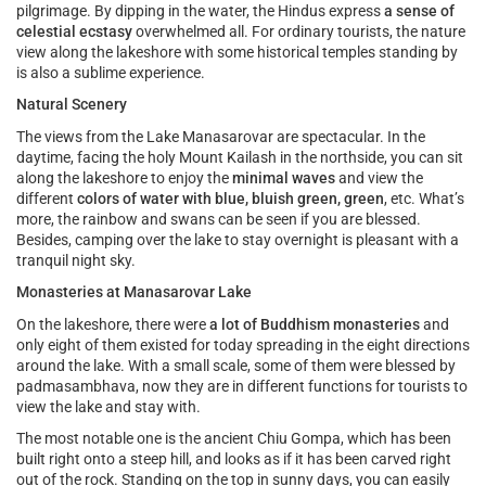
pilgrimage. By dipping in the water, the Hindus express
a sense of
celestial ecstasy
overwhelmed all. For ordinary tourists, the nature
view along the lakeshore with some historical temples standing by
is also a sublime experience.
Natural Scenery
The views from the Lake Manasarovar are spectacular. In the
daytime, facing the holy Mount Kailash in the northside, you can sit
along the lakeshore to enjoy the
minimal waves
and view the
different
colors of water with blue, bluish green, green
, etc. What’s
more, the rainbow and swans can be seen if you are blessed.
Besides, camping over the lake to stay overnight is pleasant with a
tranquil night sky.
Monasteries at Manasarovar Lake
On the lakeshore, there were
a lot of Buddhism monasteries
and
only eight of them existed for today spreading in the eight directions
around the lake. With a small scale, some of them were blessed by
padmasambhava, now they are in different functions for tourists to
view the lake and stay with.
The most notable one is the ancient Chiu Gompa, which has been
built right onto a steep hill, and looks as if it has been carved right
out of the rock. Standing on the top in sunny days, you can easily