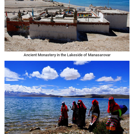
Ancient Monastery in the Lakeside of Manasarovar