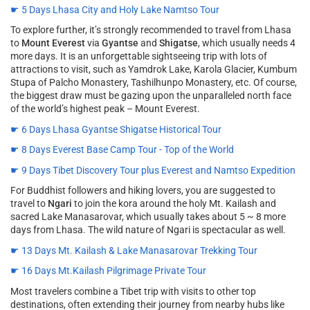
☛ 5 Days Lhasa City and Holy Lake Namtso Tour
To explore further, it’s strongly recommended to travel from Lhasa
to
Mount Everest
via
Gyantse
and
Shigatse
, which usually needs 4
more days. It is an unforgettable sightseeing trip with lots of
attractions to visit, such as Yamdrok Lake, Karola Glacier, Kumbum
Stupa of Palcho Monastery, Tashilhunpo Monastery, etc. Of course,
the biggest draw must be gazing upon the unparalleled north face
of the world’s highest peak – Mount Everest.
☛ 6 Days Lhasa Gyantse Shigatse Historical Tour
☛ 8 Days Everest Base Camp Tour - Top of the World
☛ 9 Days Tibet Discovery Tour plus Everest and Namtso Expedition
For Buddhist followers and hiking lovers, you are suggested to
travel to
Ngari
to join the kora around the holy Mt. Kailash and
sacred Lake Manasarovar, which usually takes about 5 ~ 8 more
days from Lhasa. The wild nature of Ngari is spectacular as well.
☛ 13 Days Mt. Kailash & Lake Manasarovar Trekking Tour
☛ 16 Days Mt.Kailash Pilgrimage Private Tour
Most travelers combine a Tibet trip with visits to other top
destinations, often extending their journey from nearby hubs like