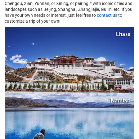
Chengdu, Xian, Yunnan, or Xining, or pairing it with iconic cities and
landscapes such as Beijing, Shanghai, Zhangjiajie, Guilin, etc. If you
have your own needs or interest, just feel free to
contact us
to
customize a trip of your own!