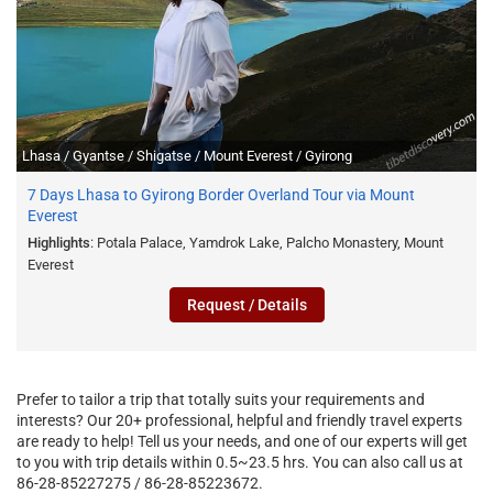
Lhasa / Gyantse / Shigatse / Mount Everest / Gyirong
7 Days Lhasa to Gyirong Border Overland Tour via Mount
Everest
Highlights
: Potala Palace, Yamdrok Lake, Palcho Monastery, Mount
Everest
Request / Details
Prefer to tailor a trip that totally suits your requirements and
interests? Our 20+ professional, helpful and friendly travel experts
are ready to help! Tell us your needs, and one of our experts will get
to you with trip details within 0.5~23.5 hrs. You can also call us at
86-28-85227275 / 86-28-85223672.