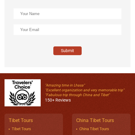
Submit
"Amazing time in Lhasa"
"Excellent organization and very memorable trip"
"Fabulous trip through China and Tibet"
150+ Reviews
Tibet Tours
China Tibet Tours
Tibet Tours
China Tibet Tours