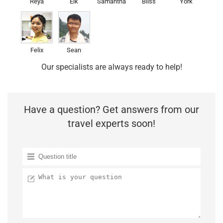
Reya
Elk
Samantha
Bliss
York
Felix
Sean
Our specialists are always ready to help!
Have a question? Get answers from our
travel experts soon!