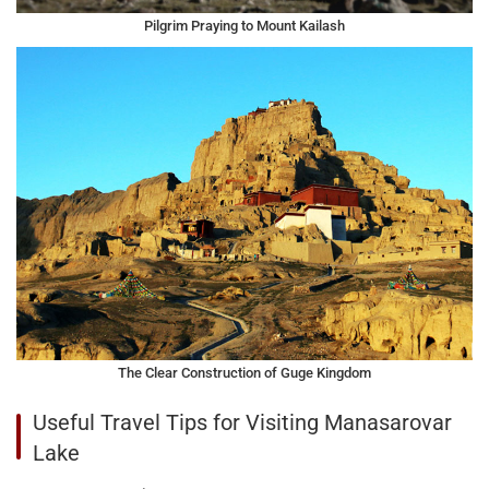
Pilgrim Praying to Mount Kailash
The Clear Construction of Guge Kingdom
Useful Travel Tips for Visiting Manasarovar
Lake