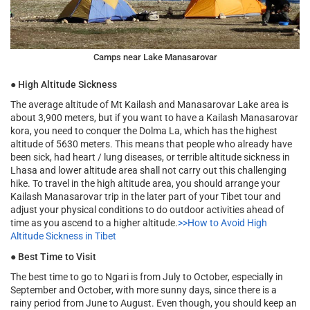
Camps near Lake Manasarovar
●
High Altitude Sickness
The average altitude of Mt Kailash and Manasarovar Lake area is
about 3,900 meters, but if you want to have a Kailash Manasarovar
kora, you need to conquer the Dolma La, which has the highest
altitude of 5630 meters. This means that people who already have
been sick, had heart / lung diseases, or terrible altitude sickness in
Lhasa and lower altitude area shall not carry out this challenging
hike. To travel in the high altitude area, you should arrange your
Kailash Manasarovar trip in the later part of your Tibet tour and
adjust your physical conditions to do outdoor activities ahead of
time as you ascend to a higher altitude.
>>How to Avoid High
Altitude Sickness in Tibet
●
Best Time to Visit
The best time to go to Ngari is from July to October, especially in
September and October, with more sunny days, since there is a
rainy period from June to August. Even though, you should keep an