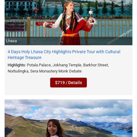
Lhasa
4 Days Holy Lhasa City Highlights Private Tour with Cultural
Heritage Treasure
Highlights
: Potala Palace, Jokhang Temple, Barkhor Street,
Norbulingka, Sera Monastery Monk Debate
$719 / Details