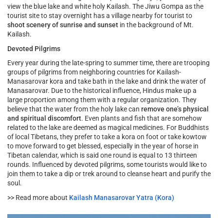
view the blue lake and white holy Kailash. The Jiwu Gompa as the
tourist site to stay overnight has a village nearby for tourist to
shoot scenery of sunrise and sunset
in the background of Mt.
Kailash.
Devoted Pilgrims
Every year during the late-spring to summer time, there are trooping
groups of pilgrims from neighboring countries for Kailash-
Manasarovar kora and take bath in the lake and drink the water of
Manasarovar. Due to the historical influence, Hindus make up a
large proportion among them with a regular organization. They
believe that the water from the holy lake can
remove one’s physical
and spiritual discomfort
. Even plants and fish that are somehow
related to the lake are deemed as magical medicines. For Buddhists
of local Tibetans, they prefer to take a kora on foot or take kowtow
to move forward to get blessed, especially in the year of horse in
Tibetan calendar, which is said one round is equal to 13 thirteen
rounds. Influenced by devoted pilgrims, some tourists would like to
join them to take a dip or trek around to cleanse heart and purify the
soul.
>> Read more about
Kailash Manasarovar Yatra (Kora)