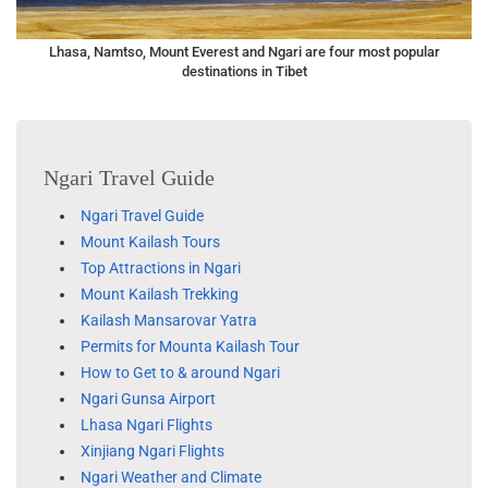
Lhasa, Namtso, Mount Everest and Ngari are four most popular
destinations in Tibet
Ngari Travel Guide
Ngari Travel Guide
Mount Kailash Tours
Top Attractions in Ngari
Mount Kailash Trekking
Kailash Mansarovar Yatra
Permits for Mounta Kailash Tour
How to Get to & around Ngari
Ngari Gunsa Airport
Lhasa Ngari Flights
Xinjiang Ngari Flights
Ngari Weather and Climate