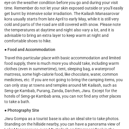
eye on the weather condition before you go and during your visit
time. Remember do not let your skin exposed outside or you'll easily
get burnt by intensive solar irradiation. The Kailash Manasarovar
kora usually starts from late April to early May, while it is still very
cold and parts of the road are still covered with snow. Please note
the temperatures at daytime and night also vary a lot, and it is
advisable to bring an extra layer to keep warm at night and
comfortable shoes to hike.
●
Food and Accommodation
Travel this particular place with basic accommodation and limited
food supply, there is much more you should take, including warm
clothes (even in summertime), tent, sleeping bag, a waterproof
mattress, some high-calorie food, like chocolate, water, common
medicines, etc. If you are not going to bring the camping items, you
can only stay at towns and temples around Mt Kailash, such as
Seng-ge Kambab, Purang, Zanda, Darchen, Jiwu. Except for the
hotels of Seng-ge Kambab area, you can not find any other places
to take a bath.
●
Photography Site
Jiwu Gompa as a tourist base is also an ideal site to take photos.
Standing on the hillside nearby, you can have a panorama view of