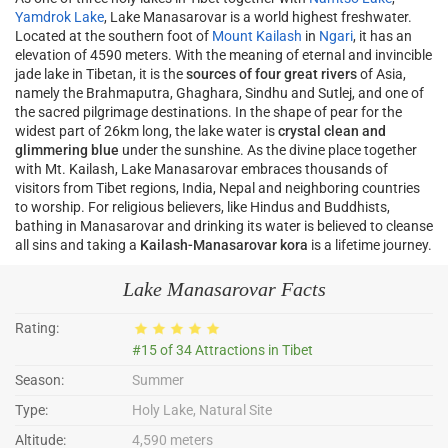
Yamdrok Lake
, Lake Manasarovar is a world highest freshwater.
Located at the southern foot of
Mount Kailash
in
Ngari
, it has an
elevation of 4590 meters. With the meaning of eternal and invincible
jade lake in Tibetan, it is the
sources of four great rivers
of Asia,
namely the Brahmaputra, Ghaghara, Sindhu and Sutlej, and one of
the sacred pilgrimage destinations. In the shape of pear for the
widest part of 26km long, the lake water is
crystal clean and
glimmering blue
under the sunshine. As the divine place together
with Mt. Kailash, Lake Manasarovar embraces thousands of
visitors from Tibet regions, India, Nepal and neighboring countries
to worship. For religious believers, like Hindus and Buddhists,
bathing in Manasarovar and drinking its water is believed to cleanse
all sins and taking a
Kailash-Manasarovar kora
is a lifetime journey.
Lake Manasarovar Facts
Rating:
#15 of 34 Attractions in Tibet
Season:
Summer
Type:
Holy Lake, Natural Site
Altitude:
4,590 meters