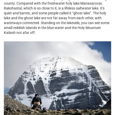
county. Compared with the freshwater holy lake Manasarovar,
Rakshastal, which is so close to it, is a lifeless saltwater lake. It's
quiet and barren, and some people called it “ghost lake”. The holy
lake and the ghost lake are not far away from each other, with
waterways connected. Standing on the lakeside, you can see some
small reddish islands in the blue water and the Holy Mountain
Kailash not afar off.