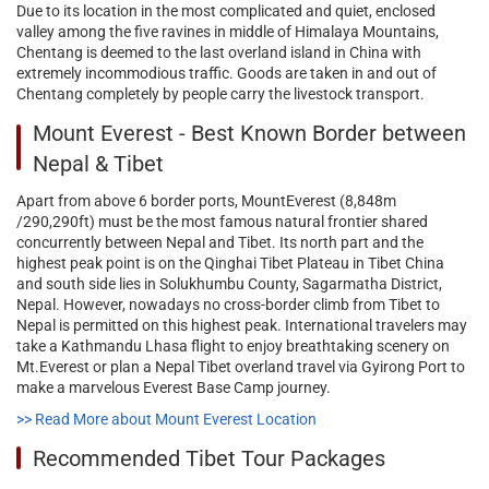
Due to its location in the most complicated and quiet, enclosed
valley among the five ravines in middle of Himalaya Mountains,
Chentang is deemed to the last overland island in China with
extremely incommodious traffic. Goods are taken in and out of
Chentang completely by people carry the livestock transport.
Mount Everest - Best Known Border between
Nepal & Tibet
Apart from above 6 border ports, MountEverest (8,848m
/290,290ft) must be the most famous natural frontier shared
concurrently between Nepal and Tibet. Its north part and the
highest peak point is on the Qinghai Tibet Plateau in Tibet China
and south side lies in Solukhumbu County, Sagarmatha District,
Nepal. However, nowadays no cross-border climb from Tibet to
Nepal is permitted on this highest peak. International travelers may
take a Kathmandu Lhasa flight to enjoy breathtaking scenery on
Mt.Everest or plan a Nepal Tibet overland travel via Gyirong Port to
make a marvelous Everest Base Camp journey.
>> Read More about Mount Everest Location
Recommended Tibet Tour Packages