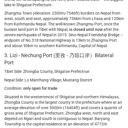
lake in Shigatse Prefecture.
Zhangmu Town (elevation: 2300m/7546ft) borders on Nepal from
west, south and east, approximately 736km from Lhasa and 120km
from Kathmandu Nepal. The well-known Zhangmu Port, once the
busiest land port in Tibet with Nepal,
is closed until now
after the
severe earthquake of Nepal in 2015. Sino-Nepal Friendship Bridge –
endpoint of No.318 National Highway is 13km to Zhangmu Port
and about 90km to southern Kathmandu, Capital of Nepal.
3. Lizi - Nechung Port (里孜 - 乃琼口岸）Bilateral
Port
Tibet Side: Zhongba County, Shigatse Prefectrue
Nepal Side: Lo Manthang Village, Mustang District
Condition:
only open for trade
Situated in the westernmost of Shigatse and northern Himalayas,
Zhongba County is the largest county in the prefecture where at an
average elevation of over 5000m (16404ft) and covers a quarter of
gross area of Shigatse Prefecture. Zhongba west, north and east
depend on Ngari and south is contiguous to Nepal. Baryang
Township is the capital residence at an elevation of 4772m