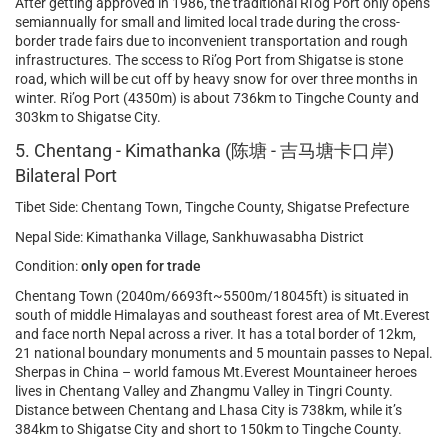
After getting approved in 1986, the traditional Ri’og Port only opens
semiannually for small and limited local trade during the cross-
border trade fairs due to inconvenient transportation and rough
infrastructures. The sccess to Ri’og Port from Shigatse is stone
road, which will be cut off by heavy snow for over three months in
winter. Ri’og Port (4350m) is about 736km to Tingche County and
303km to Shigatse City.
5. Chentang - Kimathanka (陈塘 - 吉马塘卡口岸)
Bilateral Port
Tibet Side: Chentang Town, Tingche County, Shigatse Prefecture
Nepal Side: Kimathanka Village, Sankhuwasabha District
Condition:
only open for trade
Chentang Town (2040m/6693ft~5500m/18045ft) is situated in
south of middle Himalayas and southeast forest area of Mt.Everest
and face north Nepal across a river. It has a total border of 12km,
21 national boundary monuments and 5 mountain passes to Nepal.
Sherpas in China – world famous Mt.Everest Mountaineer heroes
lives in Chentang Valley and Zhangmu Valley in Tingri County.
Distance between Chentang and Lhasa City is 738km, while it’s
384km to Shigatse City and short to 150km to Tingche County.