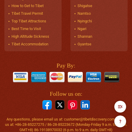
How to Get to Tibet
Shigatse
Tibet Travel Permit
Namtso
Top Tibet Attractions
Nyingchi
Best Time to Visit
Ngari
High Altitude Sickness
Shannan
Tibet Accommodation
Gyantse
Pay By:
Follow us on:
Any questions, please email us at:
customer@tibetdiscovery.com
or call
us at: +86-28-85227275 / 86-28-85223672 (Monday-Friday 9 a.m. to 6 p.m.
GMT+8) 86-19138970032 (6 p.m. to 9 a.m. daily GMT+8)