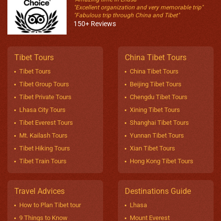
"Excellent organization and very memorable trip"
"Fabulous trip through China and Tibet"
150+ Reviews
Tibet Tours
China Tibet Tours
Tibet Tours
China Tibet Tours
Tibet Group Tours
Beijing Tibet Tours
Tibet Private Tours
Chengdu Tibet Tours
Lhasa City Tours
Xining Tibet Tours
Tibet Everest Tours
Shanghai Tibet Tours
Mt. Kailash Tours
Yunnan Tibet Tours
Tibet Hiking Tours
Xian Tibet Tours
Tibet Train Tours
Hong Kong Tibet Tours
Travel Advices
Destinations Guide
How to Plan Tibet tour
Lhasa
9 Things to Know
Mount Everest