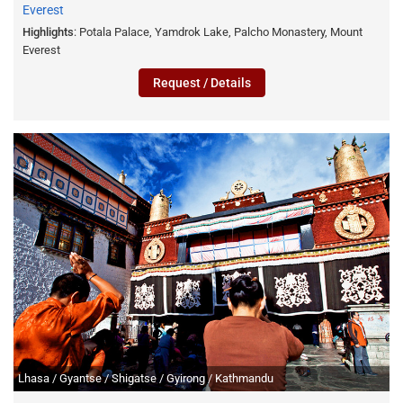
Everest
Highlights
: Potala Palace, Yamdrok Lake, Palcho Monastery, Mount
Everest
Request / Details
Lhasa / Gyantse / Shigatse / Gyirong / Kathmandu