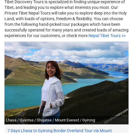
Tibet Discovery Tours is specialized in finding unique experience of
Tibet, and leading you to explore what interests you most. Our
Private Tibet Nepal Tours will take you to explore deep into the Holy
Land, with loads of options, freedom & flexibility. You can choose
from the following hand-picked tour packages which have been
successfully operated for many years and created loads of amazing
experiences for our customers, or check more
Nepal Tibet Tours >>
Lhasa / Gyantse / Shigatse / Mount Everest / Gyirong
7 Days Lhasa to Gyirong Border Overland Tour via Mount