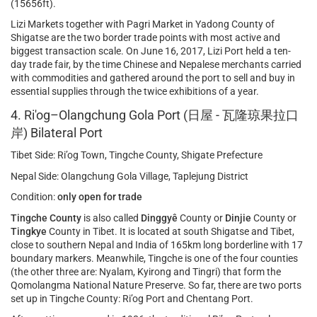
(15656ft).
Lizi Markets together with Pagri Market in Yadong County of
Shigatse are the two border trade points with most active and
biggest transaction scale. On June 16, 2017, Lizi Port held a ten-
day trade fair, by the time Chinese and Nepalese merchants carried
with commodities and gathered around the port to sell and buy in
essential supplies through the twice exhibitions of a year.
4. Ri'og–Olangchung Gola Port (日屋 - 瓦隆琼果拉口
岸) Bilateral Port
Tibet Side: Ri’og Town, Tingche County, Shigate Prefecture
Nepal Side: Olangchung Gola Village, Taplejung District
Condition:
only open for trade
Tingche County
is also called
Dinggyê
County or
Dinjie
County or
Tingkye
County in Tibet. It is located at south Shigatse and Tibet,
close to southern Nepal and India of 165km long borderline with 17
boundary markers. Meanwhile, Tingche is one of the four counties
(the other three are: Nyalam, Kyirong and Tingri) that form the
Qomolangma National Nature Preserve. So far, there are two ports
set up in Tingche County: Ri’og Port and Chentang Port.