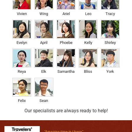
Vivien
Wing
Ariel
Leo
Tracy
Evelyn
April
Phoebe
Kelly
Shirley
Reya
Elk
Samantha
Bliss
York
Felix
Sean
Our specialists are always ready to help!
"Amazing time in Lhasa"