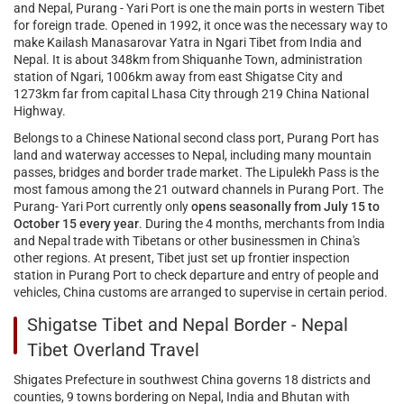
and Nepal, Purang - Yari Port is one the main ports in western Tibet
for foreign trade. Opened in 1992, it once was the necessary way to
make Kailash Manasarovar Yatra in Ngari Tibet from India and
Nepal. It is about 348km from Shiquanhe Town, administration
station of Ngari, 1006km away from east Shigatse City and
1273km far from capital Lhasa City through 219 China National
Highway.
Belongs to a Chinese National second class port, Purang Port has
land and waterway accesses to Nepal, including many mountain
passes, bridges and border trade market. The Lipulekh Pass is the
most famous among the 21 outward channels in Purang Port. The
Purang- Yari Port currently only
opens seasonally from July 15 to
October 15 every year
. During the 4 months, merchants from India
and Nepal trade with Tibetans or other businessmen in China's
other regions. At present, Tibet just set up frontier inspection
station in Purang Port to check departure and entry of people and
vehicles, China customs are arranged to supervise in certain period.
Shigatse Tibet and Nepal Border - Nepal
Tibet Overland Travel
Shigates Prefecture in southwest China governs 18 districts and
counties, 9 towns bordering on Nepal, India and Bhutan with