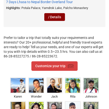
7 Days Lhasa to Nepal Border Overland Tour
Highlights
: Potala Palace, Yamdrok Lake, Palcho Monastery
/ Details
Prefer to tailor a trip that totally suits your requirements and
interests? Our 20+ professional, helpful and friendly travel experts
are ready to help! Tell us your needs, and one of our experts will get
to you with trip details within 0.5~23.5 hrs. You can also call us at
86-28-85227275 / 86-28-85223672.
Customize your trip
Karen
Wonder
Jack
Rita
Johnson