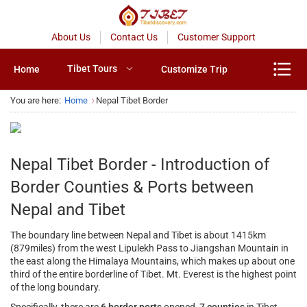
About Us
Contact Us
Customer Support
Tibet Tours
Home
Customize Trip
You are here:
Home
Nepal Tibet Border
Nepal Tibet Border - Introduction of
Border Counties & Ports between
Nepal and Tibet
The boundary line between Nepal and Tibet is about 1415km
(879miles) from the west Lipulekh Pass to Jiangshan Mountain in
the east along the Himalaya Mountains, which makes up about one
third of the entire borderline of Tibet. Mt. Everest is the highest point
of the long boundary.