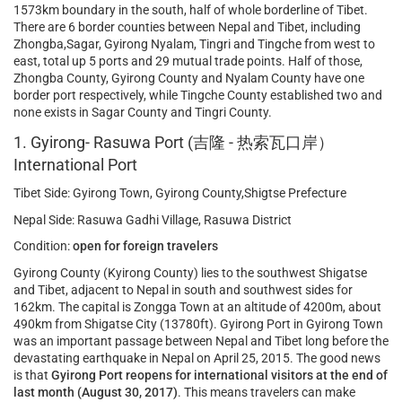
1573km boundary in the south, half of whole borderline of Tibet.
There are 6 border counties between Nepal and Tibet, including
Zhongba,Sagar, Gyirong Nyalam, Tingri and Tingche from west to
east, total up 5 ports and 29 mutual trade points. Half of those,
Zhongba County, Gyirong County and Nyalam County have one
border port respectively, while Tingche County established two and
none exists in Sagar County and Tingri County.
1. Gyirong- Rasuwa Port (吉隆 - 热索瓦口岸）
International Port
Tibet Side: Gyirong Town, Gyirong County,Shigtse Prefecture
Nepal Side: Rasuwa Gadhi Village, Rasuwa District
Condition:
open for foreign travelers
Gyirong County (Kyirong County) lies to the southwest Shigatse
and Tibet, adjacent to Nepal in south and southwest sides for
162km. The capital is Zongga Town at an altitude of 4200m, about
490km from Shigatse City (13780ft). Gyirong Port in Gyirong Town
was an important passage between Nepal and Tibet long before the
devastating earthquake in Nepal on April 25, 2015. The good news
is that
Gyirong Port reopens for international visitors at the end of
last month (August 30, 2017)
. This means travelers can make