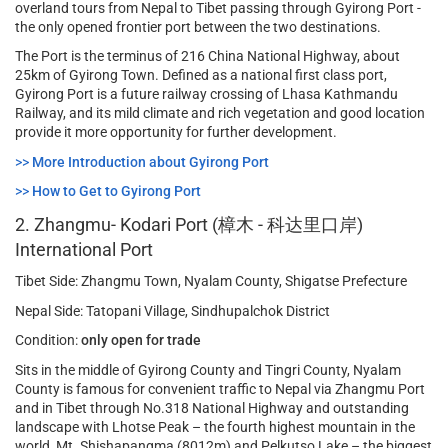
overland tours from Nepal to Tibet passing through Gyirong Port -
the only opened frontier port between the two destinations.
The Port is the terminus of 216 China National Highway, about
25km of Gyirong Town. Defined as a national first class port,
Gyirong Port is a future railway crossing of Lhasa Kathmandu
Railway, and its mild climate and rich vegetation and good location
provide it more opportunity for further development.
>>
More Introduction about Gyirong Port
>>
How to Get to Gyirong Port
2. Zhangmu- Kodari Port (樟木 - 科达里口岸)
International Port
Tibet Side: Zhangmu Town, Nyalam County, Shigatse Prefecture
Nepal Side: Tatopani Village, Sindhupalchok District
Condition:
only open for trade
Sits in the middle of Gyirong County and Tingri County, Nyalam
County is famous for convenient traffic to Nepal via Zhangmu Port
and in Tibet through No.318 National Highway and outstanding
landscape with Lhotse Peak – the fourth highest mountain in the
world, Mt. Shishapangma (8012m) and Pelkutso Lake – the biggest