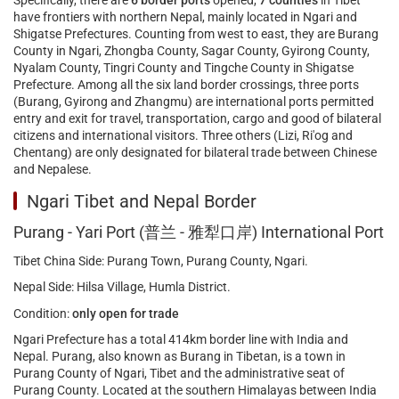
Specifically, there are
6 border ports
opened,
7 counties
in Tibet
have frontiers with northern Nepal, mainly located in Ngari and
Shigatse Prefectures. Counting from west to east, they are Burang
County in Ngari, Zhongba County, Sagar County, Gyirong County,
Nyalam County, Tingri County and Tingche County in Shigatse
Prefecture. Among all the six land border crossings, three ports
(Burang, Gyirong and Zhangmu) are international ports permitted
entry and exit for travel, transportation, cargo and good of bilateral
citizens and international visitors. Three others (Lizi, Ri'og and
Chentang) are only designated for bilateral trade between Chinese
and Nepalese.
Ngari Tibet and Nepal Border
Purang - Yari Port (普兰 - 雅犁口岸) International Port
Tibet China Side: Purang Town, Purang County, Ngari.
Nepal Side: Hilsa Village, Humla District.
Condition:
only open for trade
Ngari Prefecture has a total 414km border line with India and
Nepal. Purang, also known as Burang in Tibetan, is a town in
Purang County of Ngari, Tibet and the administrative seat of
Purang County. Located at the southern Himalayas between India