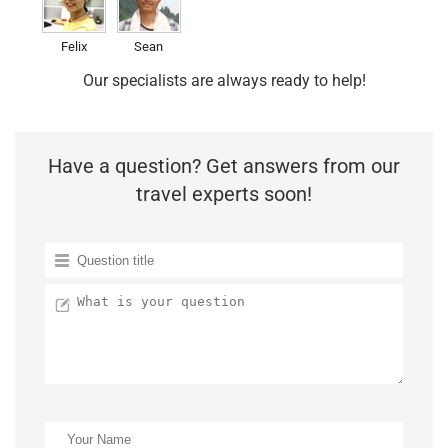
Felix
Sean
Our specialists are always ready to help!
Have a question? Get answers from our
travel experts soon!