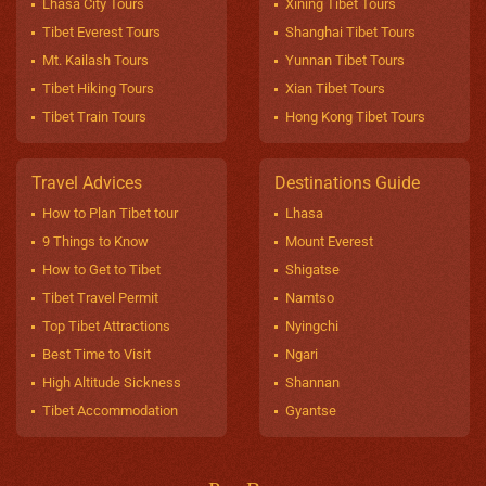
Lhasa City Tours
Xining Tibet Tours
Tibet Everest Tours
Shanghai Tibet Tours
Mt. Kailash Tours
Yunnan Tibet Tours
Tibet Hiking Tours
Xian Tibet Tours
Tibet Train Tours
Hong Kong Tibet Tours
Travel Advices
Destinations Guide
How to Plan Tibet tour
Lhasa
9 Things to Know
Mount Everest
How to Get to Tibet
Shigatse
Tibet Travel Permit
Namtso
Top Tibet Attractions
Nyingchi
Best Time to Visit
Ngari
High Altitude Sickness
Shannan
Tibet Accommodation
Gyantse