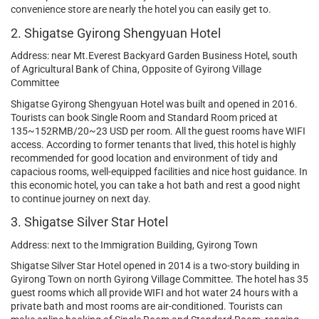
convenience store are nearly the hotel you can easily get to.
2. Shigatse Gyirong Shengyuan Hotel
Address: near Mt.Everest Backyard Garden Business Hotel, south
of Agricultural Bank of China, Opposite of Gyirong Village
Committee
Shigatse Gyirong Shengyuan Hotel was built and opened in 2016.
Tourists can book Single Room and Standard Room priced at
135~152RMB/20~23 USD per room. All the guest rooms have WIFI
access. According to former tenants that lived, this hotel is highly
recommended for good location and environment of tidy and
capacious rooms, well-equipped facilities and nice host guidance. In
this economic hotel, you can take a hot bath and rest a good night
to continue journey on next day.
3. Shigatse Silver Star Hotel
Address: next to the Immigration Building, Gyirong Town
Shigatse Silver Star Hotel opened in 2014 is a two-story building in
Gyirong Town on north Gyirong Village Committee. The hotel has 35
guest rooms which all provide WIFI and hot water 24 hours with a
private bath and most rooms are air-conditioned. Tourists can