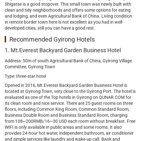
Shigatse is a good stopover. This small town was newly built with
clean and tidy neighborhoods and offers some options for eating
and lodging, and even Agricultural Bank of China. Living condition
in remote border town here is not excellent as you had in well-
developed cities, still you can have a good rest.
Recommended Gyirong Hotels
1. Mt.Everest Backyard Garden Business Hotel
Address: 50m of south Agricultural Bank of China, Gyirong Village
Committee, Gyirong Town
Type: three-star hotel
Opened in 2016, Mt.Everest Backyard Garden Business Hotel is
located at Gyirong Town, very close to the Gyirong Port. The hotel is
evaluated as one of the Top hotels in Gyirong on QUNAR.COM for
its clean room and nice service. There are 25 guest rooms on three
floors, including Common King Room, Common Standard Room,
Business Double Room and Business Standard Room, charging
from 108~200RMB/16~30 USD each room without breakfast. Free
WIFI is only available in public areas and some rooms. It also
provides 24-hour hot water, independent bathroom, air conditioner
and simple services like laundry and wake-up call. Bank and