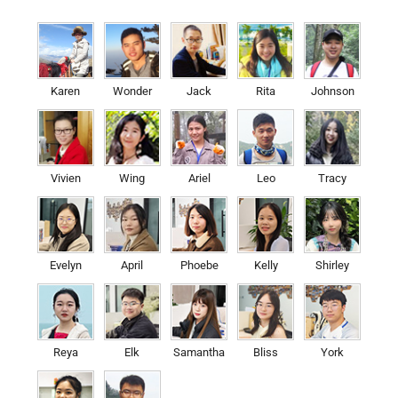
Karen
Wonder
Jack
Rita
Johnson
Vivien
Wing
Ariel
Leo
Tracy
Evelyn
April
Phoebe
Kelly
Shirley
Reya
Elk
Samantha
Bliss
York