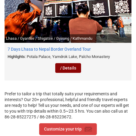
Lhasa / Gyantse / Shigatse / Gyirong / Kathmandu
7 Days Lhasa to Nepal Border Overland Tour
Highlights
: Potala Palace, Yamdrok Lake, Palcho Monastery
/ Details
Prefer to tailor a trip that totally suits your requirements and
interests? Our 20+ professional, helpful and friendly travel experts
are ready to help! Tell us your needs, and one of our experts will get
to you with trip details within 0.5~23.5 hrs. You can also call us at
86-28-85227275 / 86-28-85223672.
Customize your trip