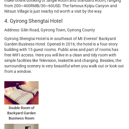
make online booking of Single Room and Standard Room, ranging
from 200~400RMB/30~60USD. The famous Kyipu Canyon and
Nitsun Village is just nearby nd worth a visit by the way.
4. Gyirong Shengtai Hotel
Address: Gilin Road, Gyirong Town, Gyirong County
Gyirong Shengtai Hotel is in southeast of Mt.Everest’ Backyard
Garden Business Hotel. Opened in 2016, the hotel is a four-story
building with 15 guest rooms. Public area and part of rooms has
free WIFI access. Here you will live in a clean and tidy room with
simple facilities like Television, teakettle and charging. Besides, the
surrounding scenery is very beautiful when you walk out or look out
from a window.
Double Room of
Backyard Garden
Business Room