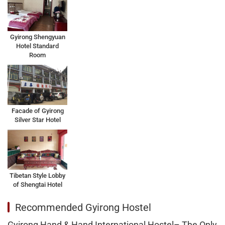
Gyirong Shengyuan
Hotel Standard
Room
Facade of Gyirong
Silver Star Hotel
Tibetan Style Lobby
of Shengtai Hotel
Recommended Gyirong Hostel
Gyirong Hand & Hand International Hostel– The Only