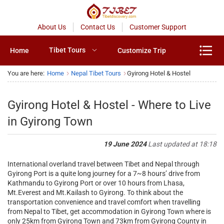
About Us
Contact Us
Customer Support
Tibet Tours
Home
Customize Trip
You are here:
Home
Nepal Tibet Tours
Gyirong Hotel & Hostel
Gyirong Hotel & Hostel - Where to Live
in Gyirong Town
19 June 2024
Last updated at 18:18
International overland travel between Tibet and Nepal through
Gyirong Port is a quite long journey for a 7~8 hours’ drive from
Kathmandu to Gyirong Port or over 10 hours from Lhasa,
Mt.Everest and Mt.Kailash to Gyirong. To think about the
transportation convenience and travel comfort when travelling
from Nepal to Tibet, get accommodation in Gyirong Town where is
only 25km from Gyirong Town and 73km from Gyirong County in