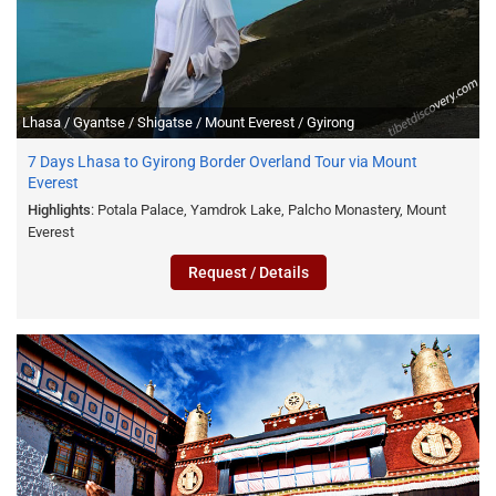
Lhasa / Gyantse / Shigatse / Mount Everest / Gyirong
7 Days Lhasa to Gyirong Border Overland Tour via Mount
Everest
Highlights
: Potala Palace, Yamdrok Lake, Palcho Monastery, Mount
Everest
Request / Details