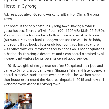
Hostel in Gyirong
Address: oposite of Gyirong Agricultural Bank of China, Gyirong
Town
The hostel is the only hostel in Gyirong town, having a total 13
guest houses. There are Twin Room (90~150RMB/13.5~22.5USD),
Room of four beds or six beds both with separate old bathroom
(50RMB/7.5USD per bunk). Lodgers can use the WIFI in the lobby
and room. If you book a four or six bed room, you have to share
with other travelers. Maybe the facility condition is not adequate as
other hotels, this simple-decorated and clean hostel is praised by all
independent visitors for its lower price and good service.
In 2015, two girls of the generation after 80s quitted their jobs and
came to Gyirong, a border town in Shigatse Tibet and later opened a
hostel to receive tourists from over the world. The two hosts and
their hostel experienced the Nepal earthquake in 2015 and now still
welcome every visitor in Gyirong town.