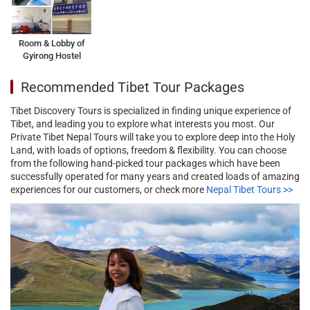
Room & Lobby of
Gyirong Hostel
Recommended Tibet Tour Packages
Tibet Discovery Tours is specialized in finding unique experience of
Tibet, and leading you to explore what interests you most. Our
Private Tibet Nepal Tours will take you to explore deep into the Holy
Land, with loads of options, freedom & flexibility. You can choose
from the following hand-picked tour packages which have been
successfully operated for many years and created loads of amazing
experiences for our customers, or check more
Nepal Tibet Tours >>