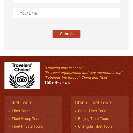
Submit
"Amazing time in Lhasa"
"Excellent organization and very memorable trip"
"Fabulous trip through China and Tibet"
150+ Reviews
Tibet Tours
China Tibet Tours
Tibet Tours
China Tibet Tours
Tibet Group Tours
Beijing Tibet Tours
Tibet Private Tours
Chengdu Tibet Tours