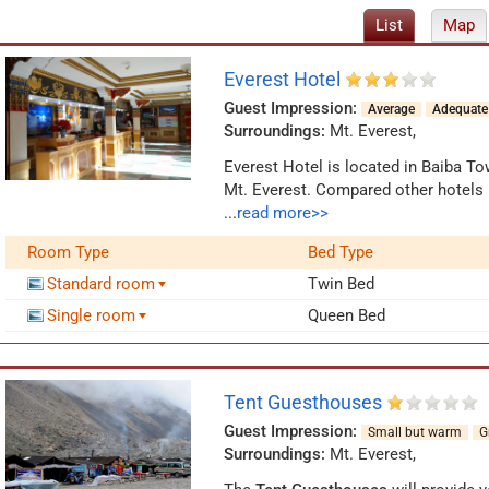
List
Map
Everest Hotel
Guest Impression:
Average
Adequate
Surroundings:
Mt. Everest
,
Everest Hotel is located in Baiba T
Mt. Everest. Compared other hotels i
is able to provide
different kinds of
...
read more>>
top-grade economy class and others.
Room Type
Bed Type
showers, hot water supplies, electri
equipped, there are very helpful staf
Standard room
Twin Bed
Everest, you can have a good rest in 
Single room
Queen Bed
the center, the small restaurant is r
Tent Guesthouses
Guest Impression:
Small but warm
G
Surroundings:
Mt. Everest
,