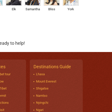
Elk
Samantha
Bliss
York
eady to help!
ces
Destinations Guide
bet tour
Lhasa
now
Mount Everest
Tibet
Shigatse
ermit
Namtso
actions
Nyingchi
sit
Ngari