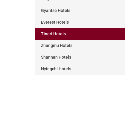
Gyantse Hotels
Everest Hotels
Tingri Hotels
Zhangmu Hotels
Shannan Hotels
Nyingchi Hotels