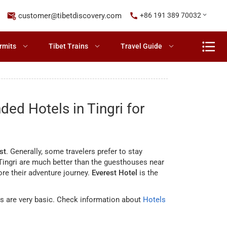
customer@tibetdiscovery.com
+86 191 389 70032
rmits
Tibet Trains
Travel Guide
d Hotels in Tingri for
st
. Generally, some travelers prefer to stay
n Tingri are much better than the guesthouses near
ore their adventure journey.
Everest Hotel
is the
s are very basic. Check information about
Hotels