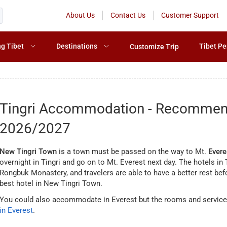
About Us
Contact Us
Customer Support
ng Tibet
Destinations
Tibet Pe
Customize Trip
Tingri Accommodation - Recommende
2026/2027
New Tingri Town
is a town must be passed on the way to Mt.
Evere
overnight in Tingri and go on to Mt. Everest next day. The hotels i
Rongbuk Monastery, and travelers are able to have a better rest bef
best hotel in New Tingri Town.
You could also accommodate in Everest but the rooms and service
in Everest
.