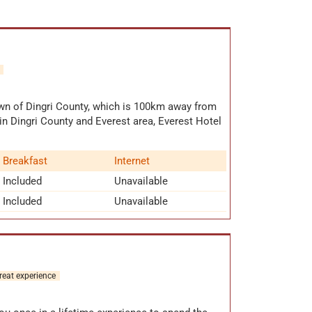
own of Dingri County, which is 100km away from
n Dingri County and Everest area, Everest Hotel
 rooms
,such as standard cabin, Tibetf style cabin,
 All the rooms are equipped with
lights,
Breakfast
Internet
c blankets
etc. Though the facilities are not fully-
fs in Everest Hotel. Before turning to Mount
Included
Unavailable
this hotel. With a large wood-burning stove in
Included
Unavailable
ather warm.
reat experience