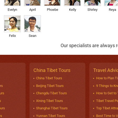
Evelyn
April
Phoebe
Kelly
Shirley
Reya
Felix
Sean
Our specialists are always r
China Tibet Tours
Travel Advi
China Tibet Tours
How to Plan Ti
rs
Beijing Tibet Tours
9 Things to K
urs
Chengdu Tibet Tours
How to Get to 
s
Xining Tibet Tours
Tibet Travel P
ours
Shanghai Tibet Tours
Top Tibet Attr
rs
Yunnan Tibet Tours
Best Time to Vi