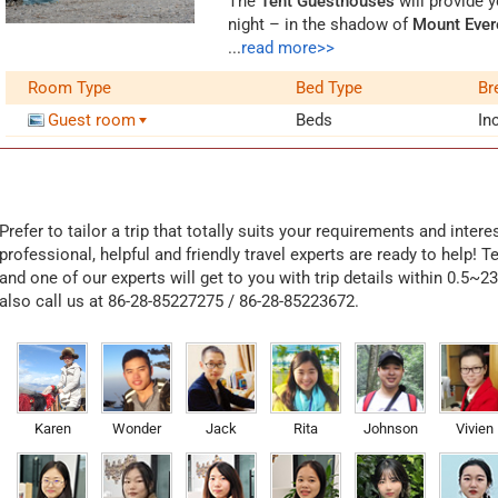
The
Tent Guesthouses
will provide y
night – in the shadow of
Mount Ever
many tents operated by different Ti
...
read more>>
three compartments, and some tents
Room Type
Bed Type
Br
room are made of yak hair. These ya
comfortable
, as the yak hair can w
Guest room
Beds
In
every tent, facilities include water 
are about 10 beds in one tent and y
There is no big restaurant nearby, bu
these guesthouses. In case that the 
Prefer to tailor a trip that totally suits your requirements and inter
recommend to prepare some food or s
professional, helpful and friendly travel experts are ready to help! T
tent village, only one rather rough t
and one of our experts will get to you with trip details within 0.5~2
you need to pay for it.
also call us at 86-28-85227275 / 86-28-85223672.
Opening Time
The Tent Guesthouses are only avai
owners will leave for home during th
on the weather and volume of tourists
independent room, it is available 
Karen
Wonder
Jack
Rita
Johnson
Vivien
Guesthouse.