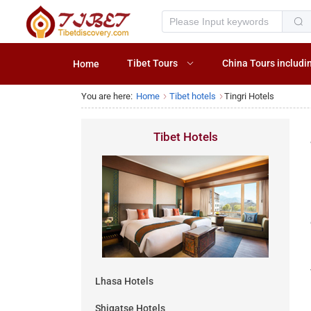
Tibet Tours
China Tours includi
Home
You are here:
Home
Tibet hotels
Tingri Hotels
Tibet Hotels
Lhasa Hotels
Shigatse Hotels