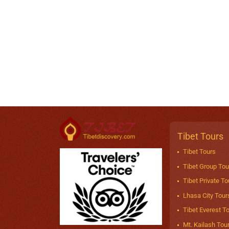
Tibet Tours
Tibet Tours
Tibet Group Tou
Tibet Private To
Lhasa City Tour
Tibet Everest T
Mt. Kailash Tou