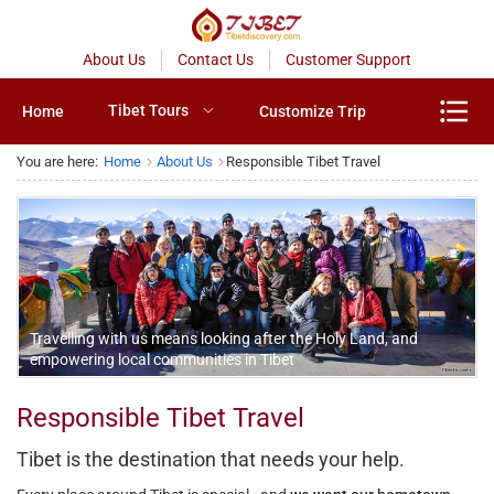
About Us
Contact Us
Customer Support
Tibet Tours
Home
Customize Trip
You are here:
Home
About Us
Responsible Tibet Travel
Travelling with us means looking after the Holy Land, and
empowering local communities in Tibet
Responsible Tibet Travel
Tibet is the destination that needs your help.