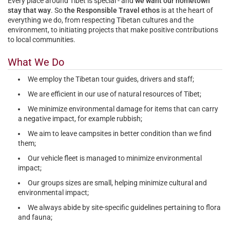
Every place around Tibet is special - and
we want our hometown
stay that way
. So
the Responsible Travel ethos
is at the heart of
everything we do, from
respecting Tibetan cultures and the
environment
, to
initiating projects that make positive contributions
to local communities
.
What We Do
We employ the Tibetan tour guides, drivers and staff;
We are efficient in our use of natural resources of Tibet;
We minimize environmental damage for items that can carry
a negative impact, for example rubbish;
We aim to leave campsites in better condition than we find
them;
Our vehicle fleet is managed to minimize environmental
impact;
Our groups sizes are small, helping minimize cultural and
environmental impact;
We always abide by site-specific guidelines pertaining to flora
and fauna;