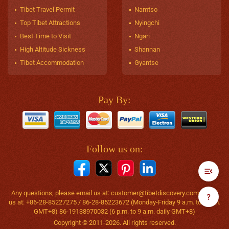
Tibet Travel Permit
Namtso
Top Tibet Attractions
Nyingchi
Best Time to Visit
Ngari
High Altitude Sickness
Shannan
Tibet Accommodation
Gyantse
Pay By:
Follow us on:
Any questions, please email us at:
customer@tibetdiscovery.com
or call
us at: +86-28-85227275 / 86-28-85223672 (Monday-Friday 9 a.m. to 6 p.m.
GMT+8) 86-19138970032 (6 p.m. to 9 a.m. daily GMT+8)
Copyright © 2011-2026. All rights reserved.