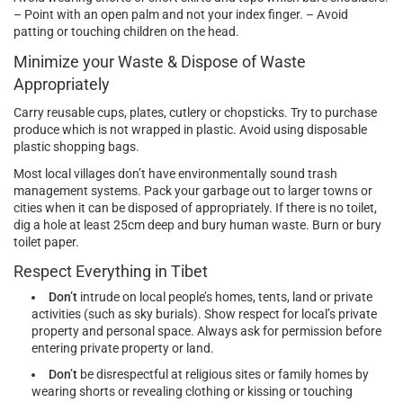
– Point with an open palm and not your index finger. – Avoid
patting or touching children on the head.
Minimize your Waste & Dispose of Waste
Appropriately
Carry reusable cups, plates, cutlery or chopsticks. Try to purchase
produce which is not wrapped in plastic. Avoid using disposable
plastic shopping bags.
Most local villages don’t have environmentally sound trash
management systems. Pack your garbage out to larger towns or
cities when it can be disposed of appropriately. If there is no toilet,
dig a hole at least 25cm deep and bury human waste. Burn or bury
toilet paper.
Respect Everything in Tibet
Don’t
intrude on local people’s homes, tents, land or private
activities (such as sky burials). Show respect for local’s private
property and personal space. Always ask for permission before
entering private property or land.
Don’t
be disrespectful at religious sites or family homes by
wearing shorts or revealing clothing or kissing or touching