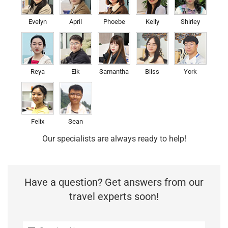
Evelyn
April
Phoebe
Kelly
Shirley
Reya
Elk
Samantha
Bliss
York
Felix
Sean
Our specialists are always ready to help!
Have a question? Get answers from our
travel experts soon!