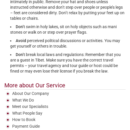
intimately in public. Remove your hat and shoes unless
instructed otherwise and don’t step over people or people’s legs
– feet are considered dirty. Don’t relax by putting your feet up on
tables or chairs.
Don’t
swim in holy lakes, sit on holy objects such as mani
stones or walk on or step over prayer flags.
Avoid
perceived political discussions or activities. You may
get yourself or others in trouble.
Don’t
break local laws and regulations: Remember that you
are a guest in Tibet. Make sure you have the correct travel
permits – your travel agency and tour guide or host could be
fined or may even lose their license if you break the law.
More about Our Service
About Our Company
What We Do
Meet our Specialists
What People Say
How to Book
Payment Guide