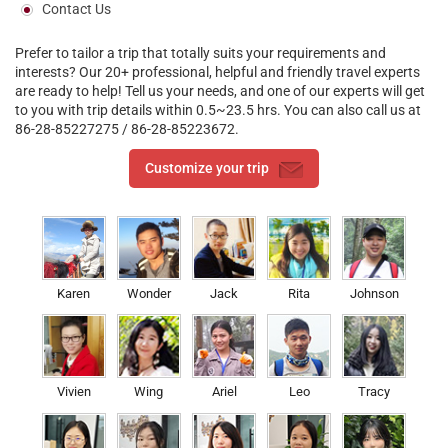
Contact Us
Prefer to tailor a trip that totally suits your requirements and
interests? Our 20+ professional, helpful and friendly travel experts
are ready to help! Tell us your needs, and one of our experts will get
to you with trip details within 0.5~23.5 hrs. You can also call us at
86-28-85227275 / 86-28-85223672.
Customize your trip
Karen
Wonder
Jack
Rita
Johnson
Vivien
Wing
Ariel
Leo
Tracy