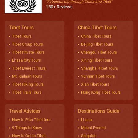
"Fabulous trip through China and Tibet"
150+ Reviews
Tibet Tours
China Tibet Tours
Tibet Tours
China Tibet Tours
Tibet Group Tours
Beijing Tibet Tours
Tibet Private Tours
Chengdu Tibet Tours
Lhasa City Tours
Xining Tibet Tours
Tibet Everest Tours
Shanghai Tibet Tours
Mt. Kailash Tours
Yunnan Tibet Tours
Tibet Hiking Tours
Xian Tibet Tours
Tibet Train Tours
Hong Kong Tibet Tours
Travel Advices
Destinations Guide
How to Plan Tibet tour
Lhasa
9 Things to Know
Mount Everest
How to Get to Tibet
Shigatse