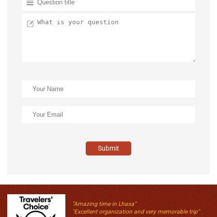
Submit
"Amazing time in Lhasa"
"Excellent organization and very memorable trip"