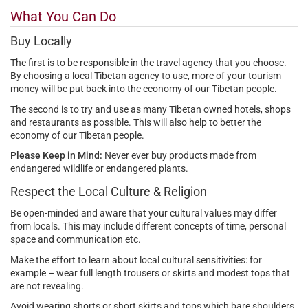
What You Can Do
Buy Locally
The first is to be responsible in the travel agency that you choose.
By choosing a local Tibetan agency to use, more of your tourism
money will be put back into the economy of our Tibetan people.
The second is to try and use as many Tibetan owned hotels, shops
and restaurants as possible. This will also help to better the
economy of our Tibetan people.
Please Keep in Mind:
Never ever buy products made from
endangered wildlife or endangered plants.
Respect the Local Culture & Religion
Be open-minded and aware that your cultural values may differ
from locals. This may include different concepts of time, personal
space and communication etc.
Make the effort to learn about local cultural sensitivities: for
example – wear full length trousers or skirts and modest tops that
are not revealing.
Avoid wearing shorts or short skirts and tops which bare shoulders.