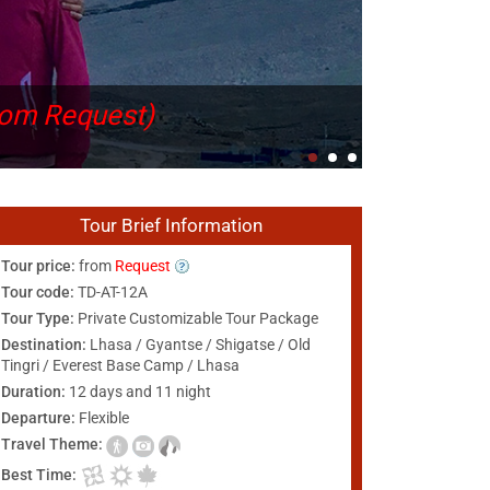
rom Request)
Tour Brief Information
Tour price:
from
Request
Tour code:
TD-AT-12A
Tour Type:
Private Customizable Tour Package
Destination:
Lhasa / Gyantse / Shigatse / Old
Tingri / Everest Base Camp / Lhasa
Duration:
12 days and 11 night
Departure:
Flexible
Travel Theme:
Best Time: