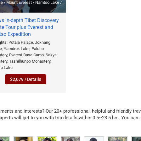
se / Mount Everest / Namtso Lake /
s In-depth Tibet Discovery
te Tour plus Everest and
so Expedition
ghts
: Potala Palace, Jokhang
e, Yamdrok Lake, Palcho
tery, Everest Base Camp, Sakya
tery, Tashilhunpo Monastery,
o Lake
$2,079 / Details
irements and interests? Our 20+ professional, helpful and friendly tra
xperts will get to you with trip details within 0.5~23.5 hrs. You can a