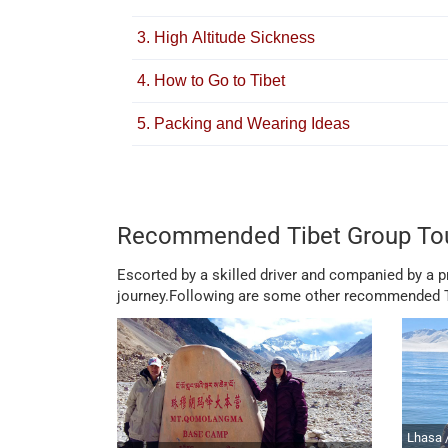
3. High Altitude Sickness
4. How to Go to Tibet
5. Packing and Wearing Ideas
Recommended Tibet Group To
Escorted by a skilled driver and companied by a pro
journey.Following are some other recommended Ti
Lhasa 