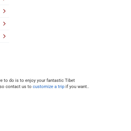
e to do is to enjoy your fantastic Tibet
lso contact us to
customize a trip
if you want..