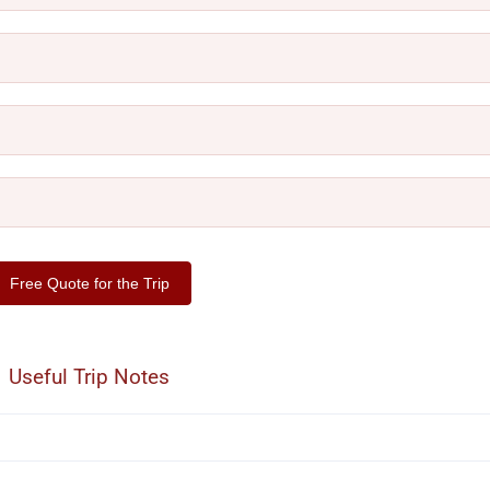
Free Quote for the Trip
Useful Trip Notes