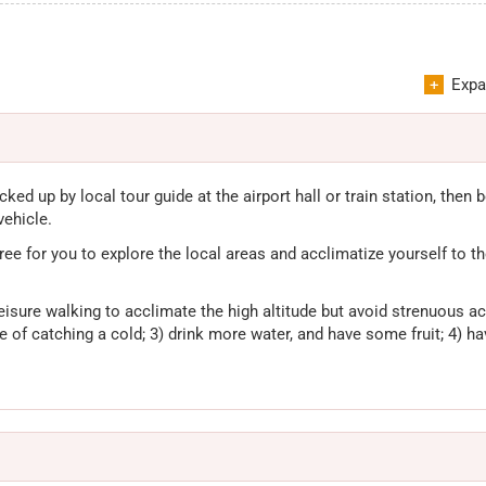
Expa
cked up by local tour guide at the airport hall or train station, then 
vehicle.
 free for you to explore the local areas and acclimatize yourself to the
eisure walking to acclimate the high altitude but avoid strenuous act
ase of catching a cold; 3) drink more water, and have some fruit; 4) ha