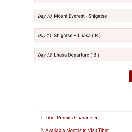
Mount Everest - Shigatse
Day 10
Shigatse – Lhasa ( B )
Day 11
Lhasa Departure ( B )
Day 12
1. Tibet Permits Guaranteed
2. Available Months to Visit Tibet