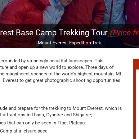
rest Base Camp Trekking Tour
(Price f
Mount Everest Expedition Trek
urrounded by stunningly beautiful landscapes. This
nature and open up a new world to explore. Three days of
 the magnificent scenery of the world's highest mountain, Mt.
. Everest to get great photographic shooting opportunities
itude and prepare for the trekking to Mount Everest, which is
t attractions in Lhasa, Gyantse and Shigatse;
es that can only be seen in Tibet Plateau;
 Camp at a leisure pace.