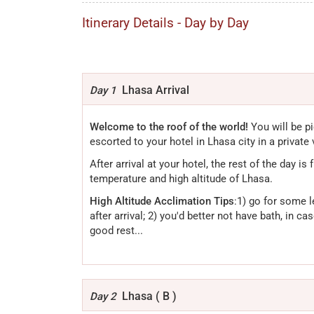
Itinerary Details - Day by Day
Lhasa Arrival
Day 1
Welcome to the roof of the world!
You will be pi
escorted to your hotel in Lhasa city in a private 
After arrival at your hotel, the rest of the day is
temperature and high altitude of Lhasa.
High Altitude Acclimation Tips
:1) go for some l
after arrival; 2) you'd better not have bath, in c
good rest...
Lhasa ( B )
Day 2