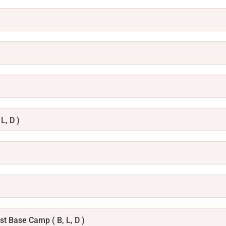
L, D )
t Base Camp ( B, L, D )