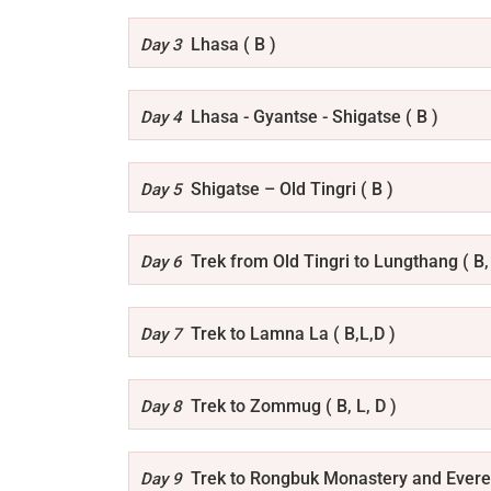
Lhasa ( B )
Day 3
Lhasa - Gyantse - Shigatse ( B )
Day 4
Shigatse – Old Tingri ( B )
Day 5
Trek from Old Tingri to Lungthang ( B, 
Day 6
Trek to Lamna La ( B,L,D )
Day 7
Trek to Zommug ( B, L, D )
Day 8
Trek to Rongbuk Monastery and Everes
Day 9