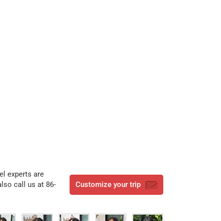
vel experts are
lso call us at 86-
Customize your trip