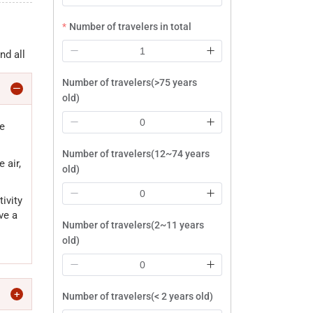
Number of travelers in total
nd all
Number of travelers(>75 years
old)
be
Number of travelers(12~74 years
 air,
old)
ivity
ve a
Number of travelers(2~11 years
old)
Number of travelers(< 2 years old)