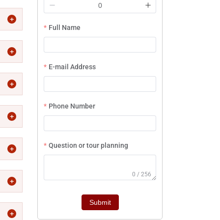
Full Name
E-mail Address
Phone Number
Question or tour planning
0 / 256
Submit