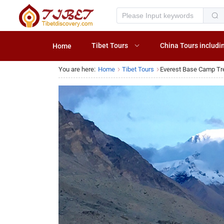
Tibet Tours
China Tours includi
Home
You are here:
Home
Tibet Tours
Everest Base Camp Tr