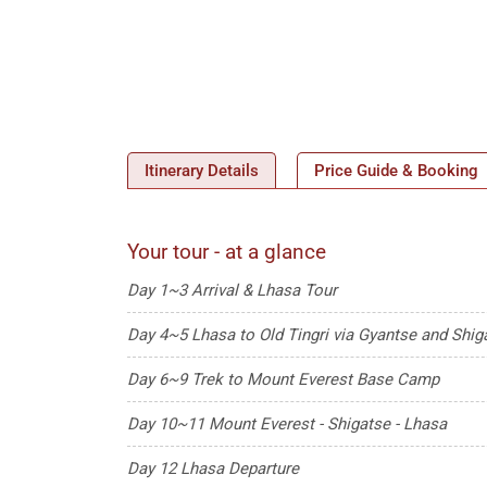
Itinerary Details
Price Guide & Booking
Your tour - at a glance
Day 1~3 Arrival & Lhasa Tour
Day 4~5 Lhasa to Old Tingri via Gyantse and Shig
Day 6~9 Trek to Mount Everest Base Camp
Day 10~11 Mount Everest - Shigatse - Lhasa
Day 12 Lhasa Departure