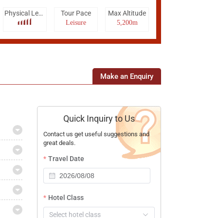
Physical Level
Tour Pace
Max Altitude
Leisure
5,200m
Make an Enquiry
Quick Inquiry to Us
Contact us get useful suggestions and
great deals.
Travel Date
Hotel Class
Select hotel class