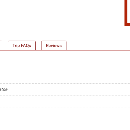
Trip FAQs
Reviews
atse