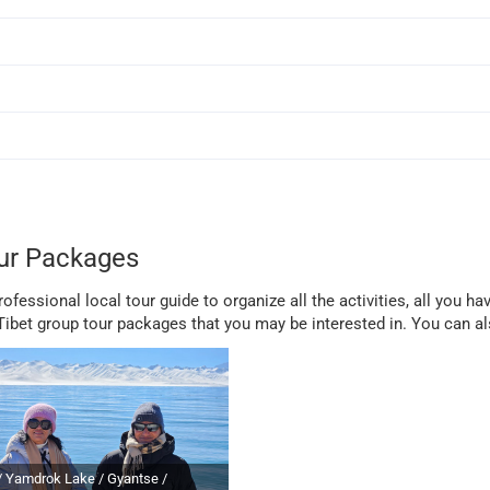
ur Packages
fessional local tour guide to organize all the activities, all you hav
bet group tour packages that you may be interested in. You can a
/ Yamdrok Lake / Gyantse /