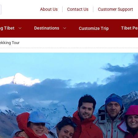
About Us
Contact Us
Customer Support
ng Tibet
Destinations
Tibet Pe
Customize Trip
ekking Tour