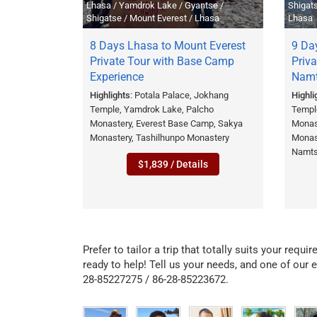
Lhasa / Yamdrok Lake / Gyantse /
Shigat
Shigatse / Mount Everest / Lhasa
Lhasa
8 Days Lhasa to Mount Everest
9 Day
Private Tour with Base Camp
Priva
Experience
Namt
Highlights
: Potala Palace, Jokhang
Highli
Temple, Yamdrok Lake, Palcho
Templ
Monastery, Everest Base Camp, Sakya
Monas
Monastery, Tashilhunpo Monastery
Monas
Namts
$1,839 / Details
Prefer to tailor a trip that totally suits your requ
ready to help! Tell us your needs, and one of our e
28-85227275 / 86-28-85223672.