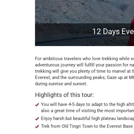
12 Days Eve
For ambitious travelers who love trekking while s
adventurous journey will fulfill your passion for 
trekking will give you plenty of time to marvel at
Everest, and the surrounding peaks; Gaze up at Mt
during sunrise and sunset.
Highlights of this tour:
You will have 4-5 days to adapt to the high alt
also a great time of visiting the most importan
Enjoy harsh but beautiful high plateau landscap
Trek from Old Tingri Town to the Everest Base