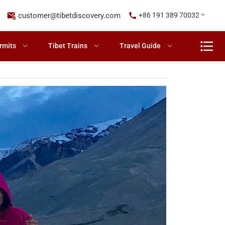
customer@tibetdiscovery.com
+86 191 389 70032
rmits
Tibet Trains
Travel Guide