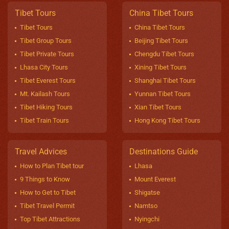
Tibet Tours
China Tibet Tours
Tibet Tours
China Tibet Tours
Tibet Group Tours
Beijing Tibet Tours
Tibet Private Tours
Chengdu Tibet Tours
Lhasa City Tours
Xining Tibet Tours
Tibet Everest Tours
Shanghai Tibet Tours
Mt. Kailash Tours
Yunnan Tibet Tours
Tibet Hiking Tours
Xian Tibet Tours
Tibet Train Tours
Hong Kong Tibet Tours
Travel Advices
Destinations Guide
How to Plan Tibet tour
Lhasa
9 Things to Know
Mount Everest
How to Get to Tibet
Shigatse
Tibet Travel Permit
Namtso
Top Tibet Attractions
Nyingchi