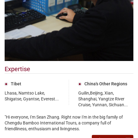
Expertise
Tibet
China's Other Regions
Lhasa, Namtso Lake,
Guilin,Beijing, Xian,
Shigatse, Gyantse, Everest...
Shanghai, Yangtze River
Cruise, Yunnan, Sichuan...
"Hi everyone, I'm Sean Zhang. Right now I'm in the big family of
Chengdu Bamboo International Tours, a company full of
friendliness, enthusiasm and livingness.