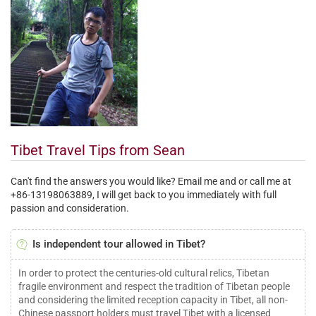
Tibet Travel Tips from Sean
Can't find the answers you would like? Email me and or call me at
+86-13198063889, I will get back to you immediately with full
passion and consideration.
Is independent tour allowed in Tibet?
In order to protect the centuries-old cultural relics, Tibetan
fragile environment and respect the tradition of Tibetan people
and considering the limited reception capacity in Tibet, all non-
Chinese passport holders must travel Tibet with a licensed