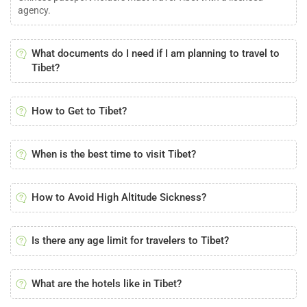
agency.
What documents do I need if I am planning to travel to
Tibet?
How to Get to Tibet?
When is the best time to visit Tibet?
How to Avoid High Altitude Sickness?
Is there any age limit for travelers to Tibet?
What are the hotels like in Tibet?