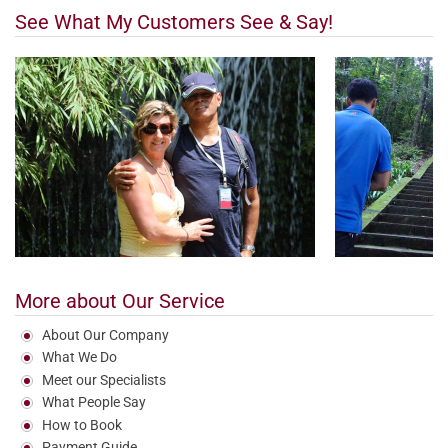
See What My Customers See & Say!
More about Our Service
About Our Company
What We Do
Meet our Specialists
What People Say
How to Book
Payment Guide