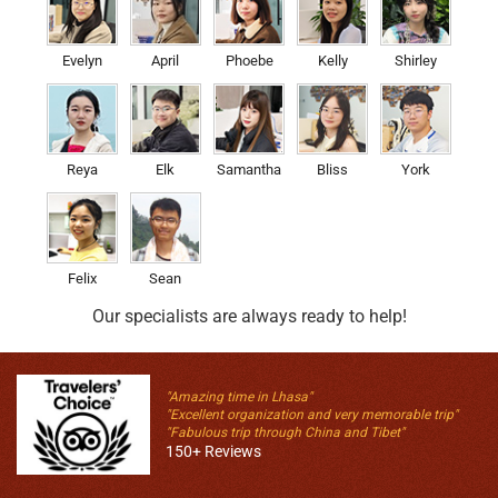
Evelyn
April
Phoebe
Kelly
Shirley
Reya
Elk
Samantha
Bliss
York
Felix
Sean
Our specialists are always ready to help!
"Amazing time in Lhasa"
"Excellent organization and very memorable trip"
"Fabulous trip through China and Tibet"
150+ Reviews