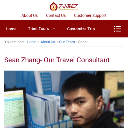
About Us
Contact Us
Customer Support
Tibet Tours
Home
Customize Trip
You are here:
Home
About Us
Our Team
Sean
Sean Zhang- Our Travel Consultant