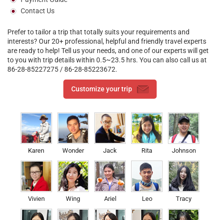
Contact Us
Prefer to tailor a trip that totally suits your requirements and
interests? Our 20+ professional, helpful and friendly travel experts
are ready to help! Tell us your needs, and one of our experts will get
to you with trip details within 0.5~23.5 hrs. You can also call us at
86-28-85227275 / 86-28-85223672.
Customize your trip
Karen
Wonder
Jack
Rita
Johnson
Vivien
Wing
Ariel
Leo
Tracy