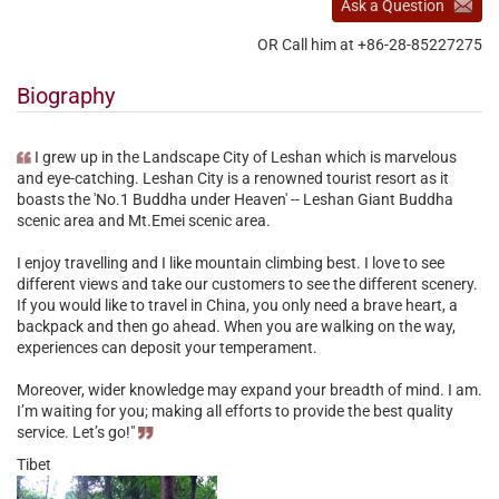
Ask a Question
OR Call him at +86-28-85227275
Biography
I grew up in the Landscape City of Leshan which is marvelous
and eye-catching. Leshan City is a renowned tourist resort as it
boasts the 'No.1 Buddha under Heaven' -- Leshan Giant Buddha
scenic area and Mt.Emei scenic area.
I enjoy travelling and I like mountain climbing best. I love to see
different views and take our customers to see the different scenery.
If you would like to travel in China, you only need a brave heart, a
backpack and then go ahead. When you are walking on the way,
experiences can deposit your temperament.
Moreover, wider knowledge may expand your breadth of mind. I am.
I’m waiting for you; making all efforts to provide the best quality
service. Let’s go!"
Tibet