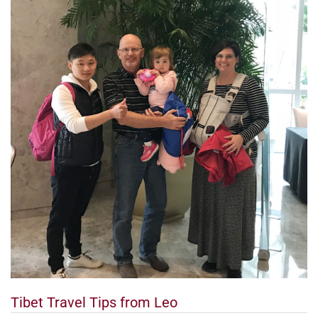
Tibet Travel Tips from Leo