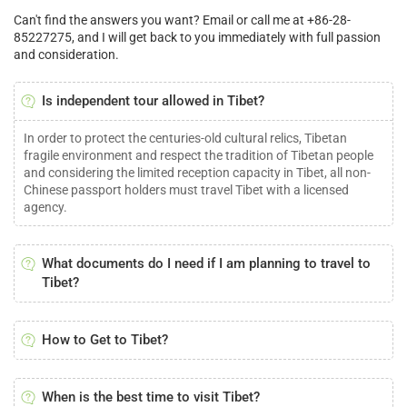
Can't find the answers you want? Email or call me at +86-28-
85227275, and I will get back to you immediately with full passion
and consideration.
Is independent tour allowed in Tibet?
In order to protect the centuries-old cultural relics, Tibetan
fragile environment and respect the tradition of Tibetan people
and considering the limited reception capacity in Tibet, all non-
Chinese passport holders must travel Tibet with a licensed
agency.
What documents do I need if I am planning to travel to
Tibet?
How to Get to Tibet?
When is the best time to visit Tibet?