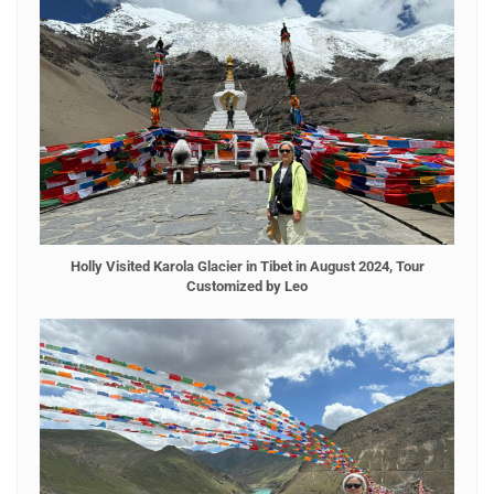
Holly Visited Karola Glacier in Tibet in August 2024, Tour
Customized by Leo