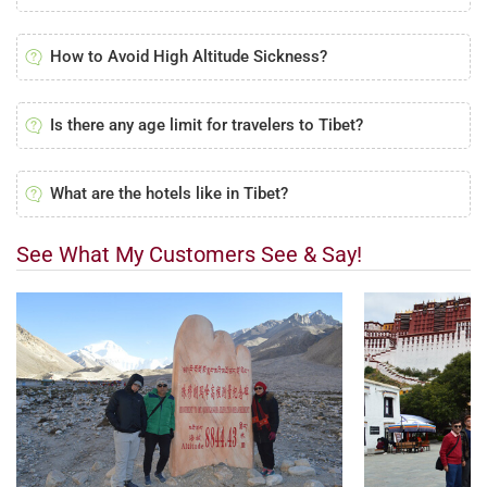
How to Avoid High Altitude Sickness?
Is there any age limit for travelers to Tibet?
What are the hotels like in Tibet?
See What My Customers See & Say!