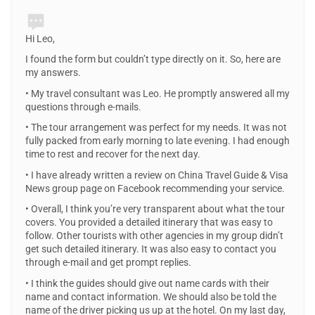
Hi Leo,
I found the form but couldn’t type directly on it. So, here are
my answers.
• My travel consultant was Leo. He promptly answered all my
questions through e-mails.
• The tour arrangement was perfect for my needs. It was not
fully packed from early morning to late evening. I had enough
time to rest and recover for the next day.
• I have already written a review on China Travel Guide & Visa
News group page on Facebook recommending your service.
• Overall, I think you’re very transparent about what the tour
covers. You provided a detailed itinerary that was easy to
follow. Other tourists with other agencies in my group didn’t
get such detailed itinerary. It was also easy to contact you
through e-mail and get prompt replies.
• I think the guides should give out name cards with their
name and contact information. We should also be told the
name of the driver picking us up at the hotel. On my last day,