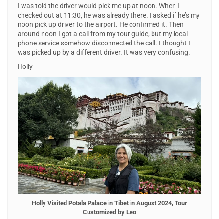
I was told the driver would pick me up at noon. When I
checked out at 11:30, he was already there. I asked if he’s my
noon pick up driver to the airport. He confirmed it. Then
around noon I got a call from my tour guide, but my local
phone service somehow disconnected the call. I thought I
was picked up by a different driver. It was very confusing.
Holly
Holly Visited Potala Palace in Tibet in August 2024, Tour
Customized by Leo