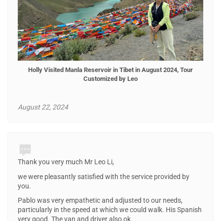
Holly Visited Manla Reservoir in Tibet in August 2024, Tour
Customized by Leo
August 22, 2024
Thank you very much Mr Leo Li,
we were pleasantly satisfied with the service provided by
you.
Pablo was very empathetic and adjusted to our needs,
particularly in the speed at which we could walk. His Spanish
very good. The van and driver also ok.