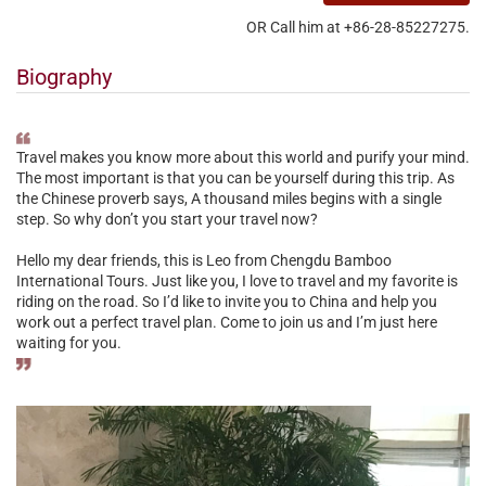
OR Call him at +86-28-85227275.
Biography
Travel makes you know more about this world and purify your mind.
The most important is that you can be yourself during this trip. As
the Chinese proverb says, A thousand miles begins with a single
step. So why don’t you start your travel now?
Hello my dear friends, this is Leo from Chengdu Bamboo
International Tours. Just like you, I love to travel and my favorite is
riding on the road. So I’d like to invite you to China and help you
work out a perfect travel plan. Come to join us and I’m just here
waiting for you.