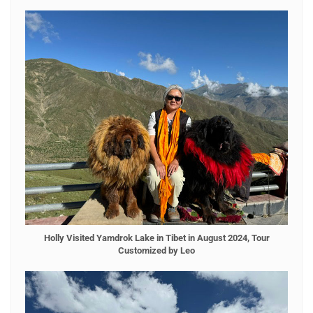
Holly Visited Yamdrok Lake in Tibet in August 2024, Tour
Customized by Leo