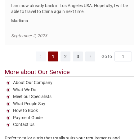
I am now already back in Los Angeles USA. Hopefully, I will be
able to travel to China again next time.
Madiana
September 2, 2023
Go to
1
2
3
More about Our Service
About Our Company
What We Do
Meet our Specialists
What People Say
How to Book
Payment Guide
Contact Us
Prefer to tailor a trip that totally suits your requirements and