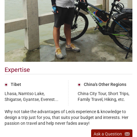
Expertise
Tibet
China's Other Regions
Lhasa, Namtso Lake,
China City Tour, Short Trips,
Shigatse, Gyantse, Everest...
Family Travel, Hiking, etc.
Why not take the advantages of Leo's experience & knowledge to
design a trip just for you, that suits your budget and interests. Her
passion on travel and help never fades away!
Ask a Question