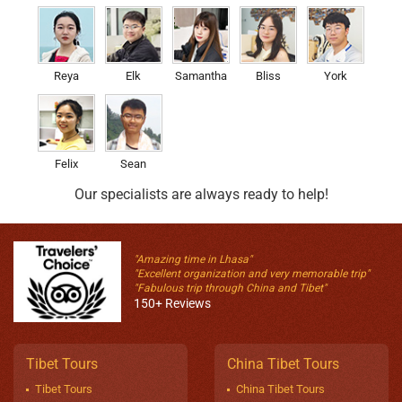
Reya
Elk
Samantha
Bliss
York
Felix
Sean
Our specialists are always ready to help!
"Amazing time in Lhasa"
"Excellent organization and very memorable trip"
"Fabulous trip through China and Tibet"
150+ Reviews
Tibet Tours
China Tibet Tours
Tibet Tours
China Tibet Tours