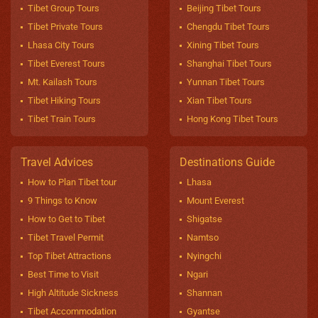
Tibet Group Tours
Beijing Tibet Tours
Tibet Private Tours
Chengdu Tibet Tours
Lhasa City Tours
Xining Tibet Tours
Tibet Everest Tours
Shanghai Tibet Tours
Mt. Kailash Tours
Yunnan Tibet Tours
Tibet Hiking Tours
Xian Tibet Tours
Tibet Train Tours
Hong Kong Tibet Tours
Travel Advices
Destinations Guide
How to Plan Tibet tour
Lhasa
9 Things to Know
Mount Everest
How to Get to Tibet
Shigatse
Tibet Travel Permit
Namtso
Top Tibet Attractions
Nyingchi
Best Time to Visit
Ngari
High Altitude Sickness
Shannan
Tibet Accommodation
Gyantse