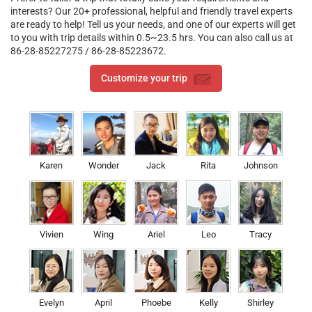
interests? Our 20+ professional, helpful and friendly travel experts
are ready to help! Tell us your needs, and one of our experts will get
to you with trip details within 0.5~23.5 hrs. You can also call us at
86-28-85227275 / 86-28-85223672.
Customize your trip
Karen
Wonder
Jack
Rita
Johnson
Vivien
Wing
Ariel
Leo
Tracy
Evelyn
April
Phoebe
Kelly
Shirley