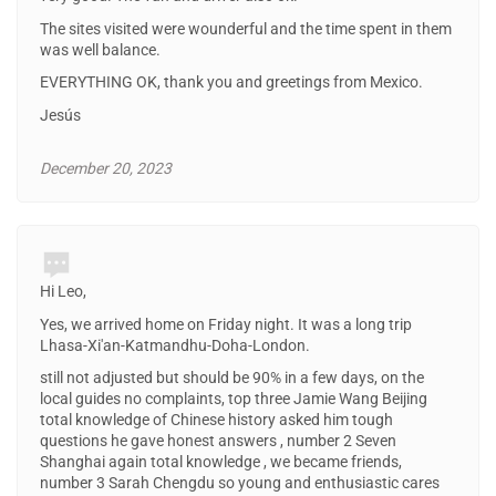
The sites visited were wounderful and the time spent in them
was well balance.
EVERYTHING OK, thank you and greetings from Mexico.
Jesús
December 20, 2023
Hi Leo,
Yes, we arrived home on Friday night. It was a long trip
Lhasa-Xi'an-Katmandhu-Doha-London.
still not adjusted but should be 90% in a few days, on the
local guides no complaints, top three Jamie Wang Beijing
total knowledge of Chinese history asked him tough
questions he gave honest answers , number 2 Seven
Shanghai again total knowledge , we became friends,
number 3 Sarah Chengdu so young and enthusiastic cares