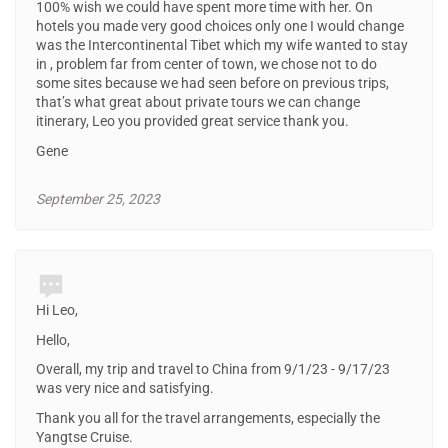
100% wish we could have spent more time with her. On
hotels you made very good choices only one I would change
was the Intercontinental Tibet which my wife wanted to stay
in , problem far from center of town, we chose not to do
some sites because we had seen before on previous trips,
that’s what great about private tours we can change
itinerary, Leo you provided great service thank you.
Gene
September 25, 2023
Hi Leo,
Hello,
Overall, my trip and travel to China from 9/1/23 - 9/17/23
was very nice and satisfying.
Thank you all for the travel arrangements, especially the
Yangtse Cruise.