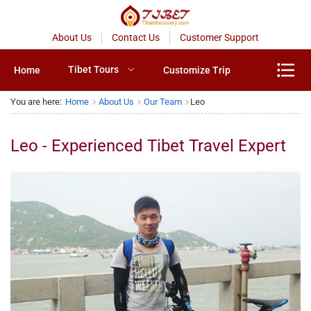
About Us
Contact Us
Customer Support
Tibet Tours
Home
Customize Trip
You are here:
Home
About Us
Our Team
Leo
Leo - Experienced Tibet Travel Expert