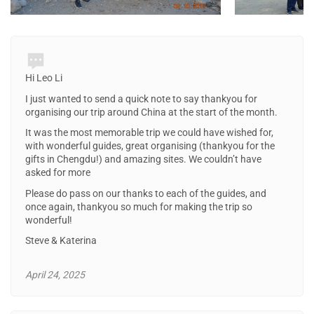
Hi Leo Li
I just wanted to send a quick note to say thankyou for
organising our trip around China at the start of the month.
It was the most memorable trip we could have wished for,
with wonderful guides, great organising (thankyou for the
gifts in Chengdu!) and amazing sites. We couldn’t have
asked for more
Please do pass on our thanks to each of the guides, and
once again, thankyou so much for making the trip so
wonderful!
Steve & Katerina
April 24, 2025