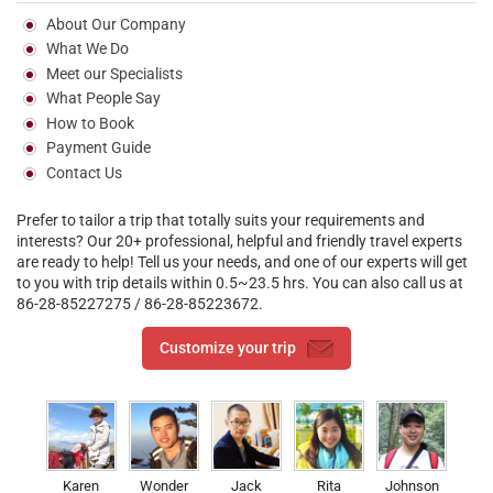
About Our Company
What We Do
Meet our Specialists
What People Say
How to Book
Payment Guide
Contact Us
Prefer to tailor a trip that totally suits your requirements and
interests? Our 20+ professional, helpful and friendly travel experts
are ready to help! Tell us your needs, and one of our experts will get
to you with trip details within 0.5~23.5 hrs. You can also call us at
86-28-85227275 / 86-28-85223672.
Customize your trip
Karen
Wonder
Jack
Rita
Johnson