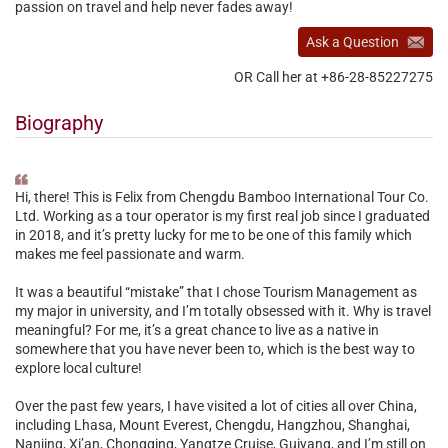
passion on travel and help never fades away!
Ask a Question
OR Call her at +86-28-85227275
Biography
Hi, there! This is Felix from Chengdu Bamboo International Tour Co.
Ltd. Working as a tour operator is my first real job since I graduated
in 2018, and it’s pretty lucky for me to be one of this family which
makes me feel passionate and warm.
It was a beautiful “mistake” that I chose Tourism Management as
my major in university, and I’m totally obsessed with it. Why is travel
meaningful? For me, it’s a great chance to live as a native in
somewhere that you have never been to, which is the best way to
explore local culture!
Over the past few years, I have visited a lot of cities all over China,
including Lhasa, Mount Everest, Chengdu, Hangzhou, Shanghai,
Nanjing, Xi’an, Chongqing, Yangtze Cruise, Guiyang, and I’m still on