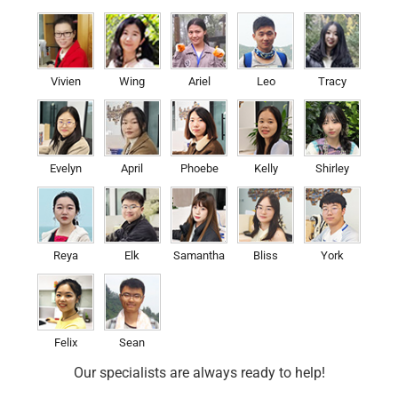
Vivien
Wing
Ariel
Leo
Tracy
Evelyn
April
Phoebe
Kelly
Shirley
Reya
Elk
Samantha
Bliss
York
Felix
Sean
Our specialists are always ready to help!