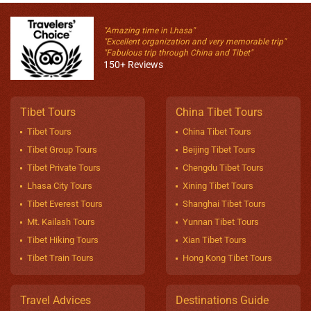
"Amazing time in Lhasa"
"Excellent organization and very memorable trip"
"Fabulous trip through China and Tibet"
150+ Reviews
Tibet Tours
China Tibet Tours
Tibet Tours
China Tibet Tours
Tibet Group Tours
Beijing Tibet Tours
Tibet Private Tours
Chengdu Tibet Tours
Lhasa City Tours
Xining Tibet Tours
Tibet Everest Tours
Shanghai Tibet Tours
Mt. Kailash Tours
Yunnan Tibet Tours
Tibet Hiking Tours
Xian Tibet Tours
Tibet Train Tours
Hong Kong Tibet Tours
Travel Advices
Destinations Guide