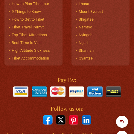
How to Plan Tibet tour
Lhasa
9 Things to Know
Mount Everest
How to Get to Tibet
Shigatse
Tibet Travel Permit
Namtso
Top Tibet Attractions
Nyingchi
Best Time to Visit
Ngari
High Altitude Sickness
Shannan
Tibet Accommodation
Gyantse
Pay By:
Follow us on: