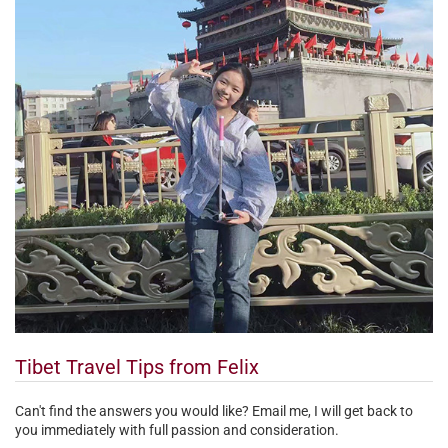
Tibet Travel Tips from Felix
Can't find the answers you would like? Email me, I will get back to
you immediately with full passion and consideration.