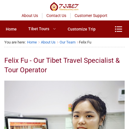
About Us
Contact Us
Customer Support
Tibet Tours
Home
Customize Trip
You are here:
Home
About Us
Our Team
Felix Fu
Felix Fu - Our Tibet Travel Specialist &
Tour Operator