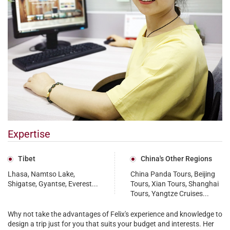
Expertise
Tibet
China's Other Regions
Lhasa, Namtso Lake,
China Panda Tours, Beijing
Shigatse, Gyantse, Everest...
Tours, Xian Tours, Shanghai
Tours, Yangtze Cruises...
Why not take the advantages of Felix's experience and knowledge to
design a trip just for you that suits your budget and interests. Her