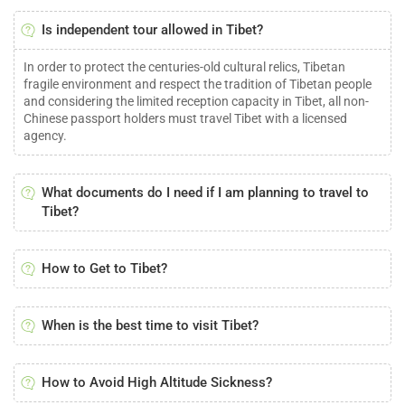
Is independent tour allowed in Tibet?
In order to protect the centuries-old cultural relics, Tibetan
fragile environment and respect the tradition of Tibetan people
and considering the limited reception capacity in Tibet, all non-
Chinese passport holders must travel Tibet with a licensed
agency.
What documents do I need if I am planning to travel to
Tibet?
How to Get to Tibet?
When is the best time to visit Tibet?
How to Avoid High Altitude Sickness?