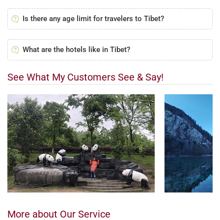
Is there any age limit for travelers to Tibet?
What are the hotels like in Tibet?
See What My Customers See & Say!
More about Our Service