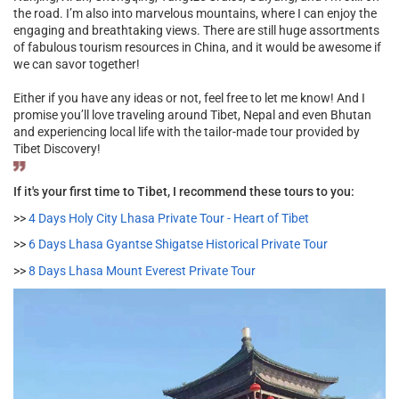
the road. I’m also into marvelous mountains, where I can enjoy the
engaging and breathtaking views. There are still huge assortments
of fabulous tourism resources in China, and it would be awesome if
we can savor together!
Either if you have any ideas or not, feel free to let me know! And I
promise you’ll love traveling around Tibet, Nepal and even Bhutan
and experiencing local life with the tailor-made tour provided by
Tibet Discovery!
If it's your first time to Tibet, I recommend these tours to you:
>>
4 Days Holy City Lhasa Private Tour - Heart of Tibet
>>
6 Days Lhasa Gyantse Shigatse Historical Private Tour
>>
8 Days Lhasa Mount Everest Private Tour