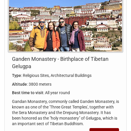
Ganden Monastery - Birthplace of Tibetan
Gelugpa
Type
: Religious Sites, Architectural Buildings
Altitude
: 3800 meters
Best time to visit
: All year round
Gandan Monastery, commonly called Ganden Monastery, is
known as one of the 'Three Great Temples', together with
the Sera Monastery and the Drepung Monastery. It has
been honored as the "holy monastery" of Gelugpa, which is
an important sect of Tibetan Buddhism.