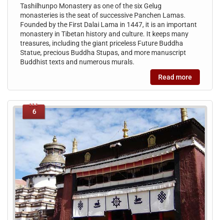
Tashilhunpo Monastery as one of the six Gelug
monasteries is the seat of successive Panchen Lamas.
Founded by the First Dalai Lama in 1447, it is an important
monastery in Tibetan history and culture. It keeps many
treasures, including the giant priceless Future Buddha
Statue, precious Buddha Stupas, and more manuscript
Buddhist texts and numerous murals.
Read more
6