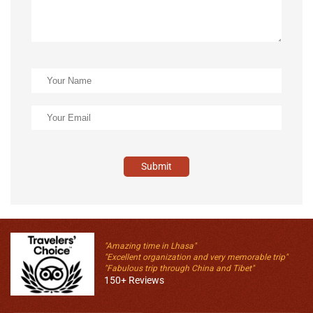
Submit
"Amazing time in Lhasa"
"Excellent organization and very memorable trip"
"Fabulous trip through China and Tibet"
150+ Reviews