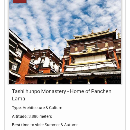
Tashilhunpo Monastery - Home of Panchen
Lama
Type
: Architecture & Culture
Altitude
: 3,880 meters
Best time to visit
: Summer & Autumn