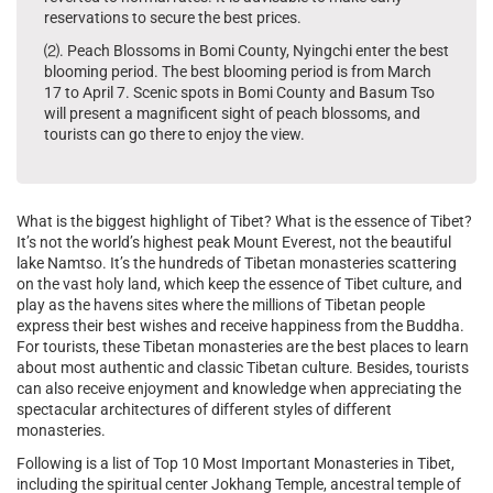
reservations to secure the best prices.
⑵. Peach Blossoms in Bomi County, Nyingchi enter the best
blooming period. The best blooming period is from March
17 to April 7. Scenic spots in Bomi County and Basum Tso
will present a magnificent sight of peach blossoms, and
tourists can go there to enjoy the view.
What is the biggest highlight of Tibet? What is the essence of Tibet?
It’s not the world’s highest peak Mount Everest, not the beautiful
lake Namtso. It’s the hundreds of Tibetan monasteries scattering
on the vast holy land, which keep the essence of Tibet culture, and
play as the havens sites where the millions of Tibetan people
express their best wishes and receive happiness from the Buddha.
For tourists, these Tibetan monasteries are the best places to learn
about most authentic and classic Tibetan culture. Besides, tourists
can also receive enjoyment and knowledge when appreciating the
spectacular architectures of different styles of different
monasteries.
Following is a list of Top 10 Most Important Monasteries in Tibet,
including the spiritual center Jokhang Temple, ancestral temple of