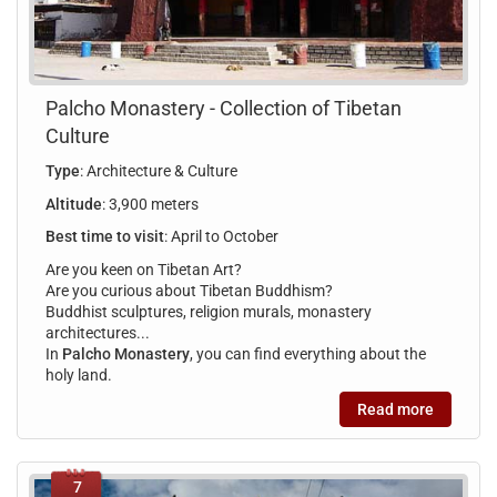
Palcho Monastery - Collection of Tibetan
Culture
Type
: Architecture & Culture
Altitude
: 3,900 meters
Best time to visit
: April to October
Are you keen on Tibetan Art?
Are you curious about Tibetan Buddhism?
Buddhist sculptures, religion murals, monastery
architectures...
In
Palcho Monastery
, you can find everything about the
holy land.
Read more
7