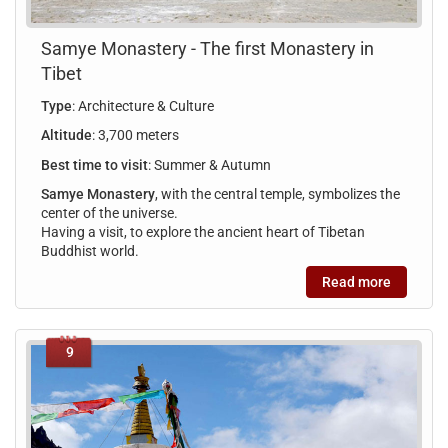
Samye Monastery - The first Monastery in
Tibet
Type
: Architecture & Culture
Altitude
: 3,700 meters
Best time to visit
: Summer & Autumn
Samye Monastery
, with the central temple, symbolizes the
center of the universe.
Having a visit, to explore the ancient heart of Tibetan
Buddhist world.
Read more
9