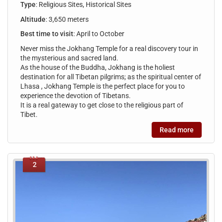
Type
: Religious Sites, Historical Sites
Altitude
: 3,650 meters
Best time to visit
: April to October
Never miss the Jokhang Temple for a real discovery tour in
the mysterious and sacred land.
As the house of the Buddha, Jokhang is the holiest
destination for all Tibetan pilgrims; as the spiritual center of
Lhasa , Jokhang Temple is the perfect place for you to
experience the devotion of Tibetans.
It is a real gateway to get close to the religious part of
Tibet.
Read more
2