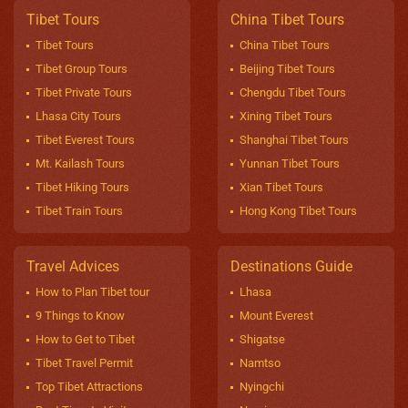
Tibet Tours
China Tibet Tours
Tibet Tours
China Tibet Tours
Tibet Group Tours
Beijing Tibet Tours
Tibet Private Tours
Chengdu Tibet Tours
Lhasa City Tours
Xining Tibet Tours
Tibet Everest Tours
Shanghai Tibet Tours
Mt. Kailash Tours
Yunnan Tibet Tours
Tibet Hiking Tours
Xian Tibet Tours
Tibet Train Tours
Hong Kong Tibet Tours
Travel Advices
Destinations Guide
How to Plan Tibet tour
Lhasa
9 Things to Know
Mount Everest
How to Get to Tibet
Shigatse
Tibet Travel Permit
Namtso
Top Tibet Attractions
Nyingchi