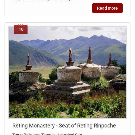
Read more
10
Reting Monastery - Seat of Reting Rinpoche