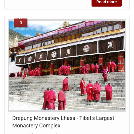
Read more
3
Drepung Monastery Lhasa - Tibet's Largest
Monastery Complex