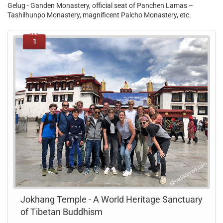
Gelug - Ganden Monastery, official seat of Panchen Lamas –
Tashilhunpo Monastery, magnificent Palcho Monastery, etc.
1
Jokhang Temple - A World Heritage Sanctuary
of Tibetan Buddhism