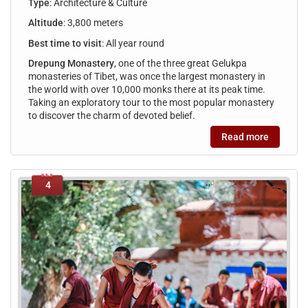
Type
: Architecture & Culture
Altitude
: 3,800 meters
Best time to visit
: All year round
Drepung Monastery
, one of the three great Gelukpa
monasteries of Tibet, was once the largest monastery in
the world with over 10,000 monks there at its peak time.
Taking an exploratory tour to the most popular monastery
to discover the charm of devoted belief.
Read more
4