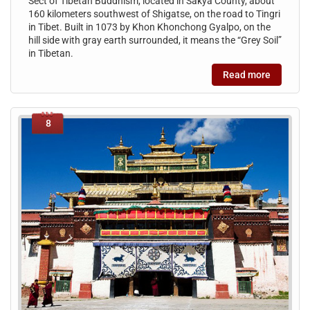
Sect of Tibetan Buddhism, located in Sakya County, about
160 kilometers southwest of Shigatse, on the road to Tingri
in Tibet. Built in 1073 by Khon Khonchong Gyalpo, on the
hill side with gray earth surrounded, it means the “Grey Soil”
in Tibetan.
Read more
8