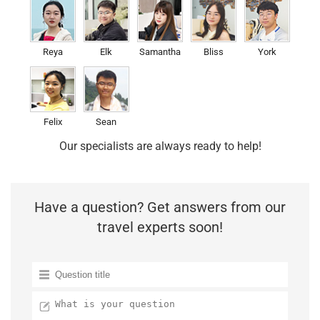
Reya
Elk
Samantha
Bliss
York
Felix
Sean
Our specialists are always ready to help!
Have a question? Get answers from our
travel experts soon!