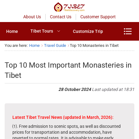
About Us
Contact Us
Customer Support
Tibet Tours
Home
Customize Trip
You are here:
Home
Travel Guide
Top 10 Monasteries in Tibet
Top 10 Most Important Monasteries in
Tibet
28 October 2024
Last updated at 18:31
Latest Tibet Travel News (updated in March, 2026):
⑴. Free admission to scenic spots, as well as discounted
prices for transportation and accommodation, have
reverted to normal rates. It is advisable to make early