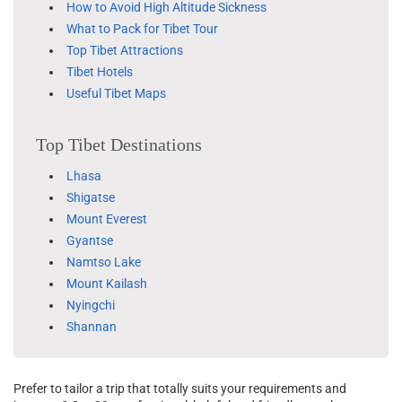
How to Avoid High Altitude Sickness
What to Pack for Tibet Tour
Top Tibet Attractions
Tibet Hotels
Useful Tibet Maps
Top Tibet Destinations
Lhasa
Shigatse
Mount Everest
Gyantse
Namtso Lake
Mount Kailash
Nyingchi
Shannan
Prefer to tailor a trip that totally suits your requirements and