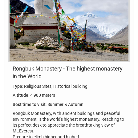
Rongbuk Monastery - The highest monastery
in the World
Type
: Religious Sites, Historical building
Altitude
: 4,980 meters
Best time to visit
: Summer & Autumn
Rongbuk Monastery, with ancient buildings and peaceful
environment, is the world's highest monastery. Reaching to
its perfect desk to appreciate the breathtaking view of
Mt.Everest.
Prepare to climb higher and higher!