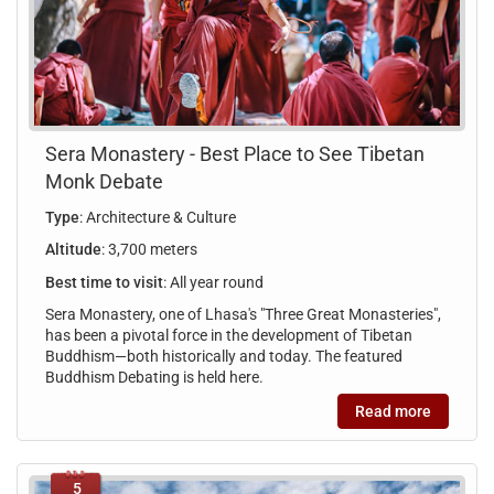
Sera Monastery - Best Place to See Tibetan
Monk Debate
Type
: Architecture & Culture
Altitude
: 3,700 meters
Best time to visit
: All year round
Sera Monastery, one of Lhasa's "Three Great Monasteries",
has been a pivotal force in the development of Tibetan
Buddhism—both historically and today. The featured
Buddhism Debating is held here.
Read more
5