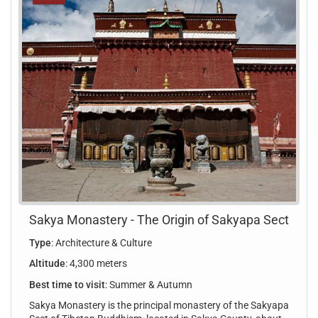
Sakya Monastery - The Origin of Sakyapa Sect
Type
: Architecture & Culture
Altitude
: 4,300 meters
Best time to visit
: Summer & Autumn
Sakya Monastery is the principal monastery of the Sakyapa