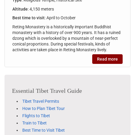
Type
: Religious Temple, Historical Site
Altitude
: 4,150 meters
Best time to visit
: April to October
Reting Monastery is a historically important Buddhist
monastery with a history of over 900 years. It has a ruined
dzong which is overlooked by a mountain of near-perfect
conical proportions. During special festivals, kinds of
activities are taken place in Reting Monastery lively.
Read more
Essential Tibet Travel Guide
Tibet Travel Permits
How to Plan Tibet Tour
Flights to Tibet
Train to Tibet
Best Time to Visit Tibet