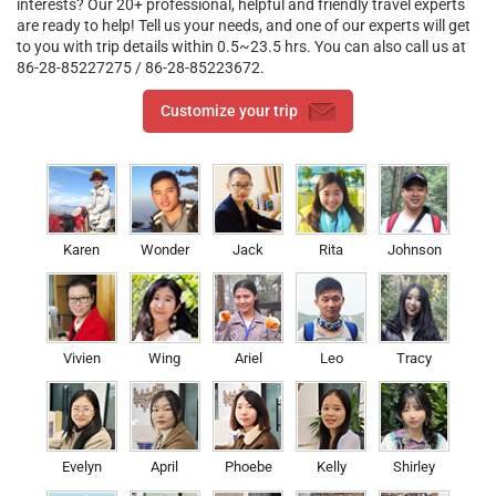
interests? Our 20+ professional, helpful and friendly travel experts
are ready to help! Tell us your needs, and one of our experts will get
to you with trip details within 0.5~23.5 hrs. You can also call us at
86-28-85227275 / 86-28-85223672.
Customize your trip
Karen
Wonder
Jack
Rita
Johnson
Vivien
Wing
Ariel
Leo
Tracy
Evelyn
April
Phoebe
Kelly
Shirley