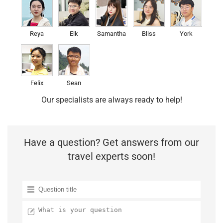
Reya
Elk
Samantha
Bliss
York
Felix
Sean
Our specialists are always ready to help!
Have a question? Get answers from our
travel experts soon!