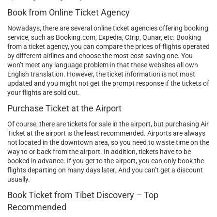
Book from Online Ticket Agency
Nowadays, there are several online ticket agencies offering booking
service, such as Booking.com, Expedia, Ctrip, Qunar, etc. Booking
from a ticket agency, you can compare the prices of flights operated
by different airlines and choose the most cost-saving one. You
won’t meet any language problem in that these websites all own
English translation. However, the ticket information is not most
updated and you might not get the prompt response if the tickets of
your flights are sold out.
Purchase Ticket at the Airport
Of course, there are tickets for sale in the airport, but purchasing Air
Ticket at the airport is the least recommended. Airports are always
not located in the downtown area, so you need to waste time on the
way to or back from the airport. In addition, tickets have to be
booked in advance. If you get to the airport, you can only book the
flights departing on many days later. And you can’t get a discount
usually.
Book Ticket from Tibet Discovery – Top
Recommended