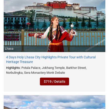
Lhasa
4 Days Holy Lhasa City Highlights Private Tour with Cultural
Heritage Treasure
Highlights
: Potala Palace, Jokhang Temple, Barkhor Street,
Norbulingka, Sera Monastery Monk Debate
$719 / Details