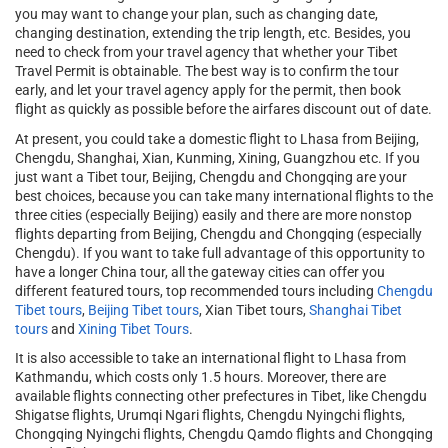
you may want to change your plan, such as changing date,
changing destination, extending the trip length, etc. Besides, you
need to check from your travel agency that whether your Tibet
Travel Permit is obtainable. The best way is to confirm the tour
early, and let your travel agency apply for the permit, then book
flight as quickly as possible before the airfares discount out of date.
At present, you could take a domestic flight to Lhasa from Beijing,
Chengdu, Shanghai, Xian, Kunming, Xining, Guangzhou etc. If you
just want a Tibet tour, Beijing, Chengdu and Chongqing are your
best choices, because you can take many international flights to the
three cities (especially Beijing) easily and there are more nonstop
flights departing from Beijing, Chengdu and Chongqing (especially
Chengdu). If you want to take full advantage of this opportunity to
have a longer China tour, all the gateway cities can offer you
different featured tours, top recommended tours including
Chengdu
Tibet tours
,
Beijing Tibet tours
, Xian Tibet tours,
Shanghai Tibet
tours
and
Xining Tibet Tours
.
It is also accessible to take an international flight to Lhasa from
Kathmandu, which costs only 1.5 hours. Moreover, there are
available flights connecting other prefectures in Tibet, like Chengdu
Shigatse flights, Urumqi Ngari flights, Chengdu Nyingchi flights,
Chongqing Nyingchi flights, Chengdu Qamdo flights and Chongqing