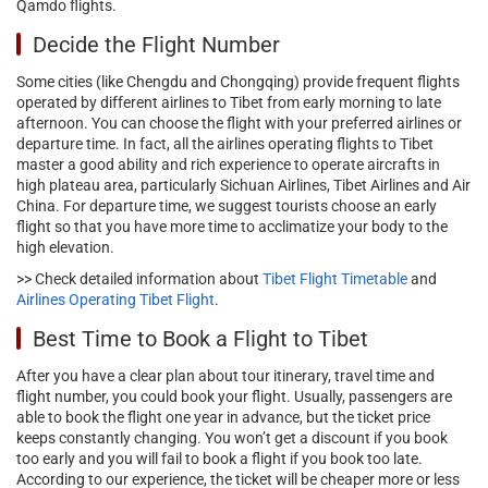
Qamdo flights.
Decide the Flight Number
Some cities (like Chengdu and Chongqing) provide frequent flights
operated by different airlines to Tibet from early morning to late
afternoon. You can choose the flight with your preferred airlines or
departure time. In fact, all the airlines operating flights to Tibet
master a good ability and rich experience to operate aircrafts in
high plateau area, particularly Sichuan Airlines, Tibet Airlines and Air
China. For departure time, we suggest tourists choose an early
flight so that you have more time to acclimatize your body to the
high elevation.
>> Check detailed information about
Tibet Flight Timetable
and
Airlines Operating Tibet Flight
.
Best Time to Book a Flight to Tibet
After you have a clear plan about tour itinerary, travel time and
flight number, you could book your flight. Usually, passengers are
able to book the flight one year in advance, but the ticket price
keeps constantly changing. You won’t get a discount if you book
too early and you will fail to book a flight if you book too late.
According to our experience, the ticket will be cheaper more or less