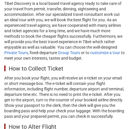
Tibet Discovery is a local based travel agency ready to take care of
your travel from permit, transfer, dinning, sightseeing and
accommodation. After our specialized travel consultant work out
an ideal tour with you, we will book the best flight for you. As an
experienced travel agency, we have cooperated with many airlines
and ticket agencies for a long time, and we have much more
methods to book the cheaper flights successfully. Furthermore, we
will provide you the best travel experience in Tibet which rather
enjoyable as well as valuable. You can choose the well-designed
Private Tours
, fixed-departure
Group Tours
or to
customize a tour
to
meet your own interests, tastes and budget.
How to Collect Ticket
After you book your flight, you will receive an e-ticket on your email
or short message box. The e-ticket will contain your flight
information, including flight number, departure airport and terminal,
departure time etc. There is no need to print the e-ticket. After you
get to the airport, turn to the counter of your booked airline directly.
Show your passport to the clerk, then the clerk will give you the
boarding pass and help your check your luggage. With the boarding
pass and your prepared permit, you can check in successfully.
How to Alter Flight