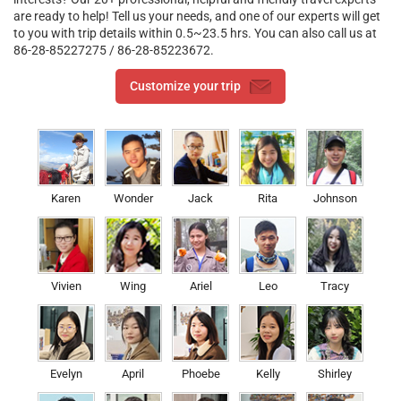
are ready to help! Tell us your needs, and one of our experts will get
to you with trip details within 0.5~23.5 hrs. You can also call us at
86-28-85227275 / 86-28-85223672.
Customize your trip
Karen
Wonder
Jack
Rita
Johnson
Vivien
Wing
Ariel
Leo
Tracy
Evelyn
April
Phoebe
Kelly
Shirley