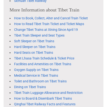
Sichuan Tibet Railway
More Information about Tibet Train
How to Book, Collect, Alter and Cancel Train Ticket
How to Read Tibet Train Ticket and Ticket Maps
Change Tibet Trains at Xining Since April 19
Tibet Train Sleeper and Seat Types
Soft Sleeper on Tibet Trains
Hard Sleeper on Tibet Trains
Hard Seats on Tibet Trains
Tibet Lhasa Train Schedule & Ticket Price
Facilities and Amenities on Tibet Trains
Oxygen Supply on Tibet Trains
Medical Service in Tibet Trains
Toilet and Bathroom on Tibet Trains
Dining on Tibet Trains
Tibet Train Luggage Allowance and Restriction
How to Board & Disembark Tibet Trains
Qinghai Tibet Railway Facts and Features