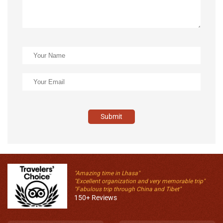
Submit
"Amazing time in Lhasa"
"Excellent organization and very memorable trip"
"Fabulous trip through China and Tibet"
150+ Reviews