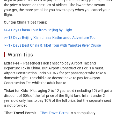
the price is based on the rules of airlines. The lower the discount
your get, the more penalties you have to pay when you cancel your
flight.
Our top China Tibet Tours:
>> 4 Days Lhasa Tour from Beijing by Flight
>> 13 Days Beijing Xian Lhasa Kathmandu Adventure Tour
>> 17 Days Best China & Tibet Tour with Yangtze River Cruise
Warm Tips
Extra Fee
– Passengers don’t need to pay Airport Tax and
Departure Tax in China. But Airport Construction Fee is a must.
Airport Construction Feeis 50 CNY for per passenger who take a
domestic flight. The child also doesn’t have to pay for Airport
Construction Fee while the adult has to.
Ticket for Kids
- Kids aging 2 to 12 years old (including 12) will get a
discount of 50% of the full price of the flight fare. Infant under 2
years old only has to pay 10% of the full price, but the separate seat
is not provided.
Tibet Travel Permit
–
Tibet Travel Permit
is a compulsory