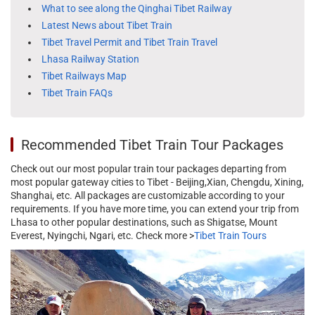
What to see along the Qinghai Tibet Railway
Latest News about Tibet Train
Tibet Travel Permit and Tibet Train Travel
Lhasa Railway Station
Tibet Railways Map
Tibet Train FAQs
Recommended Tibet Train Tour Packages
Check out our most popular train tour packages departing from
most popular gateway cities to Tibet - Beijing,Xian, Chengdu, Xining,
Shanghai, etc. All packages are customizable according to your
requirements. If you have more time, you can extend your trip from
Lhasa to other popular destinations, such as Shigatse, Mount
Everest, Nyingchi, Ngari, etc. Check more >
Tibet Train Tours