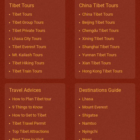
Tibet Tours
China Tibet Tours
Tibet Tours
China Tibet Tours
Tibet Group Tours
Beijing Tibet Tours
Tibet Private Tours
Chengdu Tibet Tours
Lhasa City Tours
Xining Tibet Tours
Tibet Everest Tours
Shanghai Tibet Tours
Mt. Kailash Tours
Yunnan Tibet Tours
Tibet Hiking Tours
Xian Tibet Tours
Tibet Train Tours
Hong Kong Tibet Tours
Travel Advices
Destinations Guide
How to Plan Tibet tour
Lhasa
9 Things to Know
Mount Everest
How to Get to Tibet
Shigatse
Tibet Travel Permit
Namtso
Top Tibet Attractions
Nyingchi
Best Time to Visit
Ngari