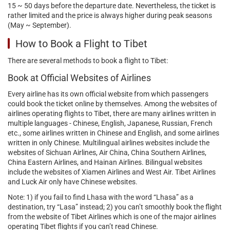
15 ~ 50 days before the departure date. Nevertheless, the ticket is
rather limited and the price is always higher during peak seasons
(May ~ September).
How to Book a Flight to Tibet
There are several methods to book a flight to Tibet:
Book at Official Websites of Airlines
Every airline has its own official website from which passengers
could book the ticket online by themselves. Among the websites of
airlines operating flights to Tibet, there are many airlines written in
multiple languages - Chinese, English, Japanese, Russian, French
etc., some airlines written in Chinese and English, and some airlines
written in only Chinese. Multilingual airlines websites include the
websites of Sichuan Airlines, Air China, China Southern Airlines,
China Eastern Airlines, and Hainan Airlines. Bilingual websites
include the websites of Xiamen Airlines and West Air. Tibet Airlines
and Luck Air only have Chinese websites.
Note: 1) if you fail to find Lhasa with the word “Lhasa” as a
destination, try “Lasa” instead; 2) you can’t smoothly book the flight
from the website of Tibet Airlines which is one of the major airlines
operating Tibet flights if you can’t read Chinese.