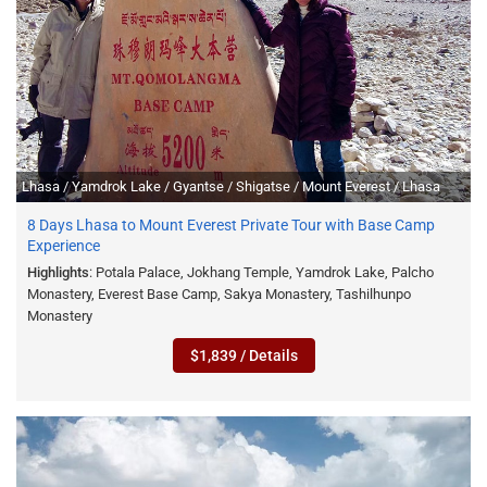
Lhasa / Yamdrok Lake / Gyantse / Shigatse / Mount Everest / Lhasa
8 Days Lhasa to Mount Everest Private Tour with Base Camp
Experience
Highlights
: Potala Palace, Jokhang Temple, Yamdrok Lake, Palcho
Monastery, Everest Base Camp, Sakya Monastery, Tashilhunpo
Monastery
$1,839 / Details