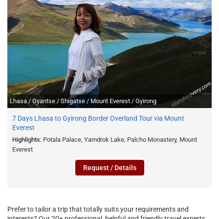
Lhasa / Gyantse / Shigatse / Mount Everest / Gyirong
7 Days Lhasa to Gyirong Border Overland Tour via Mount
Everest
Highlights
: Potala Palace, Yamdrok Lake, Palcho Monastery, Mount
Everest
Request / Details
Prefer to tailor a trip that totally suits your requirements and
interests? Our 20+ professional, helpful and friendly travel experts