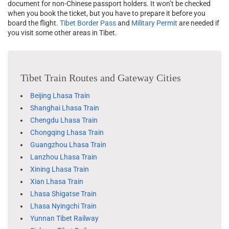
document for non-Chinese passport holders. It won’t be checked
when you book the ticket, but you have to prepare it before you
board the flight.
Tibet Border Pass
and
Military Permit
are needed if
you visit some other areas in Tibet.
Tibet Train Routes and Gateway Cities
Beijing Lhasa Train
Shanghai Lhasa Train
Chengdu Lhasa Train
Chongqing Lhasa Train
Guangzhou Lhasa Train
Lanzhou Lhasa Train
Xining Lhasa Train
Xian Lhasa Train
Lhasa Shigatse Train
Lhasa Nyingchi Train
Yunnan Tibet Railway