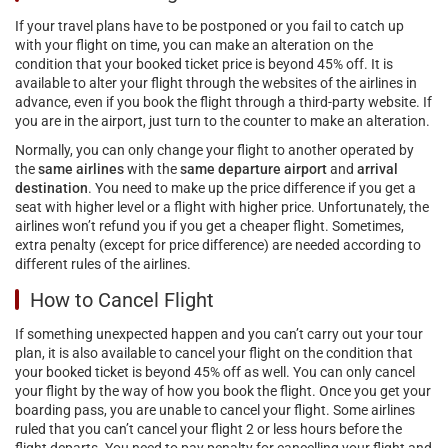
If your travel plans have to be postponed or you fail to catch up
with your flight on time, you can make an alteration on the
condition that your booked ticket price is beyond 45% off. It is
available to alter your flight through the websites of the airlines in
advance, even if you book the flight through a third-party website. If
you are in the airport, just turn to the counter to make an alteration.
Normally, you can only change your flight to another operated by
the
same airlines
with the
same departure airport
and
arrival
destination
. You need to make up the price difference if you get a
seat with higher level or a flight with higher price. Unfortunately, the
airlines won’t refund you if you get a cheaper flight. Sometimes,
extra penalty (except for price difference) are needed according to
different rules of the airlines.
How to Cancel Flight
If something unexpected happen and you can’t carry out your tour
plan, it is also available to cancel your flight on the condition that
your booked ticket is beyond 45% off as well. You can only cancel
your flight by the way of how you book the flight. Once you get your
boarding pass, you are unable to cancel your flight. Some airlines
ruled that you can’t cancel your flight 2 or less hours before the
flight departs. You need to pay penalty for cancelling your flight and