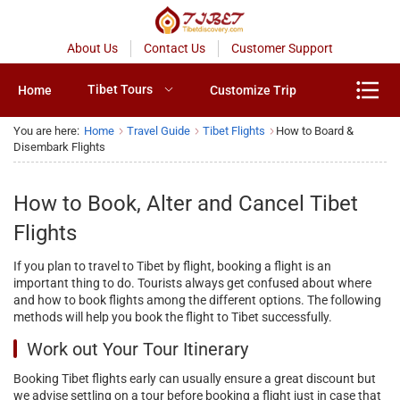
About Us
Contact Us
Customer Support
Tibet Tours
Home
Customize Trip
You are here:
Home
Travel Guide
Tibet Flights
How to Board &
Disembark Flights
How to Book, Alter and Cancel Tibet
Flights
If you plan to travel to Tibet by flight, booking a flight is an
important thing to do. Tourists always get confused about where
and how to book flights among the different options. The following
methods will help you book the flight to Tibet successfully.
Work out Your Tour Itinerary
Booking Tibet flights early can usually ensure a great discount but
we advise settling on a tour before booking a flight just in case that