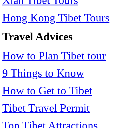
Xian Tibet Tours
Hong Kong Tibet Tours
Travel Advices
How to Plan Tibet tour
9 Things to Know
How to Get to Tibet
Tibet Travel Permit
Top Tibet Attractions