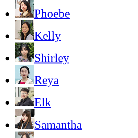
Phoebe
Kelly
Shirley
Reya
Elk
Samantha