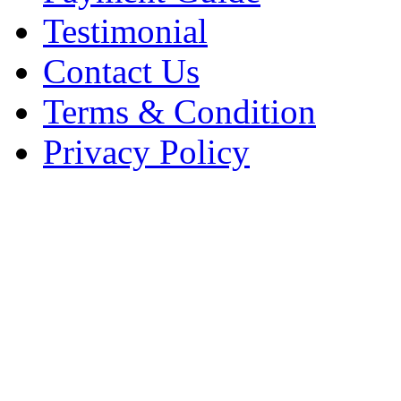
Testimonial
Contact Us
Terms & Condition
Privacy Policy