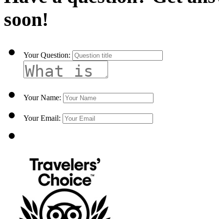
soon!
Your Question:
Your Name:
Your Email: