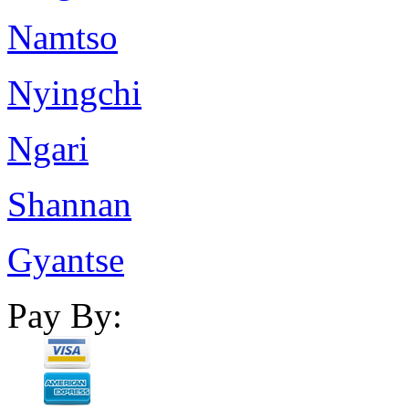
Namtso
Nyingchi
Ngari
Shannan
Gyantse
Pay By: