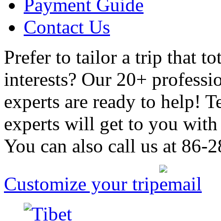
Payment Guide
Contact Us
Prefer to tailor a trip that 
interests? Our 20+ professio
experts are ready to help! T
experts will get to you with 
You can also call us at 86
Customize your trip