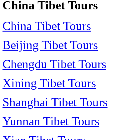
China Tibet Tours
China Tibet Tours
Beijing Tibet Tours
Chengdu Tibet Tours
Xining Tibet Tours
Shanghai Tibet Tours
Yunnan Tibet Tours