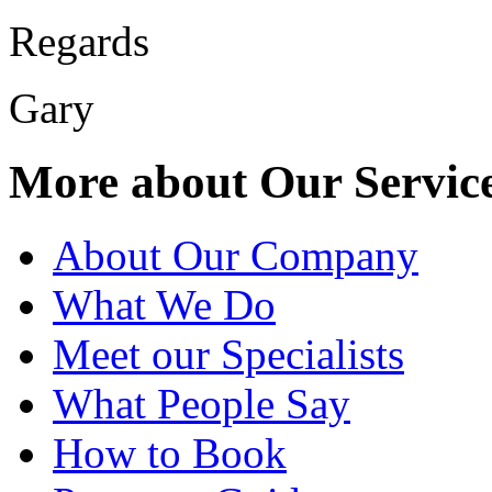
Regards
Gary
More about Our Servic
About Our Company
What We Do
Meet our Specialists
What People Say
How to Book