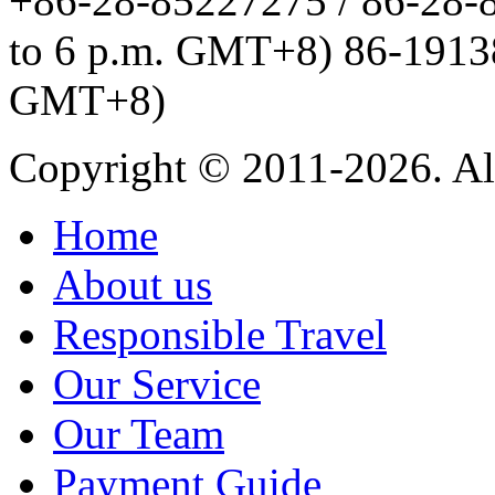
+86-28-85227275 / 86-28-
to 6 p.m. GMT+8) 86-19138
GMT+8)
Copyright © 2011-2026. All
Home
About us
Responsible Travel
Our Service
Our Team
Payment Guide