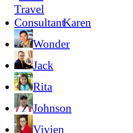
Karen
Wonder
Jack
Rita
Johnson
Vivien