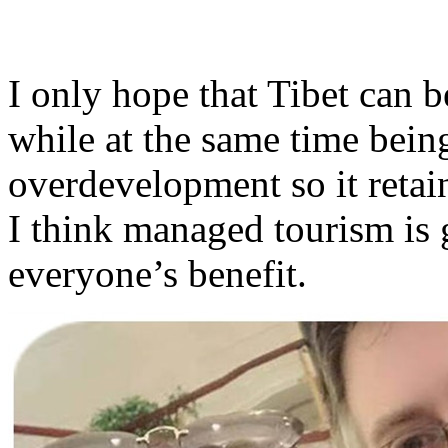
I only hope that Tibet can b
while at the same time bein
overdevelopment so it retai
I think managed tourism is 
everyone’s benefit.