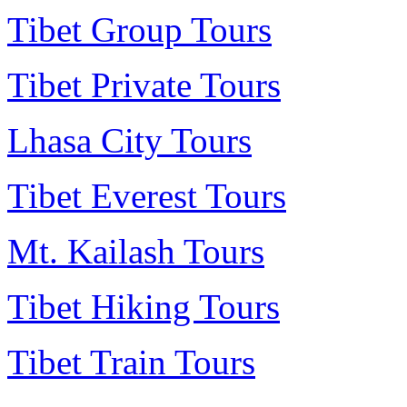
Tibet Group Tours
Tibet Private Tours
Lhasa City Tours
Tibet Everest Tours
Mt. Kailash Tours
Tibet Hiking Tours
Tibet Train Tours