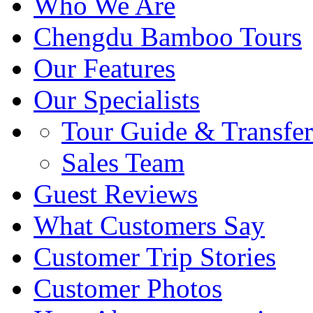
Who We Are
Chengdu Bamboo Tours
Our Features
Our Specialists
Tour Guide & Transfer
Sales Team
Guest Reviews
What Customers Say
Customer Trip Stories
Customer Photos