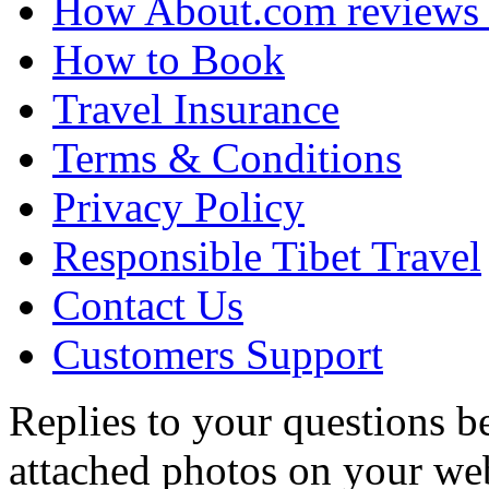
How About.com reviews 
How to Book
Travel Insurance
Terms & Conditions
Privacy Policy
Responsible Tibet Travel
Contact Us
Customers Support
Replies to your questions b
attached photos on your web