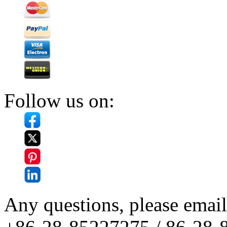
Follow us on:
Any questions, please email