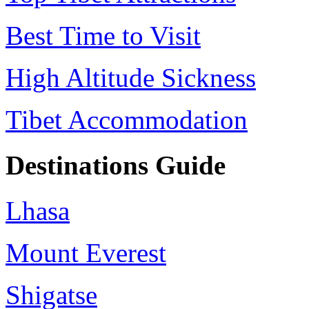
Best Time to Visit
High Altitude Sickness
Tibet Accommodation
Destinations Guide
Lhasa
Mount Everest
Shigatse