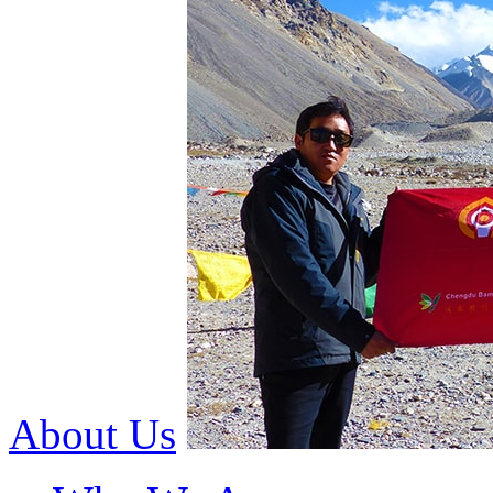
About Us