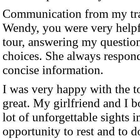
Communication from my trav
Wendy, you were very helpfu
tour, answering my questio
choices. She always respon
concise information.
I was very happy with the t
great. My girlfriend and I 
lot of unforgettable sights 
opportunity to rest and to 