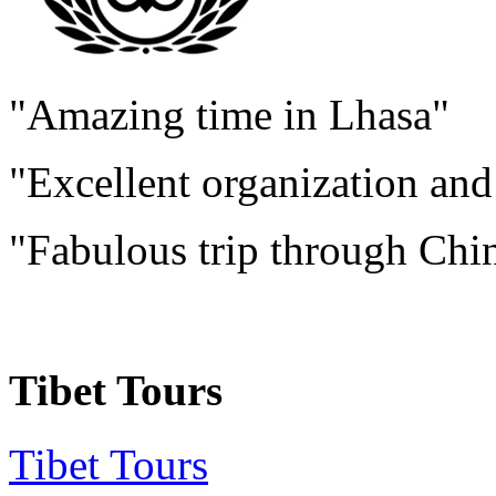
"Amazing time in Lhasa"
"Excellent organization an
"Fabulous trip through Chi
150+ Reviews
Tibet Tours
Tibet Tours