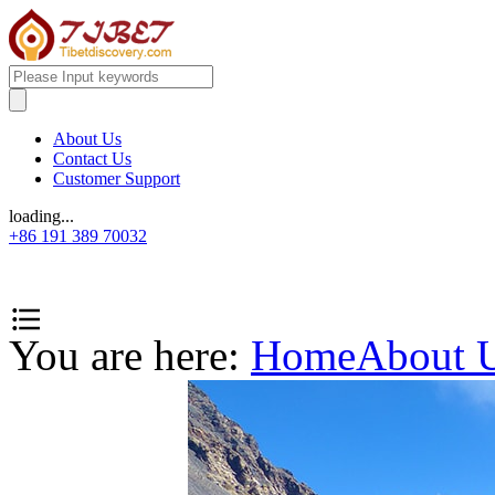
About Us
Contact Us
Customer Support
loading...
+86 191 389 70032
You are here:
Home
About 