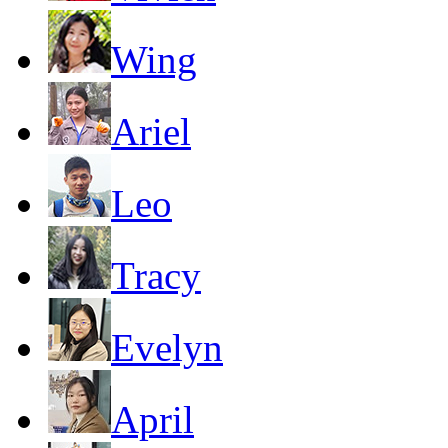
Wing
Ariel
Leo
Tracy
Evelyn
April