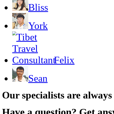
Bliss
York
Felix
Sean
Our specialists are always
Have a question? Get ans