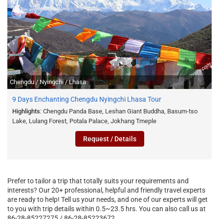
Chengdu / Nyingchi / Lhasa
9 Days Enchanting Chengdu Nyingchi Lhasa Tour
Highlights
: Chengdu Panda Base, Leshan Giant Buddha, Basum-tso
Lake, Lulang Forest, Potala Palace, Jokhang Tmeple
Request / Details
Prefer to tailor a trip that totally suits your requirements and
interests? Our 20+ professional, helpful and friendly travel experts
are ready to help! Tell us your needs, and one of our experts will get
to you with trip details within 0.5~23.5 hrs. You can also call us at
86-28-85227275 / 86-28-85223672.