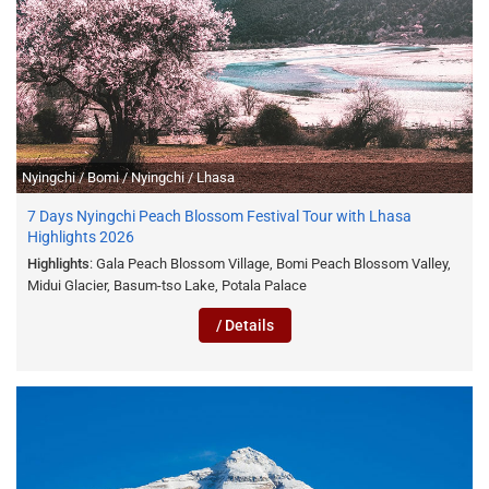
Nyingchi / Bomi / Nyingchi / Lhasa
7 Days Nyingchi Peach Blossom Festival Tour with Lhasa
Highlights 2026
Highlights
: Gala Peach Blossom Village, Bomi Peach Blossom Valley,
Midui Glacier, Basum-tso Lake, Potala Palace
/ Details