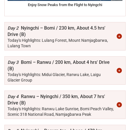
Enjoy Snow Peaks from the Flight to Nyingchi
Nyingchi – Bomi / 230 km, About 4.5 hrs'
Day 2
Drive (B)
Today's Highlights: Lulang Forest, Mount Namjagbarwa,
Lulang Town
Bomi – Ranwu / 200 km, About 4 hrs' Drive
Day 3
(B)
Today's Highlights: Midui Glacier, Ranwu Lake, Laigu
Glacier Group
Ranwu – Nyingchi / 350 km, About 7 hrs'
Day 4
Drive (B)
Today's Highlights: Ranwu Lake Sunrise, Bomi Peach Valley,
Scenic 318 National Road, Namjagbarwa Peak