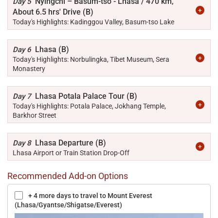
Nyingchi – Basum-tso - Lhasa / 470 km,
Day 5
About 6.5 hrs' Drive (B)
Today's Highlights: Kadinggou Valley, Basum-tso Lake
Lhasa (B)
Day 6
Today's Highlights: Norbulingka, Tibet Museum, Sera
Monastery
Lhasa Potala Palace Tour (B)
Day 7
Today's Highlights: Potala Palace, Jokhang Temple,
Barkhor Street
Lhasa Departure (B)
Day 8
Lhasa Airport or Train Station Drop-Off
Recommended Add-on Options
+ 4 more days to travel to Mount Everest
(Lhasa/Gyantse/Shigatse/Everest)