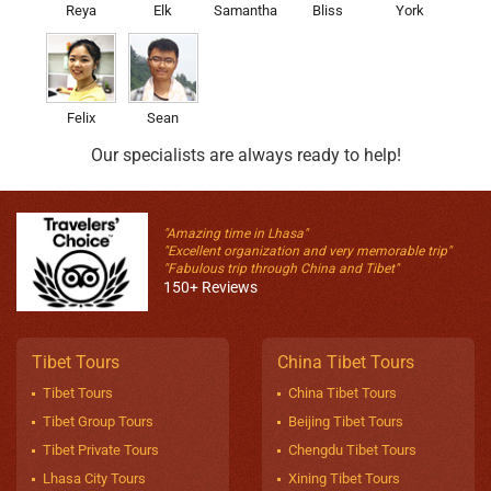
Reya
Elk
Samantha
Bliss
York
Felix
Sean
Our specialists are always ready to help!
"Amazing time in Lhasa"
"Excellent organization and very memorable trip"
"Fabulous trip through China and Tibet"
150+ Reviews
Tibet Tours
China Tibet Tours
Tibet Tours
China Tibet Tours
Tibet Group Tours
Beijing Tibet Tours
Tibet Private Tours
Chengdu Tibet Tours
Lhasa City Tours
Xining Tibet Tours