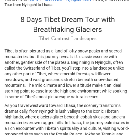
Tour from Nyingchi to Lhasa
8 Days Tibet Dream Tour with
Breathtaking Glaciers
Tibet Contrast Landscapes
Tibet is often pictured as a land of lofty snow peaks and sacred
monasteries, but this journey reveals it's classic essence with
another, gentler side of the plateau. Beginning in Nyingchi, often
called the Switzerland of Tibet, you'll step into a landscape unlike
any other part of Tibet, where emerald forests, wildflower
meadows, and vast grasslands stretch beneath snow-dusted
mountains. The mild climate and lower altitude make it an ideal
starting point to ease into the highland environment while soaking
in some of Tibet's most picturesque natural scenes.
As you travel westward toward Lhasa, the scenery transforms
dramatically, from Nyingchi's lush valleys to the iconic Tibetan
highlands, where glaciers glitter beneath cobalt skies and ancient
monasteries crown rugged hills. In Lhasa, the journey culminates in
a rich encounter with Tibetan spirituality and culture, visiting world-
renowned sites such as the Potala Palace, Jokhang Temple, and