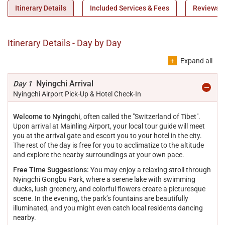
Itinerary Details
Included Services & Fees
Reviews
Itinerary Details - Day by Day
Expand all
Nyingchi Arrival
Day 1
Nyingchi Airport Pick-Up & Hotel Check-In
Welcome to Nyingchi
, often called the "Switzerland of Tibet".
Upon arrival at Mainling Airport, your local tour guide will meet
you at the arrival gate and escort you to your hotel in the city.
The rest of the day is free for you to acclimatize to the altitude
and explore the nearby surroundings at your own pace.
Free Time Suggestions:
You may enjoy a relaxing stroll through
Nyingchi Gongbu Park, where a serene lake with swimming
ducks, lush greenery, and colorful flowers create a picturesque
scene. In the evening, the park’s fountains are beautifully
illuminated, and you might even catch local residents dancing
nearby.