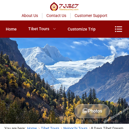
About Us
Contact Us
Customer Support
Tibet Tours
Home
Customize Trip
Photos
You are here:
Home
Tibet Tours
Nyingchi Tours
8 Days Tibet Dream