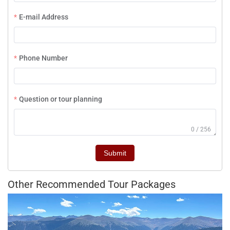
E-mail Address
Phone Number
Question or tour planning
0 / 256
Submit
Other Recommended Tour Packages