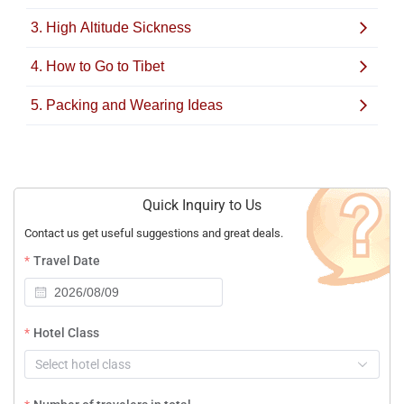
3. High Altitude Sickness
4. How to Go to Tibet
5. Packing and Wearing Ideas
Quick Inquiry to Us
Contact us get useful suggestions and great deals.
Travel Date
Hotel Class
Select hotel class