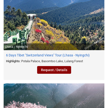
Lhasa / Nyingchi
6 Days Tibet "Switzerland Views" Tour (Lhasa - Nyingchi)
Highlights
: Potala Palace, Basomtso Lake, Lulang Forest
Request / Details