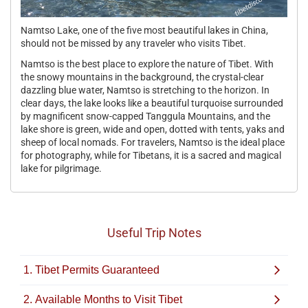
Namtso Lake, one of the five most beautiful lakes in China,
should not be missed by any traveler who visits Tibet.
Namtso is the best place to explore the nature of Tibet. With
the snowy mountains in the background, the crystal-clear
dazzling blue water, Namtso is stretching to the horizon. In
clear days, the lake looks like a beautiful turquoise surrounded
by magnificent snow-capped Tanggula Mountains, and the
lake shore is green, wide and open, dotted with tents, yaks and
sheep of local nomads. For travelers, Namtso is the ideal place
for photography, while for Tibetans, it is a sacred and magical
lake for pilgrimage.
Useful Trip Notes
1. Tibet Permits Guaranteed
2. Available Months to Visit Tibet