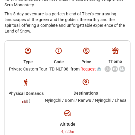
Sera Monastery.
This 8-day adventure is a perfect blend of Tibet's contrasting
landscapes of the green and the golden, the earthly and the
spiritual, offering a complete and unforgettable experience of the
Land of Snow.
Theme
Type
Code
Price
Private Custom Tour
TD-NLT-08
from
Request
Destinations
Physical Demands
Nyingchi / Bomi / Ranwu / Nyingchi / Lhasa
Altitude
4,720m