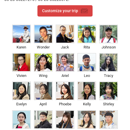
Customize your trip
Karen
Wonder
Jack
Rita
Johnson
Vivien
Wing
Ariel
Leo
Tracy
Evelyn
April
Phoebe
Kelly
Shirley