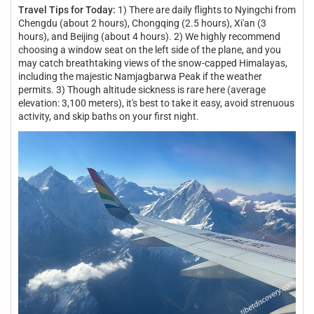
Travel Tips for Today:
1) There are daily flights to Nyingchi from
Chengdu (about 2 hours), Chongqing (2.5 hours), Xi'an (3
hours), and Beijing (about 4 hours). 2) We highly recommend
choosing a window seat on the left side of the plane, and you
may catch breathtaking views of the snow-capped Himalayas,
including the majestic Namjagbarwa Peak if the weather
permits. 3) Though altitude sickness is rare here (average
elevation: 3,100 meters), it's best to take it easy, avoid strenuous
activity, and skip baths on your first night.