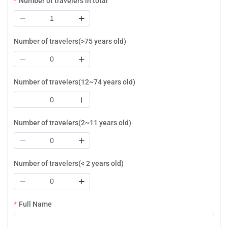
Number of travelers in total
Number of travelers(>75 years old)
Number of travelers(12~74 years old)
Number of travelers(2~11 years old)
Number of travelers(< 2 years old)
Full Name