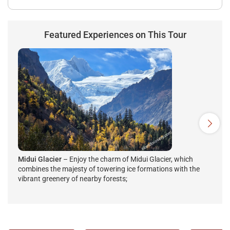
Featured Experiences on This Tour
Midui Glacier
– Enjoy the charm of Midui Glacier, which
Laig
combines the majesty of towering ice formations with the
large
vibrant greenery of nearby forests;
ice t