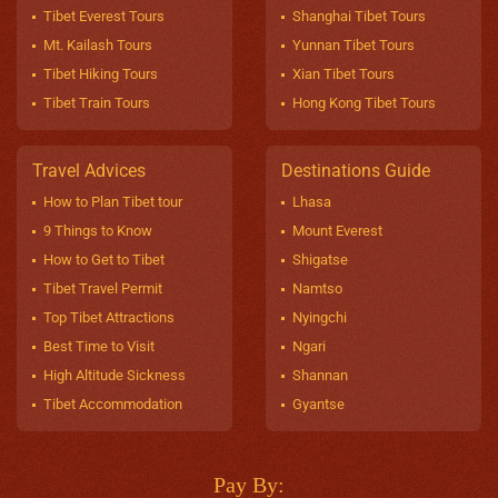
Tibet Everest Tours
Shanghai Tibet Tours
Mt. Kailash Tours
Yunnan Tibet Tours
Tibet Hiking Tours
Xian Tibet Tours
Tibet Train Tours
Hong Kong Tibet Tours
Travel Advices
Destinations Guide
How to Plan Tibet tour
Lhasa
9 Things to Know
Mount Everest
How to Get to Tibet
Shigatse
Tibet Travel Permit
Namtso
Top Tibet Attractions
Nyingchi
Best Time to Visit
Ngari
High Altitude Sickness
Shannan
Tibet Accommodation
Gyantse
Pay By: