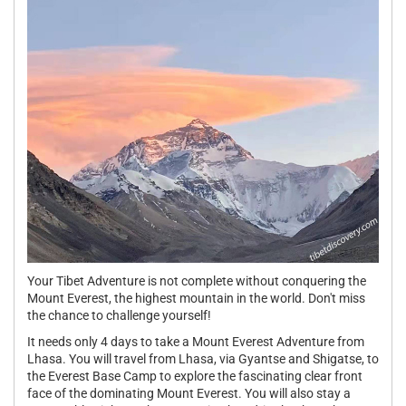
Your Tibet Adventure is not complete without conquering the
Mount Everest, the highest mountain in the world. Don't miss
the chance to challenge yourself!
It needs only 4 days to take a Mount Everest Adventure from
Lhasa. You will travel from Lhasa, via Gyantse and Shigatse, to
the Everest Base Camp to explore the fascinating clear front
face of the dominating Mount Everest. You will also stay a