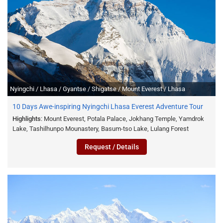
Nyingchi / Lhasa / Gyantse / Shigatse / Mount Everest / Lhasa
10 Days Awe-inspiring Nyingchi Lhasa Everest Adventure Tour
Highlights
: Mount Everest, Potala Palace, Jokhang Temple, Yamdrok
Lake, Tashilhunpo Mounastery, Basum-tso Lake, Lulang Forest
Request / Details