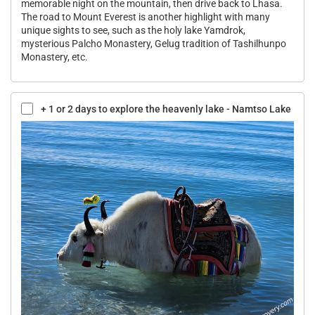
memorable night on the mountain, then drive back to Lhasa.
The road to Mount Everest is another highlight with many
unique sights to see, such as the holy lake Yamdrok,
mysterious Palcho Monastery, Gelug tradition of Tashilhunpo
Monastery, etc.
+ 1 or 2 days to explore the heavenly lake - Namtso Lake