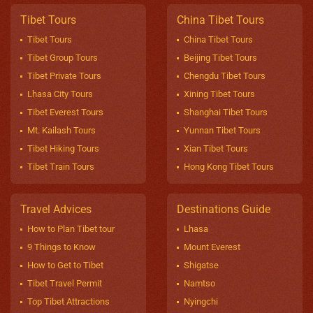
Tibet Tours
China Tibet Tours
Tibet Tours
China Tibet Tours
Tibet Group Tours
Beijing Tibet Tours
Tibet Private Tours
Chengdu Tibet Tours
Lhasa City Tours
Xining Tibet Tours
Tibet Everest Tours
Shanghai Tibet Tours
Mt. Kailash Tours
Yunnan Tibet Tours
Tibet Hiking Tours
Xian Tibet Tours
Tibet Train Tours
Hong Kong Tibet Tours
Travel Advices
Destinations Guide
How to Plan Tibet tour
Lhasa
9 Things to Know
Mount Everest
How to Get to Tibet
Shigatse
Tibet Travel Permit
Namtso
Top Tibet Attractions
Nyingchi