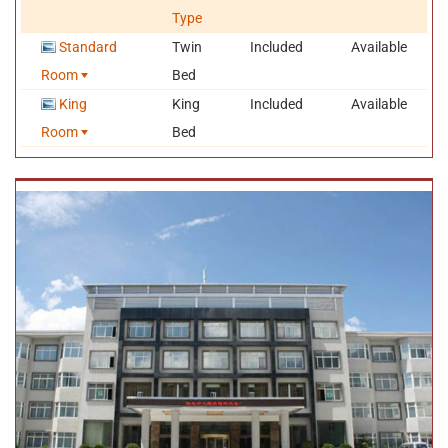
IDD and DDD, fire alarm and air conditioner. Besides the above-
Type
mentioned facilities, luxury standard room and suites also provide
safe, electric water boiling pot, hair dryer, body weight balance,
Standard
Twin
Included
Available
refrigerator etc. There are also available facilities for recreation
Room
Bed
and entertainment, like KTV bar, cafe, teahouse, chess and card
room, business center, net bar, hair salon and so on.
King
King
Included
Available
Owned six restaurants with 300 seats totally, Nyingchi Hotel is
Room
Bed
always ready to provide customers with well-prepared Sichuan
cuisine, Cantonese dish,
western food
and some featured
Tibetan cuisine
.
Location and Transportation
Nyingchi Hotel is strategically located in Bayi New Village, about
3,100 meters above the sea level, which is the lowest town in
Tibet. From this the hotel, you can drive about 1~2 hour sto get to
the No.1 Canyon- the Yaluzhangbu Canyon, the Basong Lake, the
Lulang Forest Sea scenic zone, the Cypress King scenic zone as
well as the Lama Mountain.