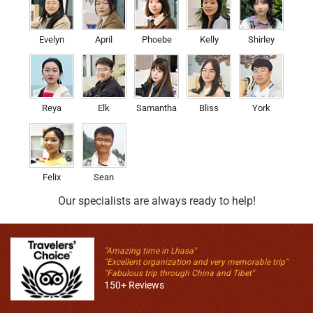
Evelyn
April
Phoebe
Kelly
Shirley
Reya
Elk
Samantha
Bliss
York
Felix
Sean
Our specialists are always ready to help!
"Amazing time in Lhasa"
"Excellent organization and very memorable trip"
"Fabulous trip through China and Tibet"
150+ Reviews