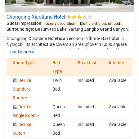
Chongqing Xiaotiane Hotel
Guest Impression:
Luxury decoration
Multiple choices of food
Surroundings:
Basum-tso Lake
,
Yarlung Zangbo Grand Canyon
,
Chongqing Xiaotiane Hotel is an economic
three-star hotel
in
Nyingchi. Its architecture covers an area of over 11,000 square
meters. Since its open in 2006, it developed to a
comfortable
...
read more>>
hotel
to offer
good service
at a
reasonable price
. You will be
warmly welcomed by the staff as you walk into the hotel. In the
Room Type
Bed
Breakfast
Internet
hall, you can see Nyingchi flight schedule on an electronic board
Type
hanging on the wall. The corridors leading you to your room are
all bright and wide. This hotel has 111 rooms, including standard
Deluxe
Twin
Included
Available
rooms, suite rooms, single rooms, deluxe standard rooms, deluxe
Standard
Bed
single rooms etc. All rooms are
delicately-decorated
and well
equipped with telephone set, television set, air-condition, 24 hours
Room
hot water, hair drier, private toilet etc. Some rooms enjoy available
Deluxe
Queen
Included
Available
Wi-Fi.
Single Room
Bed
There is one big restaurant which can hold 260 people at the
same time. The free breakfast contain more than 30 kinds of food
Deluxe
Queen
Included
Available
and drinks, in both Chinese and western style.
Suite
Bed