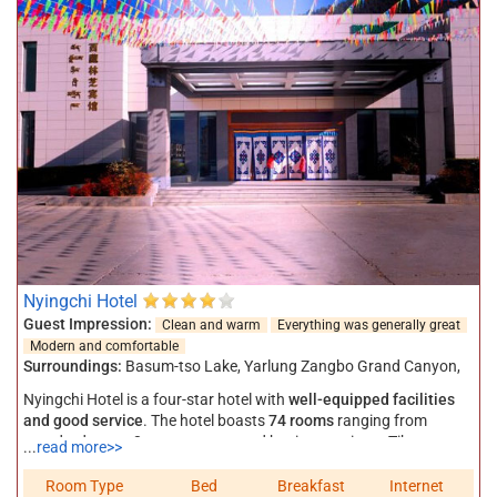
Nyingchi Hotel
Guest Impression:
Clean and warm
Everything was generally great
Modern and comfortable
Surroundings:
Basum-tso Lake
,
Yarlung Zangbo Grand Canyon
,
Nyingchi Hotel is a four-star hotel with
well-equipped facilities
and good service
. The hotel boasts
74 rooms
ranging from
standard room, 3 person room, and business suite to Tibetan
...
read more>>
style suite and 138 beds in total. All the guest rooms have private
toilet, electronic room card, 24 hours hot and cold water, cable TV,
Room Type
Bed
Breakfast
Internet