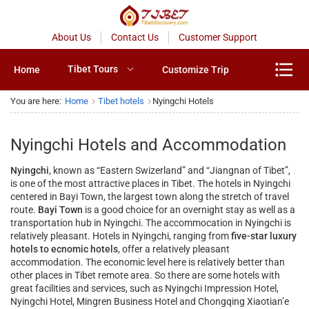
About Us
Contact Us
Customer Support
Tibet Tours
Home
Customize Trip
You are here:
Home
Tibet hotels
Nyingchi Hotels
Nyingchi Hotels and Accommodation
Nyingchi
, known as “Eastern Swizerland” and “Jiangnan of Tibet”,
is one of the most attractive places in Tibet. The hotels in Nyingchi
centered in Bayi Town, the largest town along the stretch of travel
route.
Bayi Town
is a good choice for an overnight stay as well as a
transportation hub in Nyingchi. The accommocation in Nyingchi is
relatively pleasant. Hotels in Nyingchi, ranging from
five-star luxury
hotels to ecnomic hotels
, offer a relatively pleasant
accommodation. The economic level here is relatively better than
other places in Tibet remote area. So there are some hotels with
great facilities and services, such as Nyingchi Impression Hotel,
Nyingchi Hotel, Mingren Business Hotel and Chongqing Xiaotian’e