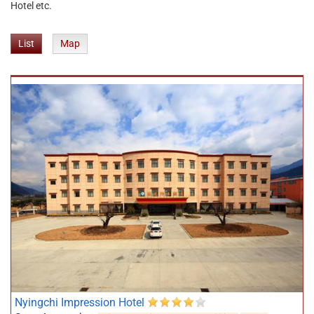
Hotel etc.
List
Map
Nyingchi Impression Hotel