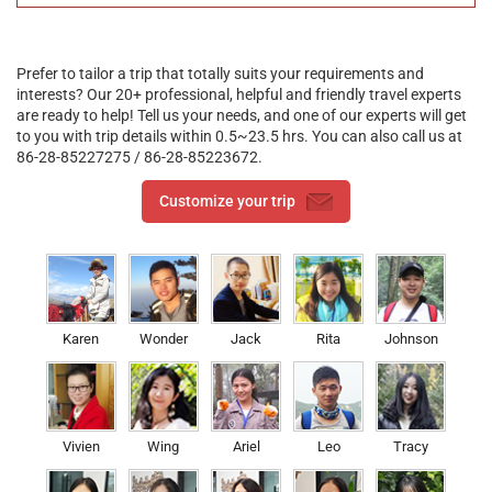
Location and Transportation
Located in the Bayi Street, the commerical center of Nying,
Nyingchi Chongqing Xiaotiane Hotel is easy to be found. It is
Prefer to tailor a trip that totally suits your requirements and
faced with the Biri Mountain and showing a good sight of Nyang
interests? Our 20+ professional, helpful and friendly travel experts
River. You can drive to the popular attractions conveniently.
are ready to help! Tell us your needs, and one of our experts will get
to you with trip details within 0.5~23.5 hrs. You can also call us at
86-28-85227275 / 86-28-85223672.
Customize your trip
Karen
Wonder
Jack
Rita
Johnson
Vivien
Wing
Ariel
Leo
Tracy