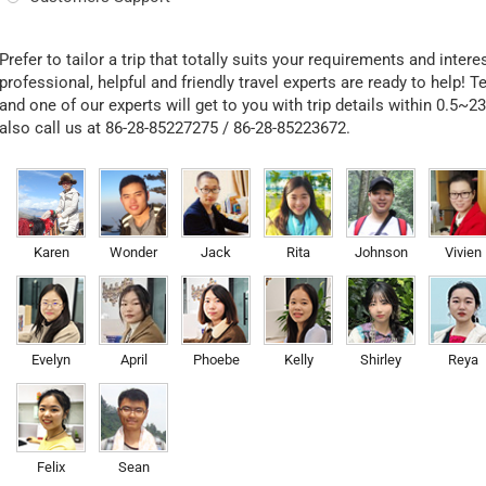
Prefer to tailor a trip that totally suits your requirements and inter
professional, helpful and friendly travel experts are ready to help! T
and one of our experts will get to you with trip details within 0.5~2
also call us at 86-28-85227275 / 86-28-85223672.
Karen
Wonder
Jack
Rita
Johnson
Vivien
Evelyn
April
Phoebe
Kelly
Shirley
Reya
Felix
Sean