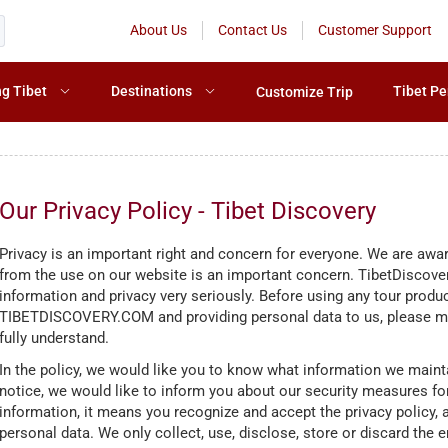
About Us
Contact Us
Customer Support
ng Tibet
Destinations
Tibet Pe
Customize Trip
Our Privacy Policy - Tibet Discovery
Privacy is an important right and concern for everyone. We are aware
from the use on our website is an important concern. TibetDiscover
information and privacy very seriously. Before using any tour prod
TIBETDISCOVERY.COM and providing personal data to us, please mak
fully understand.
In the policy, we would like you to know what information we maint
notice, we would like to inform you about our security measures for
information, it means you recognize and accept the privacy policy,
personal data. We only collect, use, disclose, store or discard the e