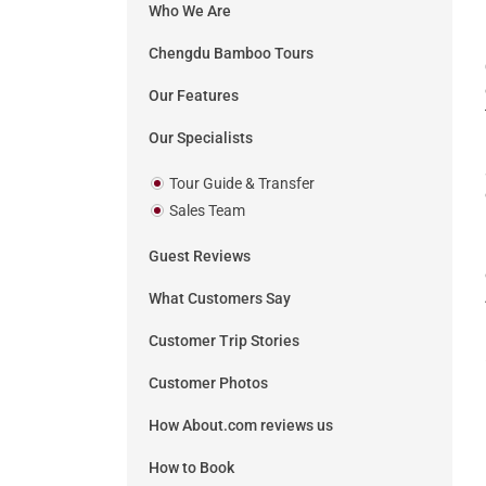
Who We Are
Chengdu Bamboo Tours
Our Features
Our Specialists
Tour Guide & Transfer
Sales Team
Guest Reviews
What Customers Say
Customer Trip Stories
Customer Photos
How About.com reviews us
How to Book