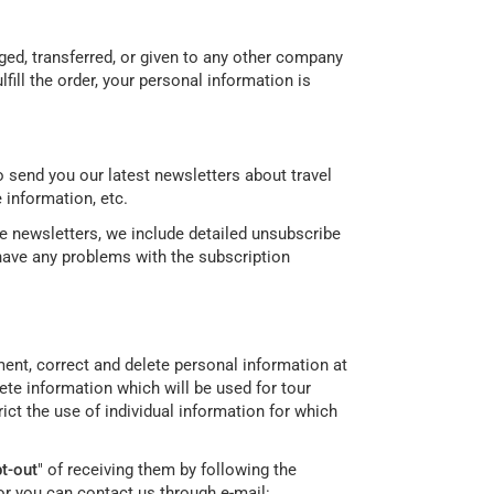
nged, transferred, or given to any other company
ill the order, your personal information is
 send you our latest newsletters about travel
 information, etc.
re newsletters, we include detailed unsubscribe
 have any problems with the subscription
ement, correct and delete personal information at
te information which will be used for tour
ict the use of individual information for which
t-out
" of receiving them by following the
or you can contact us through e-mail: