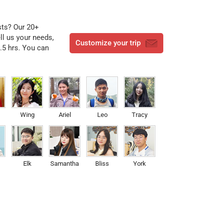
ests? Our 20+
ell us your needs,
Customize your trip
3.5 hrs. You can
Wing
Ariel
Leo
Tracy
Elk
Samantha
Bliss
York