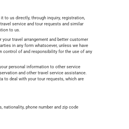
to us directly, through inquiry, registration,
 travel service and tour requests and similar
tion to us.
for your travel arrangement and better customer
 parties in any form whatsoever, unless we have
n control of and responsibility for the use of any
your personal information to other service
eservation and other travel service assistance.
a to deal with your tour requests, which are
, nationality, phone number and zip code