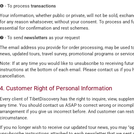
❻ - To process
transactions
Your information, whether public or private, will not be sold, excha
for any reason whatsoever, without your consent. To process and fulf
essential for confirmation and rest schemes.
❼ - To send
newsletters
as your request
The email address you provide for order processing, may be used to
news, updated tours, travel survey, promotional programs or service
Note: If at any time you would like to unsubscribe to receiving futu
instructions at the bottom of each email. Please contact us if you
cancellation.
4. Customer Right of Personal Information
Every client of TibetDiscovery has the right to inquire, view, suppl
any time. You should contact us ASAP to correct wrong or incomple
arrangement if you give us incorrect before. And customer can restr
circumstance.
If you no longer wish to receive our updated tour news, you may "
op
unsubscribe instructions attached to each newsletter that we sent 