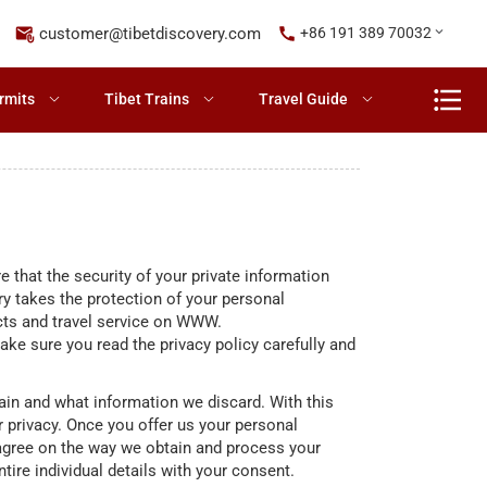
customer@tibetdiscovery.com
+86 191 389 70032
rmits
Tibet Trains
Travel Guide
 that the security of your private information
y takes the protection of your personal
ucts and travel service on WWW.
e sure you read the privacy policy carefully and
ain and what information we discard. With this
 privacy. Once you offer us your personal
 agree on the way we obtain and process your
ntire individual details with your consent.