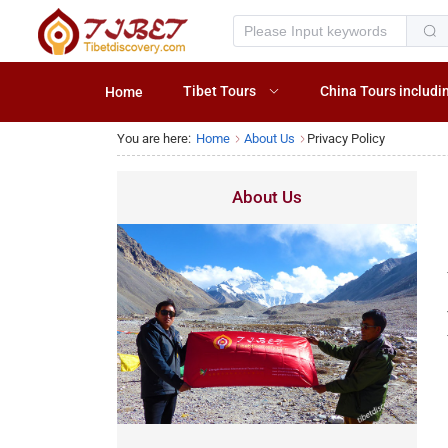
Tibet Tours
China Tours includi
Home
You are here:
Home
About Us
Privacy Policy
About Us