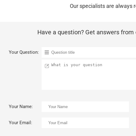
Our specialists are always r
Have a question? Get answers from o
Your Question:
Your Name:
Your Email: