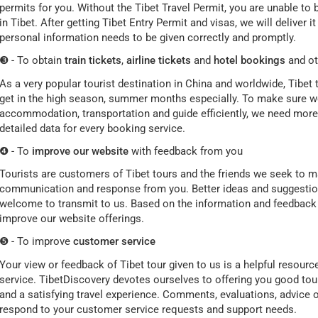
permits for you. Without the Tibet Travel Permit, you are unable to b
in Tibet. After getting Tibet Entry Permit and visas, we will deliver 
personal information needs to be given correctly and promptly.
❸ - To obtain
train tickets
,
airline tickets
and
hotel bookings
and ot
As a very popular tourist destination in China and worldwide, Tibet tra
get in the high season, summer months especially. To make sure we
accommodation, transportation and guide efficiently, we need more 
detailed data for every booking service.
❹ - To
improve our website
with feedback from you
Tourists are customers of Tibet tours and the friends we seek to ma
communication and response from you. Better ideas and suggestions
welcome to transmit to us. Based on the information and feedback w
improve our website offerings.
❺ - To improve
customer service
Your view or feedback of Tibet tour given to us is a helpful resour
service. TibetDiscovery devotes ourselves to offering you good tour
and a satisfying travel experience. Comments, evaluations, advice o
respond to your customer service requests and support needs.