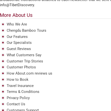
info@TibetDiscovery.
More About Us
Who We Are
Chengdu Bamboo Tours
Our Features
Our Specialists
Guest Reviews
What Customers Say
Customer Trip Stories
Customer Photos
How About.com reviews us
How to Book
Travel Insurance
Terms & Conditions
Privacy Policy
Contact Us
Customers Support