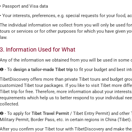
• Passport and Visa data
• Your interests, preferences, e.g. special requests for your food, 
The individual information we collect from you will only be used fo
tours or services or for other purposes for which you have given y
law.
3. Information Used for What
Any of the information we obtained from you will be used in some o
❶ - To
design a tailor-made Tibet trip
to fit your budget and best in
TibetDiscovery offers more than private Tibet tours and budget group
customized Tibet tour packages. If you like to visit Tibet more diff
Tibet trip for free. Therefore, more information about your interests
requirements which help us to better respond to your individual ne
collected.
❷ - To apply for
Tibet Travel Permit
/ Tibet Entry Permit) and other T
Military Permit, Border Pass, etc. in certain regions in China (Tibet).
After you confirm your Tibet tour with TibetDiscovery and make the 