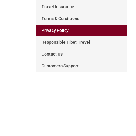
Travel Insurance
Terms & Conditions
Privacy Policy
Responsible Tibet Travel
Contact Us
Customers Support