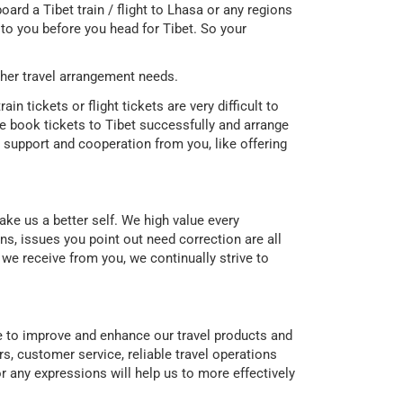
oard a Tibet train / flight to Lhasa or any regions
it to you before you head for Tibet. So your
her travel arrangement needs.
in tickets or flight tickets are very difficult to
 book tickets to Tibet successfully and arrange
support and cooperation from you, like offering
ke us a better self. We high value every
, issues you point out need correction are all
e receive from you, we continually strive to
ce to improve and enhance our travel products and
s, customer service, reliable travel operations
r any expressions will help us to more effectively