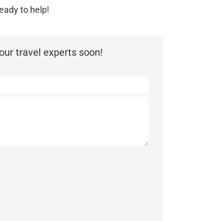
eady to help!
ur travel experts soon!