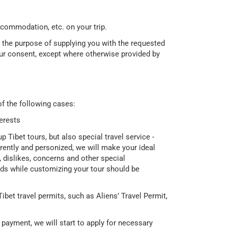
accommodation, etc. on your trip.
r the purpose of supplying you with the requested
our consent, except where otherwise provided by
f the following cases:
terests
 Tibet tours, but also special travel service -
erently and personized, we will make your ideal
, dislikes, concerns and other special
eds while customizing your tour should be
ibet travel permits, such as Aliens’ Travel Permit,
payment, we will start to apply for necessary