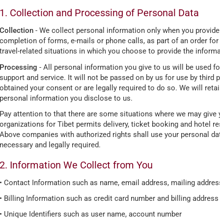
1. Collection and Processing of Personal Data
Collection
- We collect personal information only when you provide it 
completion of forms, e-mails or phone calls, as part of an order for
travel-related situations in which you choose to provide the informa
Processing
- All personal information you give to us will be used 
support and service. It will not be passed on by us for use by third
obtained your consent or are legally required to do so. We will retai
personal information you disclose to us.
Pay attention to that there are some situations where we may give 
organizations for Tibet permits delivery, ticket booking and hotel r
Above companies with authorized rights shall use your personal dat
necessary and legally required.
2. Information We Collect from You
• Contact Information such as name, email address, mailing address
• Billing Information such as credit card number and billing address
• Unique Identifiers such as user name, account number